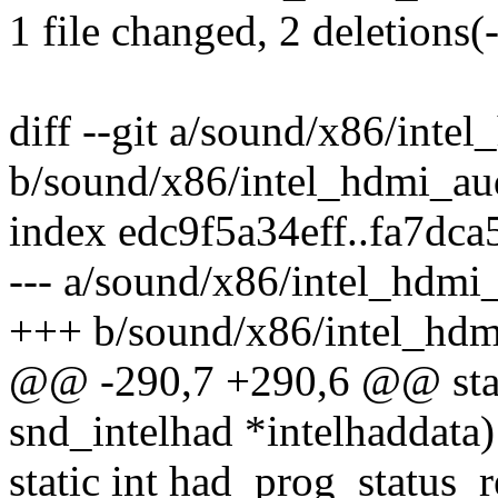
1 file changed, 2 deletions(-
diff --git a/sound/x86/inte
b/sound/x86/intel_hdmi_au
index edc9f5a34eff..fa7dc
--- a/sound/x86/intel_hdmi
+++ b/sound/x86/intel_hdm
@@ -290,7 +290,6 @@ stati
snd_intelhad *intelhaddata)
static int had_prog_status