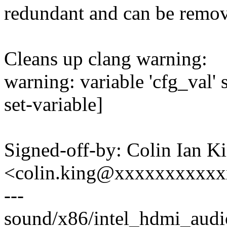
redundant and can be remo
Cleans up clang warning:
warning: variable 'cfg_val'
set-variable]
Signed-off-by: Colin Ian K
<colin.king@xxxxxxxxxx
---
sound/x86/intel_hdmi_audio.