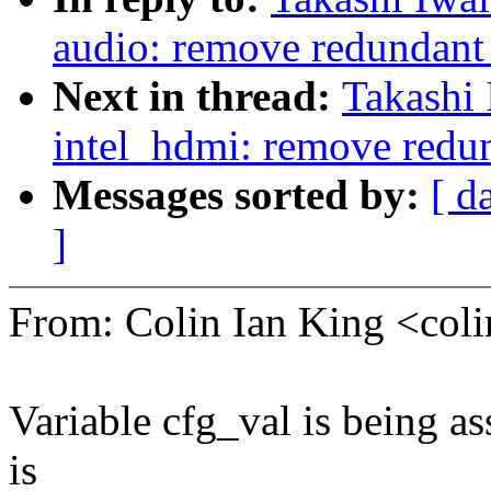
audio: remove redundant 
Next in thread:
Takashi
intel_hdmi: remove redun
Messages sorted by:
[ d
]
From: Colin Ian King <co
Variable cfg_val is being as
is