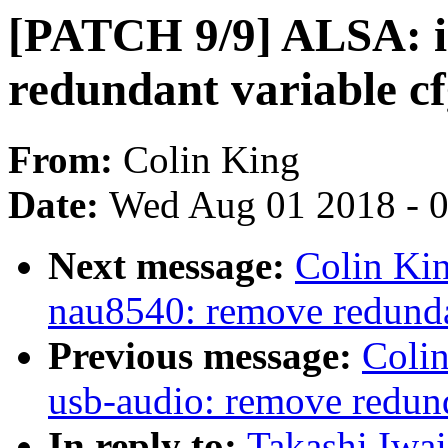
[PATCH 9/9] ALSA: i
redundant variable c
From:
Colin King
Date:
Wed Aug 01 2018 - 
Next message:
Colin Ki
nau8540: remove redundan
Previous message:
Coli
usb-audio: remove redund
In reply to:
Takashi Iwa