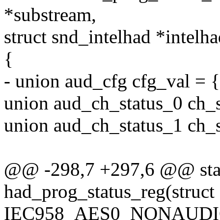
*substream,
struct snd_intelhad *intelha
{
- union aud_cfg cfg_val = {
union aud_ch_status_0 ch_s
union aud_ch_status_1 ch_s
@@ -298,7 +297,6 @@ stat
had_prog_status_reg(struc
IEC958_AES0_NONAUDIO