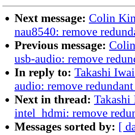
Next message:
Colin Ki
nau8540: remove redundan
Previous message:
Coli
usb-audio: remove redund
In reply to:
Takashi Iwa
audio: remove redundant 
Next in thread:
Takashi
intel_hdmi: remove redun
Messages sorted by:
[ d