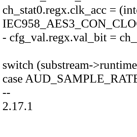
ch_stat0.regx.clk_acc = (in
IEC958_AES3_CON_CLOC
- cfg_val.regx.val_bit = ch
switch (substream->runtime
case AUD_SAMPLE_RATE
--
2.17.1