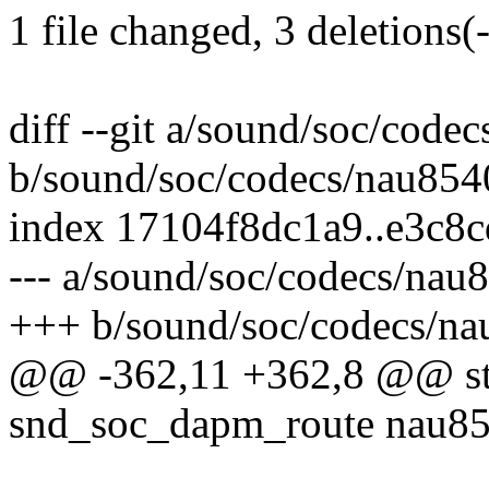
1 file changed, 3 deletions(-
diff --git a/sound/soc/code
b/sound/soc/codecs/nau854
index 17104f8dc1a9..e3c8
--- a/sound/soc/codecs/nau
+++ b/sound/soc/codecs/na
@@ -362,11 +362,8 @@ stat
snd_soc_dapm_route nau85