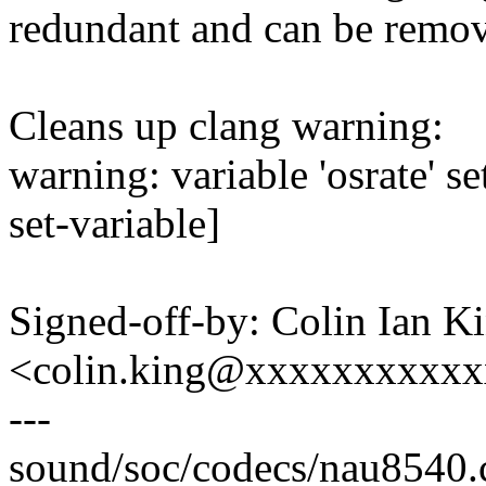
redundant and can be remo
Cleans up clang warning:
warning: variable 'osrate' s
set-variable]
Signed-off-by: Colin Ian K
<colin.king@xxxxxxxxxx
---
sound/soc/codecs/nau8540.c 