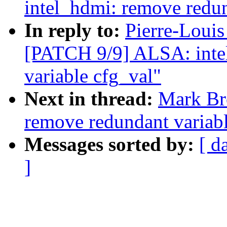
intel_hdmi: remove redun
In reply to:
Pierre-Louis
[PATCH 9/9] ALSA: inte
variable cfg_val"
Next in thread:
Mark Br
remove redundant variable
Messages sorted by:
[ d
]