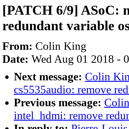
[PATCH 6/9] ASoC: 
redundant variable o
From:
Colin King
Date:
Wed Aug 01 2018 - 
Next message:
Colin Ki
cs5535audio: remove red
Previous message:
Coli
intel_hdmi: remove redun
In reply to:
Pierre-Louis