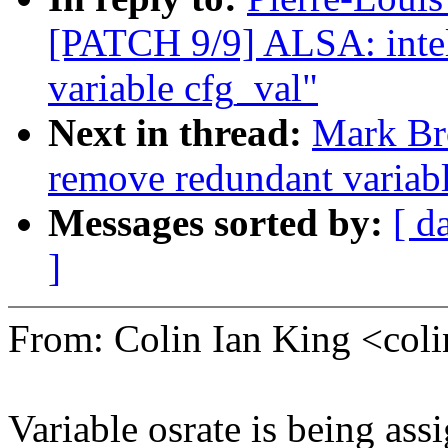
[PATCH 9/9] ALSA: inte
variable cfg_val"
Next in thread:
Mark Br
remove redundant variable
Messages sorted by:
[ d
]
From: Colin Ian King <co
Variable osrate is being ass