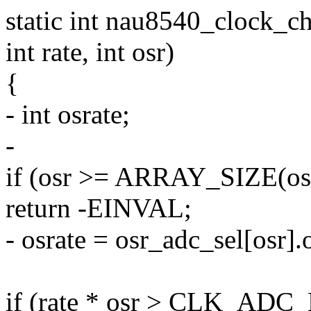
static int nau8540_clock_c
int rate, int osr)
{
- int osrate;
-
if (osr >= ARRAY_SIZE(osr
return -EINVAL;
- osrate = osr_adc_sel[osr].
if (rate * osr > CLK_ADC