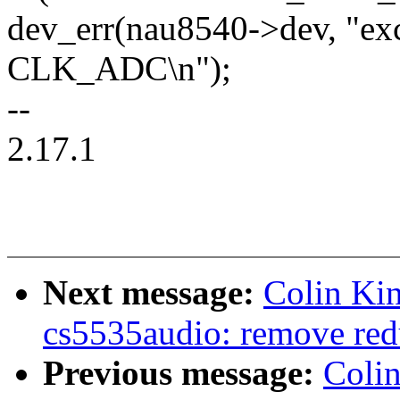
dev_err(nau8540->dev, "ex
CLK_ADC\n");
--
2.17.1
Next message:
Colin Ki
cs5535audio: remove red
Previous message:
Coli