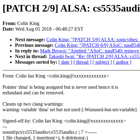
[PATCH 2/9] ALSA: cs5535audio
From:
Colin King
Date:
Wed Aug 01 2018 - 06:48:27 EST
Next message:
Colin King: "[PATCH 5/9] ALSA: sonicvibes: r
Previous message:
Colin King: "[PATCH 6/9] ASoC: nau8540:
In reply to:
Mark Brown: "Applied "ASoC: nau8540: remove red
Next in thread:
Takashi Iwai: "Re: [PATCH 2/9] ALSA: cs553
Messages sorted by:
[ date ]
[ thread ]
[ subject ]
[ author ]
From: Colin Ian King <colin.king@xxxxxxxxxxxxx>
Pointer 'dma' is being assigned but is never used hence it is
redundant and can be removed.
Cleans up two clang warnings:
warning: variable 'dma' set but not used [-Wunused-but-set-variable]
Signed-off-by: Colin Ian King <colin.king@xxxxxxxxxxxxx>
---
sound/pci/cs5535audio/cs5535audio.c | 7 +------
1 file changed, 1 insertion(+), 6 deletions(-)