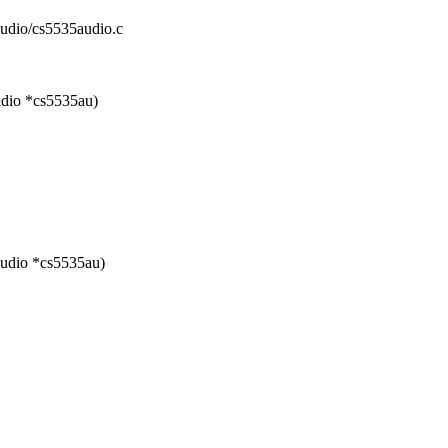
audio/cs5535audio.c
udio *cs5535au)
audio *cs5535au)