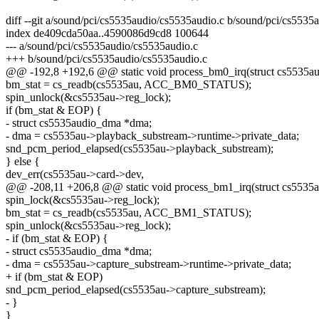
diff --git a/sound/pci/cs5535audio/cs5535audio.c b/sound/pci/cs5535
index de409cda50aa..4590086d9cd8 100644
--- a/sound/pci/cs5535audio/cs5535audio.c
+++ b/sound/pci/cs5535audio/cs5535audio.c
@@ -192,8 +192,6 @@ static void process_bm0_irq(struct cs5535a
bm_stat = cs_readb(cs5535au, ACC_BM0_STATUS);
spin_unlock(&cs5535au->reg_lock);
if (bm_stat & EOP) {
- struct cs5535audio_dma *dma;
- dma = cs5535au->playback_substream->runtime->private_data;
snd_pcm_period_elapsed(cs5535au->playback_substream);
} else {
dev_err(cs5535au->card->dev,
@@ -208,11 +206,8 @@ static void process_bm1_irq(struct cs5535
spin_lock(&cs5535au->reg_lock);
bm_stat = cs_readb(cs5535au, ACC_BM1_STATUS);
spin_unlock(&cs5535au->reg_lock);
- if (bm_stat & EOP) {
- struct cs5535audio_dma *dma;
- dma = cs5535au->capture_substream->runtime->private_data;
+ if (bm_stat & EOP)
snd_pcm_period_elapsed(cs5535au->capture_substream);
- }
}