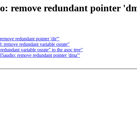
: remove redundant pointer 'd
emove redundant pointer 'dir'"
 remove redundant variable osrate"
undant variable osrate" to the asoc tree"
5audio: remove redundant pointer 'dma'"