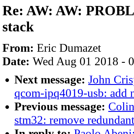
Re: AW: AW: PROBL
stack
From:
Eric Dumazet
Date:
Wed Aug 01 2018 - 
Next message:
John Cri
qcom-ipq4019-usb: add n
Previous message:
Coli
stm32: remove redundant p
In reply to:
Paolo Aben