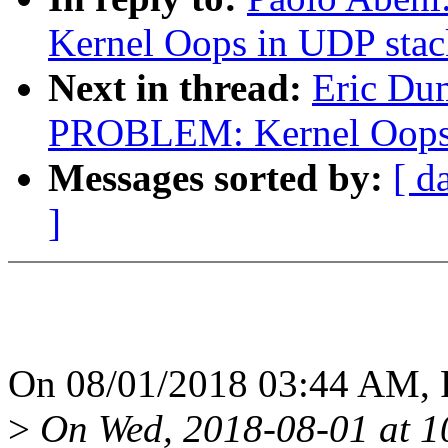
Kernel Oops in UDP stac
Next in thread:
Eric Du
PROBLEM: Kernel Oops 
Messages sorted by:
[ d
]
On 08/01/2018 03:44 AM, P
>
On Wed, 2018-08-01 at 1