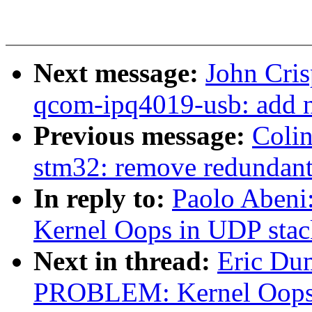
Next message:
John Cri
qcom-ipq4019-usb: add n
Previous message:
Coli
stm32: remove redundant p
In reply to:
Paolo Aben
Kernel Oops in UDP stac
Next in thread:
Eric Du
PROBLEM: Kernel Oops 