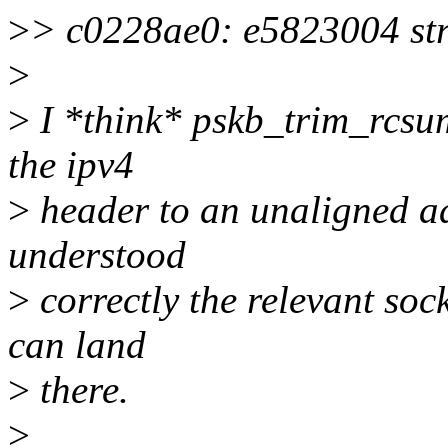
>
> c0228ae0: e5823004 str 
>
>
I *think* pskb_trim_rcsu
the ipv4
>
header to an unaligned add
understood
>
correctly the relevant soc
can land
>
there.
>