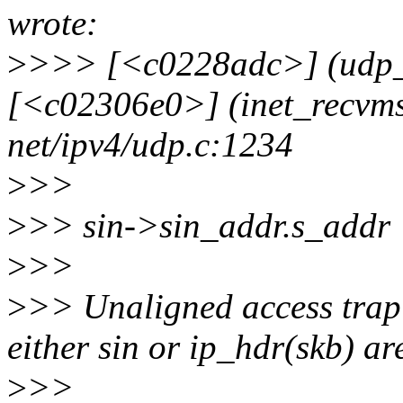
wrote:
>
>>> [<c0228adc>] (udp_
[<c02306e0>] (inet_recvm
net/ipv4/udp.c:1234
>
>>
>
>> sin->sin_addr.s_addr 
>
>>
>
>> Unaligned access trap 
either sin or ip_hdr(skb) ar
>
>>