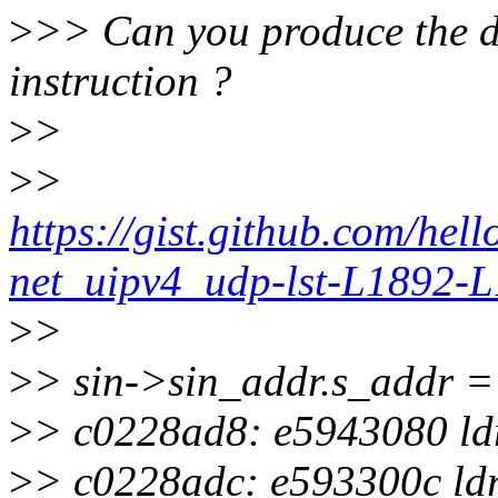
>
>> Can you produce the di
instruction ?
>
>
>
>
https://gist.github.com/he
net_uipv4_udp-lst-L1892-
>
>
>
> sin->sin_addr.s_addr =
>
> c0228ad8: e5943080 ldr 
>
> c0228adc: e593300c ldr 