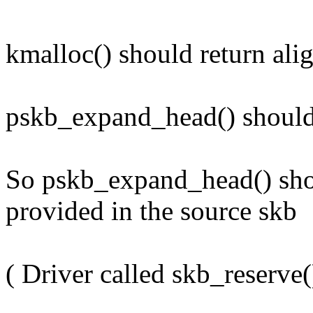
kmalloc() should return alig
pskb_expand_head() should 
So pskb_expand_head() sho
provided in the source skb
( Driver called skb_reserve(