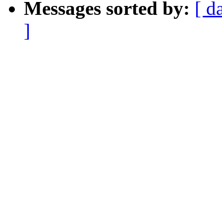
Messages sorted by:
[ d
]