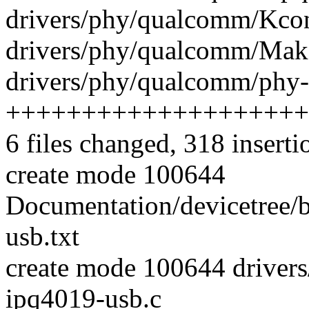
drivers/phy/qualcomm/Kcon
drivers/phy/qualcomm/Makef
drivers/phy/qualcomm/phy-
++++++++++++++++++++
6 files changed, 318 inserti
create mode 100644
Documentation/devicetree/
usb.txt
create mode 100644 drive
ipq4019-usb.c