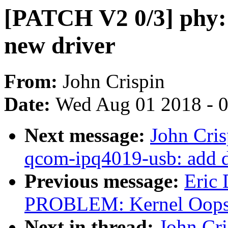
[PATCH V2 0/3] phy:
new driver
From:
John Crispin
Date:
Wed Aug 01 2018 - 
Next message:
John Cri
qcom-ipq4019-usb: add 
Previous message:
Eric
PROBLEM: Kernel Oops 
Next in thread:
John Cr