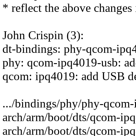
* reflect the above changes i
John Crispin (3):
dt-bindings: phy-qcom-ipq
phy: qcom-ipq4019-usb: a
qcom: ipq4019: add USB de
.../bindings/phy/phy-qcom-
arch/arm/boot/dts/qcom-ipq
arch/arm/boot/dts/qcom-ip