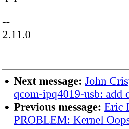
--
2.11.0
Next message:
John Cri
qcom-ipq4019-usb: add 
Previous message:
Eric
PROBLEM: Kernel Oops 