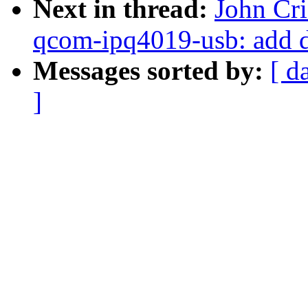
Next in thread:
John Cr
qcom-ipq4019-usb: add 
Messages sorted by:
[ d
]