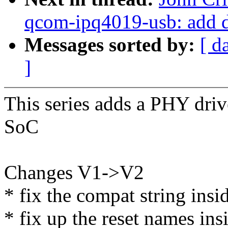
qcom-ipq4019-usb: add 
Messages sorted by:
[ d
]
This series adds a PHY dri
SoC
Changes V1->V2
* fix the compat string insi
* fix up the reset names ins