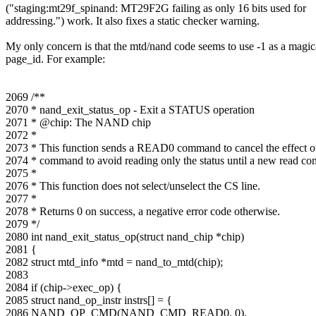
("staging:mt29f_spinand: MT29F2G failing as only 16 bits used for
addressing.") work. It also fixes a static checker warning.
My only concern is that the mtd/nand code seems to use -1 as a magic
page_id. For example:
2069 /**
2070 * nand_exit_status_op - Exit a STATUS operation
2071 * @chip: The NAND chip
2072 *
2073 * This function sends a READ0 command to cancel the effect
2074 * command to avoid reading only the status until a new read co
2075 *
2076 * This function does not select/unselect the CS line.
2077 *
2078 * Returns 0 on success, a negative error code otherwise.
2079 */
2080 int nand_exit_status_op(struct nand_chip *chip)
2081 {
2082 struct mtd_info *mtd = nand_to_mtd(chip);
2083
2084 if (chip->exec_op) {
2085 struct nand_op_instr instrs[] = {
2086 NAND_OP_CMD(NAND_CMD_READ0, 0),