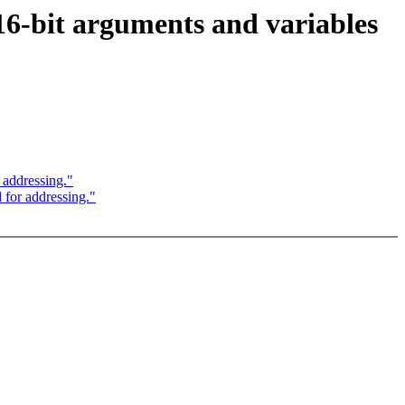
6-bit arguments and variables
 addressing."
for addressing."