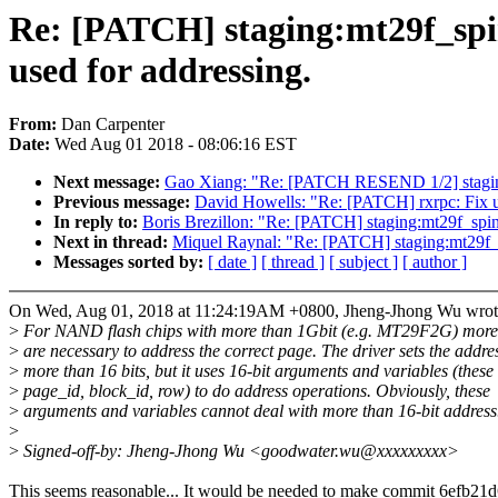
Re: [PATCH] staging:mt29f_spi
used for addressing.
From:
Dan Carpenter
Date:
Wed Aug 01 2018 - 08:06:16 EST
Next message:
Gao Xiang: "Re: [PATCH RESEND 1/2] staging:
Previous message:
David Howells: "Re: [PATCH] rxrpc: Fix u
In reply to:
Boris Brezillon: "Re: [PATCH] staging:mt29f_spin
Next in thread:
Miquel Raynal: "Re: [PATCH] staging:mt29f_s
Messages sorted by:
[ date ]
[ thread ]
[ subject ]
[ author ]
On Wed, Aug 01, 2018 at 11:24:19AM +0800, Jheng-Jhong Wu wrot
>
For NAND flash chips with more than 1Gbit (e.g. MT29F2G) more 
>
are necessary to address the correct page. The driver sets the addres
>
more than 16 bits, but it uses 16-bit arguments and variables (these
>
page_id, block_id, row) to do address operations. Obviously, these
>
arguments and variables cannot deal with more than 16-bit address
>
>
Signed-off-by: Jheng-Jhong Wu <goodwater.wu@xxxxxxxxx>
This seems reasonable... It would be needed to make commit 6efb21