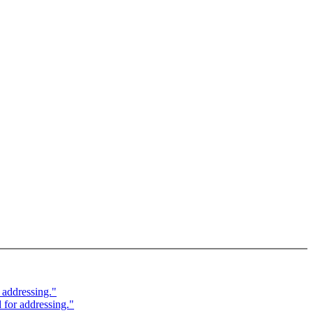
 addressing."
for addressing."