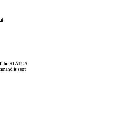
al
 of the STATUS
mmand is sent.