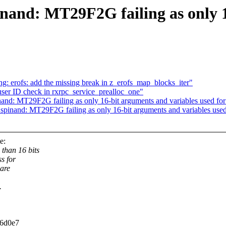
nand: MT29F2G failing as only 1
 erofs: add the missing break in z_erofs_map_blocks_iter"
ser ID check in rxrpc_service_prealloc_one"
and: MT29F2G failing as only 16-bit arguments and variables used for
pinand: MT29F2G failing as only 16-bit arguments and variables used 
e:
than 16 bits
s for
 are
.
d6d0e7