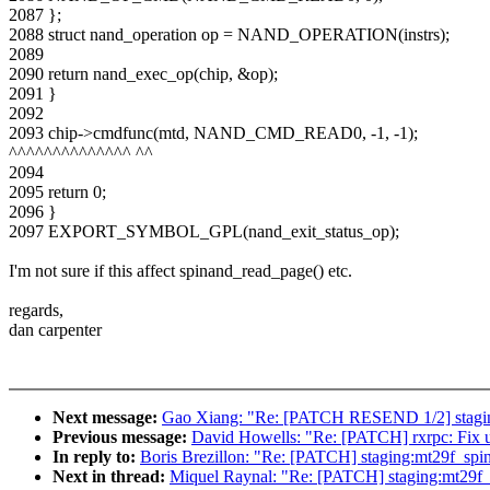
2087 };
2088 struct nand_operation op = NAND_OPERATION(instrs);
2089
2090 return nand_exec_op(chip, &op);
2091 }
2092
2093 chip->cmdfunc(mtd, NAND_CMD_READ0, -1, -1);
^^^^^^^^^^^^^^ ^^
2094
2095 return 0;
2096 }
2097 EXPORT_SYMBOL_GPL(nand_exit_status_op);
I'm not sure if this affect spinand_read_page() etc.
regards,
dan carpenter
Next message:
Gao Xiang: "Re: [PATCH RESEND 1/2] staging:
Previous message:
David Howells: "Re: [PATCH] rxrpc: Fix u
In reply to:
Boris Brezillon: "Re: [PATCH] staging:mt29f_spin
Next in thread:
Miquel Raynal: "Re: [PATCH] staging:mt29f_s