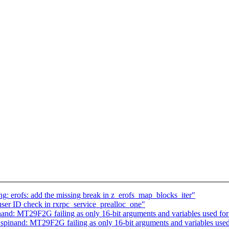
 erofs: add the missing break in z_erofs_map_blocks_iter"
ser ID check in rxrpc_service_prealloc_one"
and: MT29F2G failing as only 16-bit arguments and variables used for
pinand: MT29F2G failing as only 16-bit arguments and variables used 