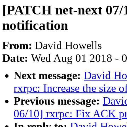
[PATCH net-next 07/1
notification
From:
David Howells
Date:
Wed Aug 01 2018 - 
Next message:
David Ho
rxrpc: Increase the size 
Previous message:
Davi
06/10] rxrpc: Fix ACK pr
In reply to:
David Howel