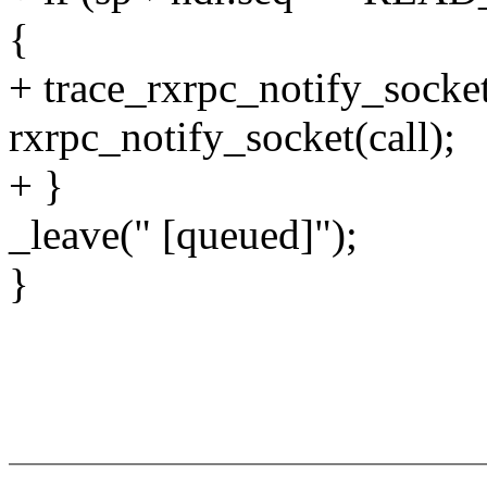
{
+ trace_rxrpc_notify_socket
rxrpc_notify_socket(call);
+ }
_leave(" [queued]");
}