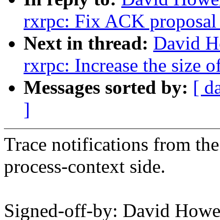
rxrpc: Fix ACK proposal 
Next in thread:
David H
rxrpc: Increase the size 
Messages sorted by:
[ d
]
Trace notifications from the 
process-context side.
Signed-off-by: David How