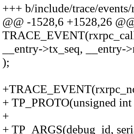
+++ b/include/trace/events/
@@ -1528,6 +1528,26 @
TRACE_EVENT(rxrpc_call_
__entry->tx_seq, __entry->
);
+TRACE_EVENT(rxrpc_not
+ TP_PROTO(unsigned int de
+
+ TP_ARGS(debug_id, seria