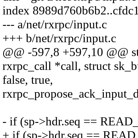
index 8989d760b6b2..cfdc
--- a/net/rxrpc/input.c
+++ b/net/rxrpc/input.c
@@ -597,8 +597,10 @@ stat
rxrpc_call *call, struct sk_
false, true,
rxrpc_propose_ack_input_d
- if (sp->hdr.seq == READ
+ if (sp->hdr.seq == READ