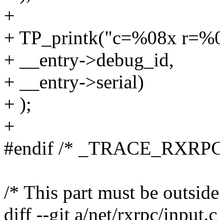
+
+ TP_printk("c=%08x r=%
+ __entry->debug_id,
+ __entry->serial)
+ );
+
#endif /* _TRACE_RXRPC
/* This part must be outside
diff --git a/net/rxrpc/input.