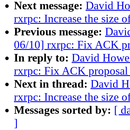
Next message:
David Ho
rxrpc: Increase the size 
Previous message:
Davi
06/10] rxrpc: Fix ACK pr
In reply to:
David Howel
rxrpc: Fix ACK proposal 
Next in thread:
David H
rxrpc: Increase the size 
Messages sorted by:
[ d
]