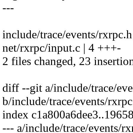
---
include/trace/events/rxr
net/rxrpc/input.c | 4 +++-
2 files changed, 23 insertion
diff --git a/include/trace/ev
b/include/trace/events/rxrpc
index c1a800a6dee3..1965
--- a/include/trace/events/rx