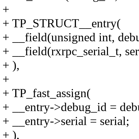
+
+ TP_STRUCT__entry(
+ __field(unsigned int, deb
+ __field(rxrpc_serial_t, ser
+ ),
+
+ TP_fast_assign(
+ __entry->debug_id = deb
+ __entry->serial = serial;
+ ),