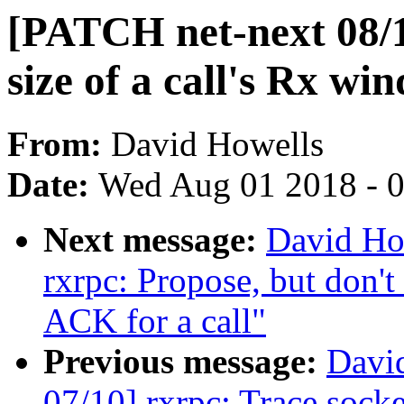
[PATCH net-next 08/1
size of a call's Rx wi
From:
David Howells
Date:
Wed Aug 01 2018 - 
Next message:
David Ho
rxrpc: Propose, but don't
ACK for a call"
Previous message:
Davi
07/10] rxrpc: Trace socke