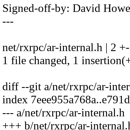
Signed-off-by: David How
---
net/rxrpc/ar-internal.h | 2 +-
1 file changed, 1 insertion(+
diff --git a/net/rxrpc/ar-inte
index 7eee955a768a..e791
--- a/net/rxrpc/ar-internal.h
+++ b/net/rxrpc/ar-internal.