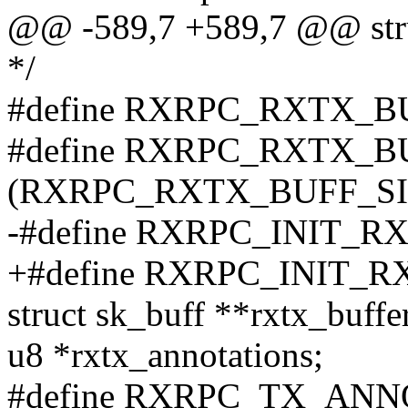
@@ -589,7 +589,7 @@ struc
*/
#define RXRPC_RXTX_B
#define RXRPC_RXTX_
(RXRPC_RXTX_BUFF_SIZ
-#define RXRPC_INIT_
+#define RXRPC_INIT_
struct sk_buff **rxtx_buffe
u8 *rxtx_annotations;
#define RXRPC_TX_ANN