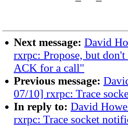
Next message:
David Ho
rxrpc: Propose, but don't
ACK for a call"
Previous message:
Davi
07/10] rxrpc: Trace socke
In reply to:
David Howel
rxrpc: Trace socket notif