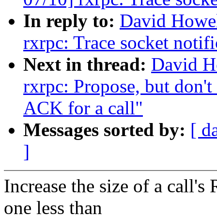
In reply to:
David Howel
rxrpc: Trace socket notif
Next in thread:
David H
rxrpc: Propose, but don't
ACK for a call"
Messages sorted by:
[ d
]
Increase the size of a call'
one less than