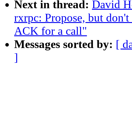
Next in thread:
David H
rxrpc: Propose, but don't
ACK for a call"
Messages sorted by:
[ d
]