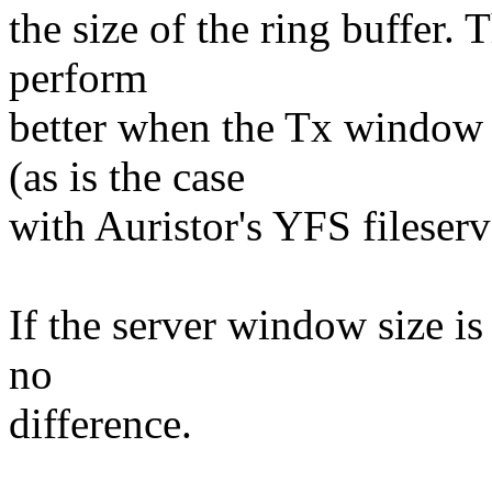
the size of the ring buffer. 
perform
better when the Tx window o
(as is the case
with Auristor's YFS fileserv
If the server window size is
no
difference.