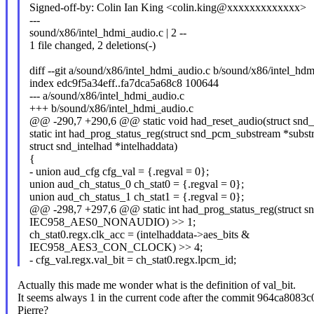
Signed-off-by: Colin Ian King <colin.king@xxxxxxxxxxxxx>
---
sound/x86/intel_hdmi_audio.c | 2 --
1 file changed, 2 deletions(-)
diff --git a/sound/x86/intel_hdmi_audio.c b/sound/x86/intel_hd
index edc9f5a34eff..fa7dca5a68c8 100644
--- a/sound/x86/intel_hdmi_audio.c
+++ b/sound/x86/intel_hdmi_audio.c
@@ -290,7 +290,6 @@ static void had_reset_audio(struct snd_i
static int had_prog_status_reg(struct snd_pcm_substream *subst
struct snd_intelhad *intelhaddata)
{
- union aud_cfg cfg_val = {.regval = 0};
union aud_ch_status_0 ch_stat0 = {.regval = 0};
union aud_ch_status_1 ch_stat1 = {.regval = 0};
@@ -298,7 +297,6 @@ static int had_prog_status_reg(struct s
IEC958_AES0_NONAUDIO) >> 1;
ch_stat0.regx.clk_acc = (intelhaddata->aes_bits &
IEC958_AES3_CON_CLOCK) >> 4;
- cfg_val.regx.val_bit = ch_stat0.regx.lpcm_id;
Actually this made me wonder what is the definition of val_bit.
It seems always 1 in the current code after the commit 964ca8083c
Pierre?