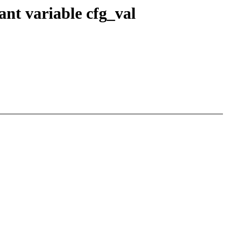
nt variable cfg_val