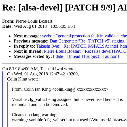
Re: [alsa-devel] [PATCH 9/9] A
From:
Pierre-Louis Bossart
Date:
Wed Aug 01 2018 - 10:56:05 EST
Next message:
syzbot: "general protection fault in validate_ch
Previous message:
Dan Carpenter: "Re: [PATCH v5] staging: r
In reply to:
Takashi Iwai: "Re: [PATCH 9/9] ALSA: intel_hdmi
Next in thread:
Pierre-Louis Bossart: "Re: [alsa-devel] [PAT
Messages sorted by:
[ date ]
[ thread ]
[ subject ]
[ author ]
On 8/1/18 4:00 AM, Takashi Iwai wrote:
On Wed, 01 Aug 2018 12:47:42 +0200,
Colin King wrote:
From: Colin Ian King <colin.king@xxxxxxxxxxxxx>
Variable cfg_val is being assigned but is never used hence it is
redundant and can be removed.
Cleans up clang warning:
warning: variable 'cfg_val' set but not used [-Wunused-but-set-va