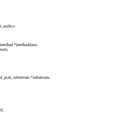
mi_audio.c
ntelhad *intelhaddata)
ream,
nd_pcm_substream *substream,
02.