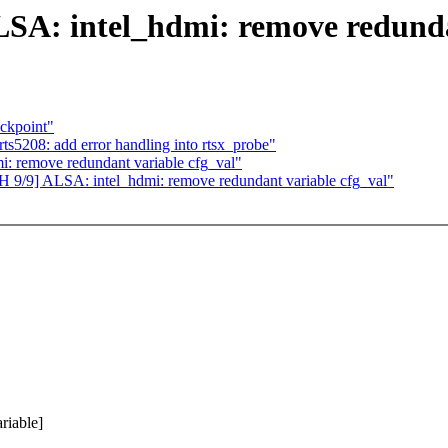
LSA: intel_hdmi: remove redunda
eckpoint"
ts5208: add error handling into rtsx_probe"
: remove redundant variable cfg_val"
CH 9/9] ALSA: intel_hdmi: remove redundant variable cfg_val"
riable]