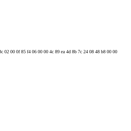
3c 02 00 0f 85 f4 06 00 00 4c 89 ea 4d 8b 7c 24 08 48 b8 00 00