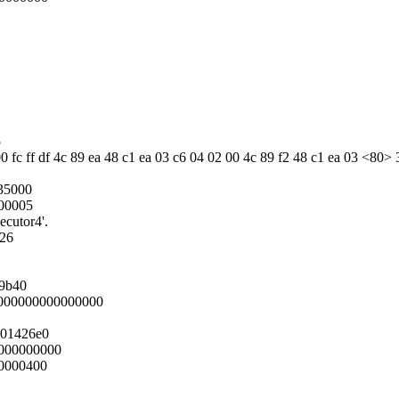
5
0 fc ff df 4c 89 ea 48 c1 ea 03 c6 04 02 00 4c 89 f2 48 c1 ea 03 <80> 
35000
000005
ecutor4'.
026
19b40
0000000000000000
001426e0
000000000
0000400