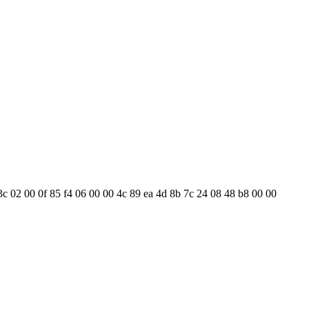
3c 02 00 0f 85 f4 06 00 00 4c 89 ea 4d 8b 7c 24 08 48 b8 00 00