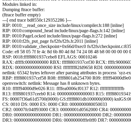
Modules linked in:
Dumping ftrace buffer:
(ftrace buffer empty)
---[ end trace bd8550c129352286 ]---
RIP: 0010:__read_once_size include/linux/compiler.h:188 [inline]
RIP: 0010:compound_head include/linux/page-flags.h:142 [inline]
RIP: 0010:PageLocked include/linux/page-flags.h:272 [inline]
RIP: 0010:f2fs_put_page fs/f2fs/f2fs.h:2011 [inline]
RIP: 0010:validate_checkpoint+0x66d/0xec0 fs/f2fs/checkpoint.c:83
Code: e8 58 05 7f fe 4c 8d 6b 80 4d 8d 74 24 08 48 b8 00 00 00 00 0
RSP: 0018:ffff8801937cebe8 EFLAGS: 00010246
RAX: dffffc0000000000 RBX: ffff8801937cef30 RCX: ffffc900060
RDX: 0000000000000000 RSI: ffffffff82fd9658 RDI: 0000000000
netlink: 65342 bytes leftover after parsing attributes in process `syz-ex
RBP: ffff8801937cef58 R08: ffff8801ab254700 R09: fffff94000d9e
openvswitch: netlink: Message has 8 unknown bytes.
R10: fffff94000d9e026 R11: ffffea0006cf0137 R12: fffffffffffffffb
R13: ffff8801937ceeb0 R14: 0000000000000003 R15: ffff8801934
FS: 00007f36a61d5700(0000) GS:ffff8801db100000(0000) knlGS:
CS: 0010 DS: 0000 ES: 0000 CR0: 0000000080050033
CR2: 00007fc04ff93000 CR3: 00000001d0562000 CR4: 00000000
DR0: 0000000000000000 DR1: 0000000000000000 DR2: 0000000
DR3: 0000000000000000 DR6: 00000000fffe0ff0 DR7: 000000000