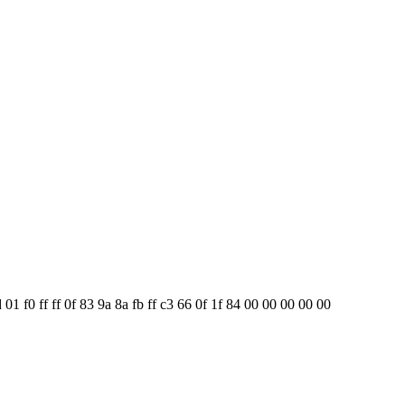
01 f0 ff ff 0f 83 9a 8a fb ff c3 66 0f 1f 84 00 00 00 00 00