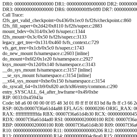
DR0: 0000000000000000 DR1: 0000000000000000 DR2: 0000000
DR3: 0000000000000000 DR6: 00000000fffe0ff0 DR7: 000000000
Call Trace:
f2fs_get_valid_checkpoint+0x436/0x1ec0 fs/f2fs/checkpoint.c:860
f2fs_fill_super+0x2d42/0x8110 fs/f2fs/super.c:2883
mount_bdev+0x314/0x3e0 fs/super.c:1344
f2fs_mount+0x3c/0x50 fs/f2fs/super.c:3133
legacy_get_tree+0x131/0x460 fs/fs_context.c:729
vfs_get_tree+0x1cb/0x5c0 fs/super.c:1743
do_new_mount fs/namespace.c:2603 [inline]
do_mount+0x6f2/0x1e20 fs/namespace.c:2927
ksys_mount+0x12d/0x140 fs/namespace.c:3143
__do_sys_mount fs/namespace.c:3157 [inline]
__se_sys_mount fs/namespace.c:3154 [inline]
__x64_sys_mount+0xbe/0x150 fs/namespace.c:3154
do_syscall_64+0x1b9/0x820 arch/x86/entry/common.c:290
entry_SYSCALL_64_after_hwframe+0x49/0xbe
RIP: 0033:0x45943a
Code: b8 a6 00 00 00 0f 05 48 3d 01 f0 ff ff 0f 83 bd 8a fb ff c3 66 
RSP: 002b:00007f36a61d4a88 EFLAGS: 00000206 ORIG_RAX: 0
RAX: ffffffffffffffda RBX: 00007f36a61d4b30 RCX: 00000000004
RDX: 00007f36a61d4ad0 RSI: 0000000020000100 RDI: 00007f36a
RBP: 0000000020000100 R08: 00007f36a61d4b30 R09: 00007f36a
R10: 0000000000000000 R11: 0000000000000206 R12: 00000000
R13: 0000000000000000 R14: 00000000004c8ea0 R15: 00000000