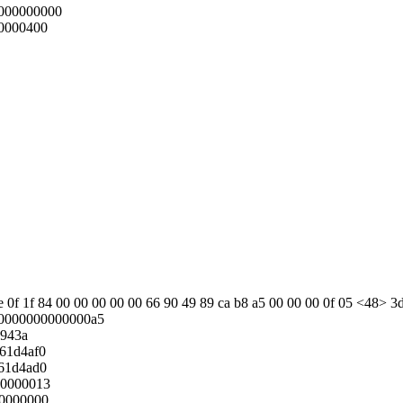
000000000
0000400
2e 0f 1f 84 00 00 00 00 00 66 90 49 89 ca b8 a5 00 00 00 0f 05 <48> 3d 
0000000000000a5
5943a
61d4af0
61d4ad0
00000013
00000000