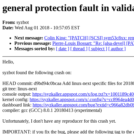
general protection fault in vali
From:
syzbot
Date:
Wed Aug 01 2018 - 10:57:05 EST
Next message:
Colin King: "[PATCH] [SCSI] sym53c8xx: rem
Previous message:
Pierre-Louis Bossart: "Re: [alsa-devel] [
Messages sorted by:
[ date ]
[ thread ]
[ subject ]
[ author ]
Hello,
syzbot found the following crash on:
HEAD commit: d9bd94c0bcaa Add linux-next specific files for 201
git tree: linux-next
console output:
https://syzkaller.appspot.com/x/log.txt?x=1001189c4
kernel config:
https://syzkaller.appspot.com/x/.config?x=cc8964ea4d
dashboard link:
https://syzkaller.appspot.com/bug?extid=c966a82db
compiler: gcc (GCC) 8.0.1 20180413 (experimental)
Unfortunately, I don't have any reproducer for this crash yet.
IMPORTANT: if you fix the bug, please add the following tag to the