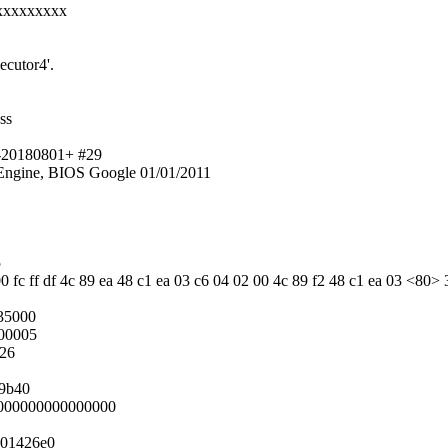
xxxxxxxxx
ecutor4'.
ss
t-20180801+ #29
ngine, BIOS Google 01/01/2011
5
0 fc ff df 4c 89 ea 48 c1 ea 03 c6 04 02 00 4c 89 f2 48 c1 ea 03 <80> 
35000
000005
026
19b40
0000000000000000
001426e0