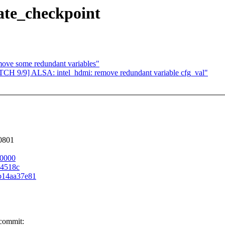
date_checkpoint
ove some redundant variables"
PATCH 9/9] ALSA: intel_hdmi: remove redundant variable cfg_val"
80801
00000
04518c
0b14aa37e81
 commit: