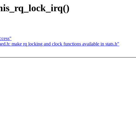
his_rq_lock_irq()
ccess"
.h: make rq locking and clock functions available in stats.h"