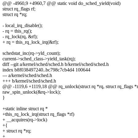
@@ -4960,9 +4960,7 @@ static void do_sched_yield(void)
struct rq_flags rf;
struct rq *rq;
- local_irq_disable();
- rq = this_rq();
- rq_lock(rq, &rf);
+ rq = this_rq_lock_irq(&rf);
schedstat_inc(rq->yld_count);
current->sched_class->yield_task(rq);
diff --git a/kernel/sched/sched.h b/kernel/sched/sched.h
index b8f038497240..bc798c7cb4d4 100644
--- a/kernel/sched/sched.h
+++ b/kernel/sched/sched.h
@@ -1119,6 +1119,18 @@ rq_unlock(struct rq *rq, struct rq_flags *r
raw_spin_unlock(&rq->lock);
}
+static inline struct rq *
+this_rq_lock_irq(struct rq_flags *rf)
+ __acquires(rq->lock)
+{
+ struct rq *rq;
+