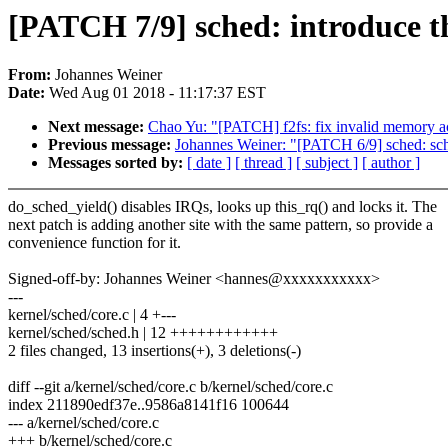
[PATCH 7/9] sched: introduce t
From:
Johannes Weiner
Date:
Wed Aug 01 2018 - 11:17:37 EST
Next message:
Chao Yu: "[PATCH] f2fs: fix invalid memory a
Previous message:
Johannes Weiner: "[PATCH 6/9] sched: sched
Messages sorted by:
[ date ]
[ thread ]
[ subject ]
[ author ]
do_sched_yield() disables IRQs, looks up this_rq() and locks it. The
next patch is adding another site with the same pattern, so provide a
convenience function for it.
Signed-off-by: Johannes Weiner <hannes@xxxxxxxxxxx>
---
kernel/sched/core.c | 4 +---
kernel/sched/sched.h | 12 ++++++++++++
2 files changed, 13 insertions(+), 3 deletions(-)
diff --git a/kernel/sched/core.c b/kernel/sched/core.c
index 211890edf37e..9586a8141f16 100644
--- a/kernel/sched/core.c
+++ b/kernel/sched/core.c