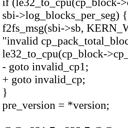
if (le32_to_cpu(cp_block-
sbi->log_blocks_per_seg) {
f2fs_msg(sbi->sb, KERN
"invalid cp_pack_total_bl
le32_to_cpu(cp_block->cp_
- goto invalid_cp1;
+ goto invalid_cp;
}
pre_version = *version;