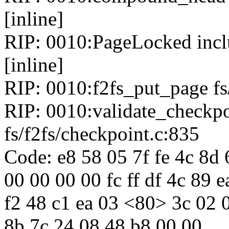
[inline]
RIP: 0010:PageLocked inclu
[inline]
RIP: 0010:f2fs_put_page fs/
RIP: 0010:validate_checkp
fs/f2fs/checkpoint.c:835
Code: e8 58 05 7f fe 4c 8d
00 00 00 00 fc ff df 4c 89 
f2 48 c1 ea 03 <80> 3c 02 0
8b 7c 24 08 48 b8 00 00