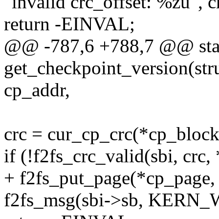
"invalid crc_offset: %zu", c
return -EINVAL;
@@ -787,6 +788,7 @@ stat
get_checkpoint_version(stru
cp_addr,
crc = cur_cp_crc(*cp_block
if (!f2fs_crc_valid(sbi, crc,
+ f2fs_put_page(*cp_page, 
f2fs_msg(sbi->sb, KERN_W