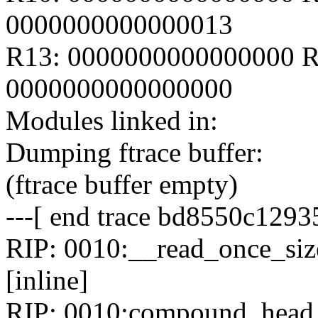
0000000000000013
R13: 0000000000000000 R
0000000000000000
Modules linked in:
Dumping ftrace buffer:
(ftrace buffer empty)
---[ end trace bd8550c1293
RIP: 0010:__read_once_size
[inline]
RIP: 0010:compound_head i