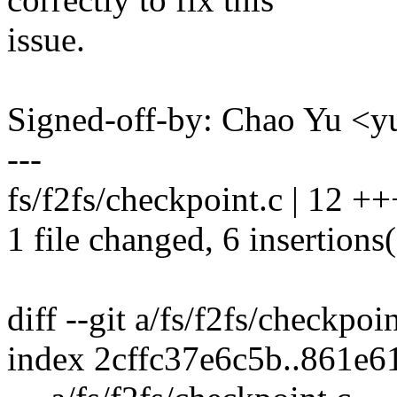
issue.
Signed-off-by: Chao Yu 
---
fs/f2fs/checkpoint.c | 12 +
1 file changed, 6 insertions(
diff --git a/fs/f2fs/checkpoi
index 2cffc37e6c5b..861e