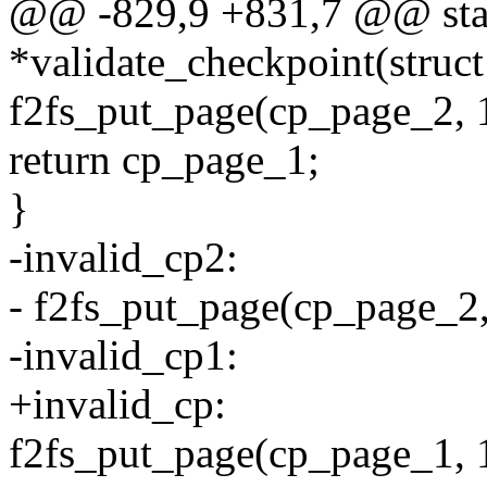
@@ -829,9 +831,7 @@ stati
*validate_checkpoint(struct
f2fs_put_page(cp_page_2, 
return cp_page_1;
}
-invalid_cp2:
- f2fs_put_page(cp_page_2,
-invalid_cp1:
+invalid_cp:
f2fs_put_page(cp_page_1, 