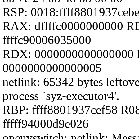
RSP: 0018:ffff8801937ce
RAX: dffffc0000000000 RB
ffffc90006035000
RDX: 0000000000000000 RS
0000000000000005
netlink: 65342 bytes leftover
process `syz-executor4'.
RBP: ffff8801937cef58 R08
fffff94000d9e026
openvswitch: netlink: Mess