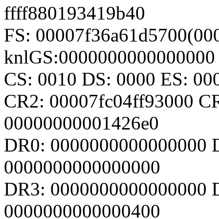
ffff880193419b40
FS: 00007f36a61d5700(000
knlGS:0000000000000000
CS: 0010 DS: 0000 ES: 0
CR2: 00007fc04ff93000 C
00000000001426e0
DR0: 0000000000000000 
0000000000000000
DR3: 0000000000000000 D
0000000000000400