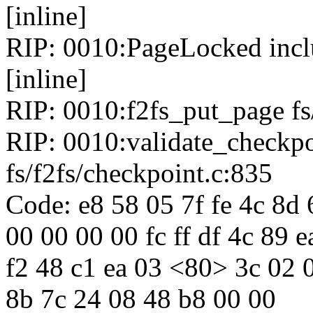
[inline]
RIP: 0010:PageLocked inclu
[inline]
RIP: 0010:f2fs_put_page fs/
RIP: 0010:validate_checkp
fs/f2fs/checkpoint.c:835
Code: e8 58 05 7f fe 4c 8d
00 00 00 00 fc ff df 4c 89 
f2 48 c1 ea 03 <80> 3c 02 0
8b 7c 24 08 48 b8 00 00