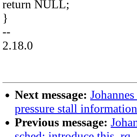
return NULL;
}
--
2.18.0
Next message:
Johannes 
pressure stall informati
Previous message:
Joha
sched: introduce this_rq_