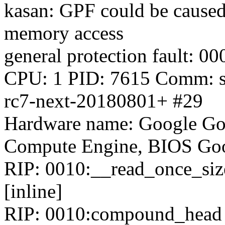
kasan: GPF could be caused
memory access
general protection fault:
CPU: 1 PID: 7615 Comm: sy
rc7-next-20180801+ #29
Hardware name: Google Go
Compute Engine, BIOS Goo
RIP: 0010:__read_once_size
[inline]
RIP: 0010:compound_head i