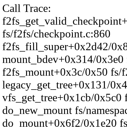
Call Trace:
f2fs_get_valid_checkpoint
fs/f2fs/checkpoint.c:860
f2fs_fill_super+0x2d42/0x8
mount_bdev+0x314/0x3e0 f
f2fs_mount+0x3c/0x50 fs/f
legacy_get_tree+0x131/0x46
vfs_get_tree+0x1cb/0x5c0 f
do_new_mount fs/namespace
do_mount+0x6f2/0x1e20 fs