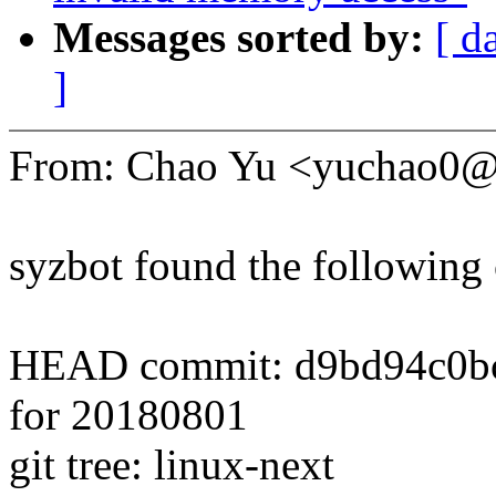
Messages sorted by:
[ d
]
From: Chao Yu <yuchao0
syzbot found the following 
HEAD commit: d9bd94c0bcaa
for 20180801
git tree: linux-next