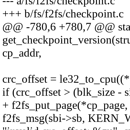
--- a/fs/f2fs/checkpoint.c
+++ b/fs/f2fs/checkpoint.c
@@ -780,6 +780,7 @@ stat
get_checkpoint_version(stru
cp_addr,
crc_offset = le32_to_cpu((
if (crc_offset > (blk_size - 
+ f2fs_put_page(*cp_page, 
f2fs_msg(sbi->sb, KERN