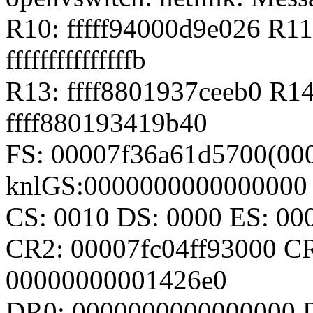
R10: fffff94000d9e026 R11
fffffffffffffffb
R13: ffff8801937ceeb0 R1
ffff880193419b40
FS: 00007f36a61d5700(000
knlGS:0000000000000000
CS: 0010 DS: 0000 ES: 0
CR2: 00007fc04ff93000 C
00000000001426e0
DR0: 0000000000000000 