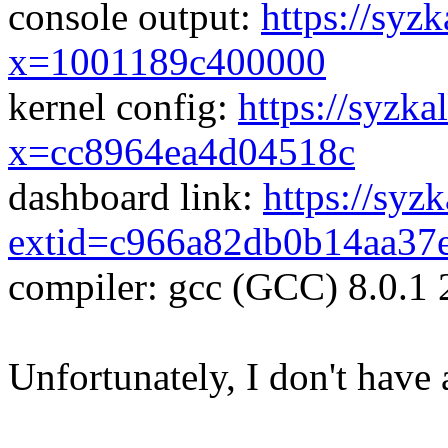
console output:
https://syzk
x=1001189c400000
kernel config:
https://syzka
x=cc8964ea4d04518c
dashboard link:
https://syz
extid=c966a82db0b14aa37
compiler: gcc (GCC) 8.0.1
Unfortunately, I don't have 