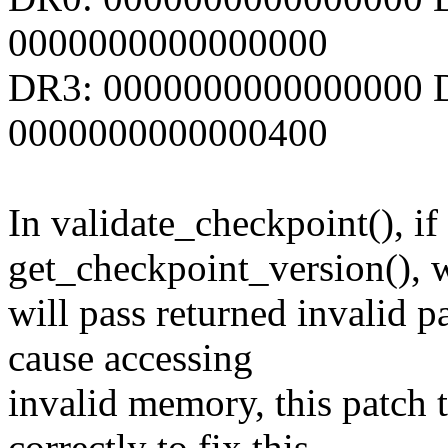
0000000000000000
DR3: 0000000000000000 D
0000000000000400
In validate_checkpoint(), if 
get_checkpoint_version(), 
will pass returned invalid p
cause accessing
invalid memory, this patch t
correctly to fix this