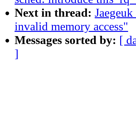
Next in thread:
Jaegeuk 
invalid memory access"
Messages sorted by:
[ d
]