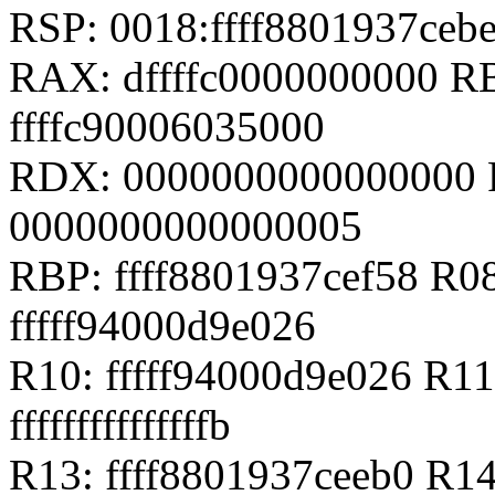
RSP: 0018:ffff8801937ce
RAX: dffffc0000000000 RB
ffffc90006035000
RDX: 0000000000000000 RS
0000000000000005
RBP: ffff8801937cef58 R08
fffff94000d9e026
R10: fffff94000d9e026 R11
fffffffffffffffb
R13: ffff8801937ceeb0 R1