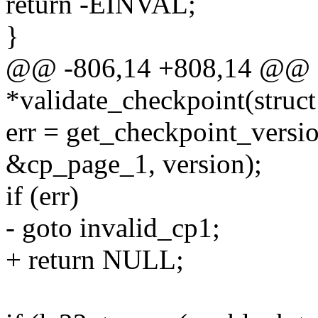
return -EINVAL;
}
@@ -806,14 +808,14 @@ sta
*validate_checkpoint(struct
err = get_checkpoint_versi
&cp_page_1, version);
if (err)
- goto invalid_cp1;
+ return NULL;