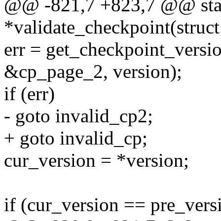
@@ -821,7 +823,7 @@ stati
*validate_checkpoint(struct
err = get_checkpoint_versi
&cp_page_2, version);
if (err)
- goto invalid_cp2;
+ goto invalid_cp;
cur_version = *version;
if (cur_version == pre_vers