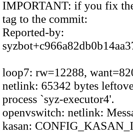
IMPORTANT: if you fix the 
tag to the commit:
Reported-by:
syzbot+c966a82db0b14aa
loop7: rw=12288, want=820
netlink: 65342 bytes leftover
process `syz-executor4'.
openvswitch: netlink: Mess
kasan: CONFIG_KASAN_I