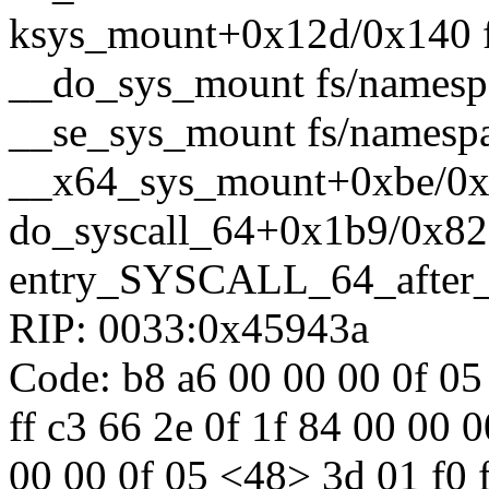
ksys_mount+0x12d/0x140 f
__do_sys_mount fs/namespa
__se_sys_mount fs/namespac
__x64_sys_mount+0xbe/0x1
do_syscall_64+0x1b9/0x82
entry_SYSCALL_64_after
RIP: 0033:0x45943a
Code: b8 a6 00 00 00 0f 05 
ff c3 66 2e 0f 1f 84 00 00 
00 00 0f 05 <48> 3d 01 f0 ff