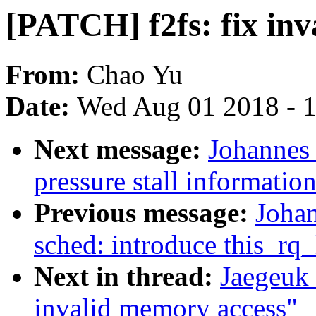
[PATCH] f2fs: fix in
From:
Chao Yu
Date:
Wed Aug 01 2018 - 
Next message:
Johannes 
pressure stall informati
Previous message:
Joha
sched: introduce this_rq_
Next in thread:
Jaegeuk 
invalid memory access"