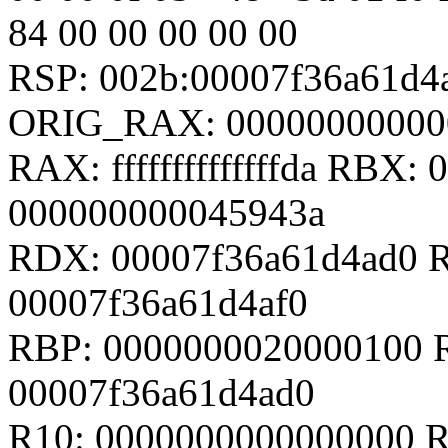
84 00 00 00 00 00
RSP: 002b:00007f36a61d
ORIG_RAX: 00000000000
RAX: ffffffffffffffda RBX
000000000045943a
RDX: 00007f36a61d4ad0 R
00007f36a61d4af0
RBP: 0000000020000100 R
00007f36a61d4ad0
R10: 0000000000000000 R