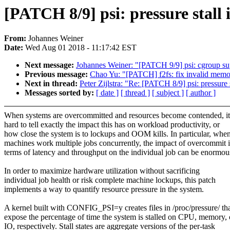
[PATCH 8/9] psi: pressure stal
From:
Johannes Weiner
Date:
Wed Aug 01 2018 - 11:17:42 EST
Next message:
Johannes Weiner: "[PATCH 9/9] psi: cgroup su
Previous message:
Chao Yu: "[PATCH] f2fs: fix invalid memo
Next in thread:
Peter Zijlstra: "Re: [PATCH 8/9] psi: pressur
Messages sorted by:
[ date ]
[ thread ]
[ subject ]
[ author ]
When systems are overcommitted and resources become contended, it
hard to tell exactly the impact this has on workload productivity, or
how close the system is to lockups and OOM kills. In particular, whe
machines work multiple jobs concurrently, the impact of overcommit 
terms of latency and throughput on the individual job can be enormou
In order to maximize hardware utilization without sacrificing
individual job health or risk complete machine lockups, this patch
implements a way to quantify resource pressure in the system.
A kernel built with CONFIG_PSI=y creates files in /proc/pressure/ th
expose the percentage of time the system is stalled on CPU, memory, 
IO, respectively. Stall states are aggregate versions of the per-task