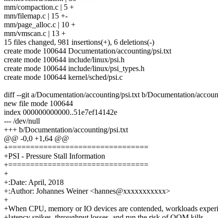
mm/compaction.c | 5 +
mm/filemap.c | 15 +-
mm/page_alloc.c | 10 +
mm/vmscan.c | 13 +
15 files changed, 981 insertions(+), 6 deletions(-)
create mode 100644 Documentation/accounting/psi.txt
create mode 100644 include/linux/psi.h
create mode 100644 include/linux/psi_types.h
create mode 100644 kernel/sched/psi.c
diff --git a/Documentation/accounting/psi.txt b/Documentation/account
new file mode 100644
index 000000000000..51e7ef14142e
--- /dev/null
+++ b/Documentation/accounting/psi.txt
@@ -0,0 +1,64 @@
+================================
+PSI - Pressure Stall Information
+================================
+
+:Date: April, 2018
+:Author: Johannes Weiner <hannes@xxxxxxxxxxx>
+
+When CPU, memory or IO devices are contended, workloads exper
+latency spikes, throughput losses, and run the risk of OOM kills.