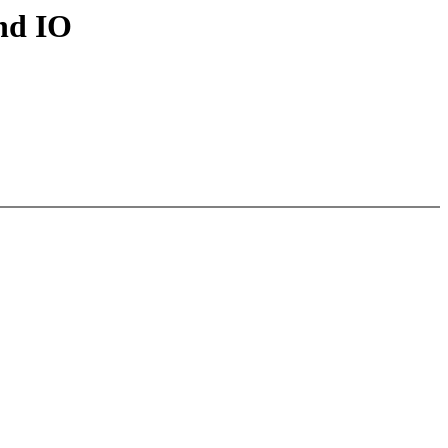
and IO