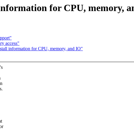
l information for CPU, memory, 
pport"
ry access"
e stall information for CPU, memory, and IO"
's
n
in
s.
at
or