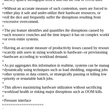
+
+Without an accurate measure of such contention, users are forced to
+either play it safe and under-utilize their hardware resources, or
+roll the dice and frequently suffer the disruptions resulting from
+excessive overcommit.
+
+The psi feature identifies and quantifies the disruptions caused by
+such resource crunches and the time impact it has on complex work
+or even entire systems.
+
+Having an accurate measure of productivity losses caused by resour
+scarcity aids users in sizing workloads to hardware--or provisioning
+hardware according to workload demand.
+
+As psi aggregates this information in realtime, systems can be mana
+dynamically using techniques such as load shedding, migrating jobs 
+other systems or data centers, or strategically pausing or killing low
+priority or restartable batch jobs.
+
+This allows maximizing hardware utilization without sacrificing
+workload health or risking major disruptions such as OOM kills.
+
+Pressure interface
+==================