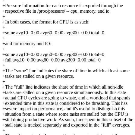
+
+Pressure information for each resource is exported through the
+respective file in /proc/pressure/ -- cpu, memory, and io.
+
+In both cases, the format for CPU is as such:
+
+some avg10=0.00 avg60=0.00 avg300=0.00 total=0
+
+and for memory and IO:
+
+some avg10=0.00 avg60=0.00 avg300=0.00 total=0
+full avg10=0.00 avg60=0.00 avg300=0.00 total=0
+
+The "some" line indicates the share of time in which at least some
+tasks are stalled on a given resource.
+
+The "full" line indicates the share of time in which all non-idle
+tasks are stalled on a given resource simultaneously. In this state
+actual CPU cycles are going to waste, and a workload that spends
+extended time in this state is considered to be thrashing. This has
+severe impact on performance, and it's useful to distinguish this
+situation from a state where some tasks are stalled but the CPU is
+still doing productive work. As such, time spent in this subset of the
+stall state is tracked separately and exported in the "full" averages.
+