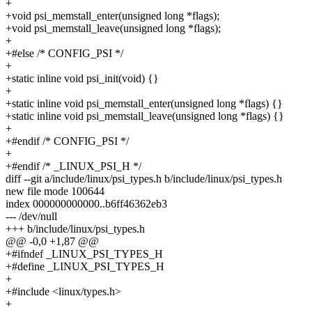
+
+void psi_memstall_enter(unsigned long *flags);
+void psi_memstall_leave(unsigned long *flags);
+
+#else /* CONFIG_PSI */
+
+static inline void psi_init(void) {}
+
+static inline void psi_memstall_enter(unsigned long *flags) {}
+static inline void psi_memstall_leave(unsigned long *flags) {}
+
+#endif /* CONFIG_PSI */
+
+#endif /* _LINUX_PSI_H */
diff --git a/include/linux/psi_types.h b/include/linux/psi_types.h
new file mode 100644
index 000000000000..b6ff46362eb3
--- /dev/null
+++ b/include/linux/psi_types.h
@@ -0,0 +1,87 @@
+#ifndef _LINUX_PSI_TYPES_H
+#define _LINUX_PSI_TYPES_H
+
+#include <linux/types.h>
+