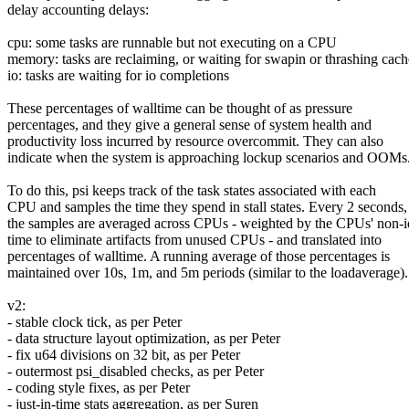
delay accounting delays:
cpu: some tasks are runnable but not executing on a CPU
memory: tasks are reclaiming, or waiting for swapin or thrashing cach
io: tasks are waiting for io completions
These percentages of walltime can be thought of as pressure
percentages, and they give a general sense of system health and
productivity loss incurred by resource overcommit. They can also
indicate when the system is approaching lockup scenarios and OOMs
To do this, psi keeps track of the task states associated with each
CPU and samples the time they spend in stall states. Every 2 seconds,
the samples are averaged across CPUs - weighted by the CPUs' non-i
time to eliminate artifacts from unused CPUs - and translated into
percentages of walltime. A running average of those percentages is
maintained over 10s, 1m, and 5m periods (similar to the loadaverage).
v2:
- stable clock tick, as per Peter
- data structure layout optimization, as per Peter
- fix u64 divisions on 32 bit, as per Peter
- outermost psi_disabled checks, as per Peter
- coding style fixes, as per Peter
- just-in-time stats aggregation, as per Suren