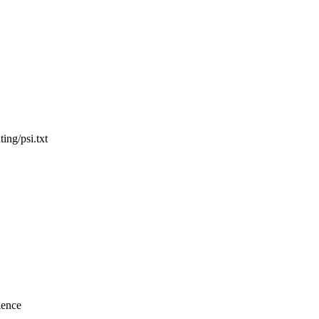
ing/psi.txt
ience