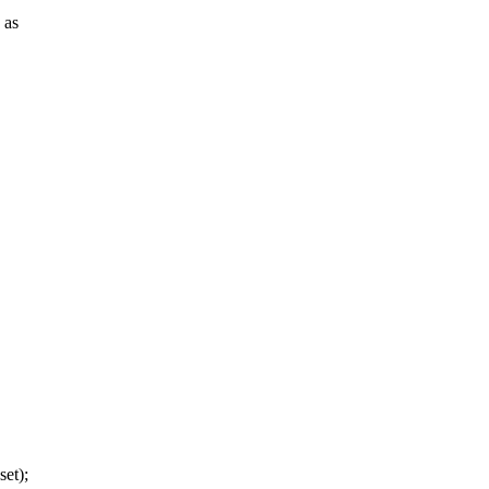
 as
set);