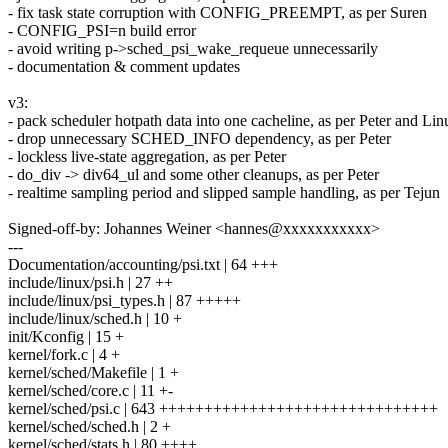
- fix task state corruption with CONFIG_PREEMPT, as per Suren
- CONFIG_PSI=n build error
- avoid writing p->sched_psi_wake_requeue unnecessarily
- documentation & comment updates
v3:
- pack scheduler hotpath data into one cacheline, as per Peter and Lin
- drop unnecessary SCHED_INFO dependency, as per Peter
- lockless live-state aggregation, as per Peter
- do_div -> div64_ul and some other cleanups, as per Peter
- realtime sampling period and slipped sample handling, as per Tejun
Signed-off-by: Johannes Weiner <hannes@xxxxxxxxxxx>
---
Documentation/accounting/psi.txt | 64 +++
include/linux/psi.h | 27 ++
include/linux/psi_types.h | 87 +++++
include/linux/sched.h | 10 +
init/Kconfig | 15 +
kernel/fork.c | 4 +
kernel/sched/Makefile | 1 +
kernel/sched/core.c | 11 +-
kernel/sched/psi.c | 643 +++++++++++++++++++++++++++++++
kernel/sched/sched.h | 2 +
kernel/sched/stats.h | 80 ++++