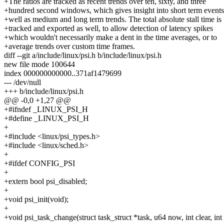
+The ratios are tracked as recent trends over ten, sixty, and three
+hundred second windows, which gives insight into short term events
+well as medium and long term trends. The total absolute stall time is
+tracked and exported as well, to allow detection of latency spikes
+which wouldn't necessarily make a dent in the time averages, or to
+average trends over custom time frames.
diff --git a/include/linux/psi.h b/include/linux/psi.h
new file mode 100644
index 000000000000..371af1479699
--- /dev/null
+++ b/include/linux/psi.h
@@ -0,0 +1,27 @@
+#ifndef _LINUX_PSI_H
+#define _LINUX_PSI_H
+
+#include <linux/psi_types.h>
+#include <linux/sched.h>
+
+#ifdef CONFIG_PSI
+
+extern bool psi_disabled;
+
+void psi_init(void);
+
+void psi_task_change(struct task_struct *task, u64 now, int clear, int 