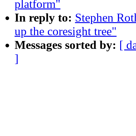
platform"
In reply to:
Stephen Roth
up the coresight tree"
Messages sorted by:
[ d
]