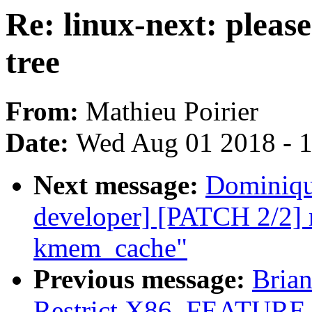
Re: linux-next: please
tree
From:
Mathieu Poirier
Date:
Wed Aug 01 2018 - 
Next message:
Dominique
developer] [PATCH 2/2] ne
kmem_cache"
Previous message:
Brian
Restrict X86_FEATUR