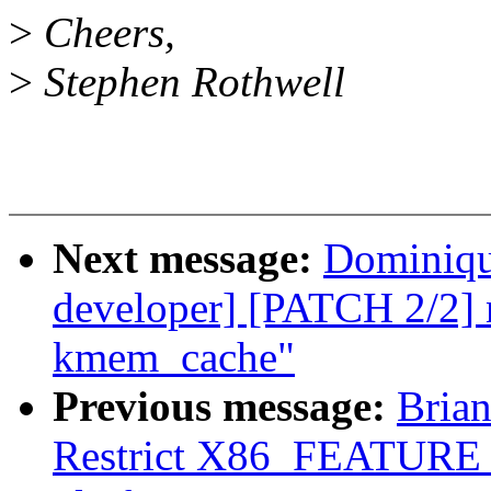
>
Cheers,
>
Stephen Rothwell
Next message:
Dominique
developer] [PATCH 2/2] ne
kmem_cache"
Previous message:
Brian
Restrict X86_FEATUR