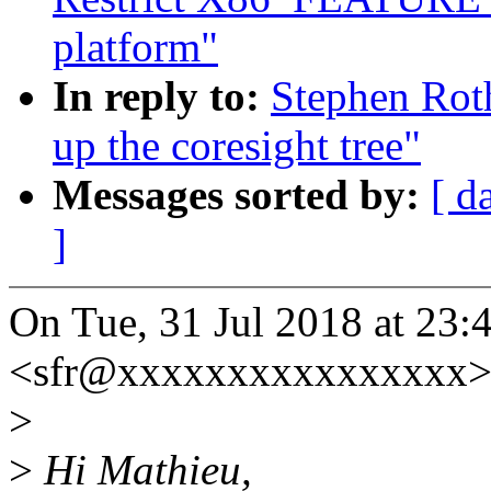
platform"
In reply to:
Stephen Roth
up the coresight tree"
Messages sorted by:
[ d
]
On Tue, 31 Jul 2018 at 23:
<sfr@xxxxxxxxxxxxxxxx> 
>
>
Hi Mathieu,