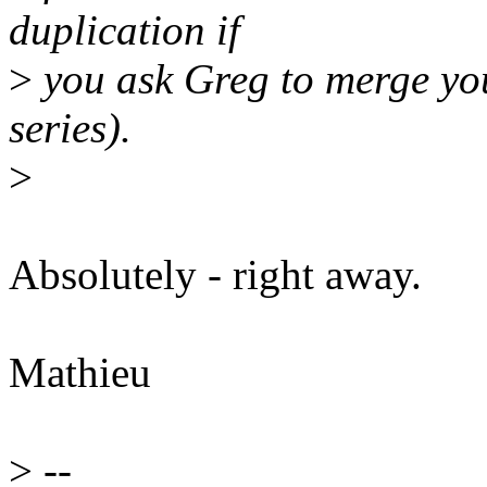
duplication if
>
you ask Greg to merge you
series).
>
Absolutely - right away.
Mathieu
>
--