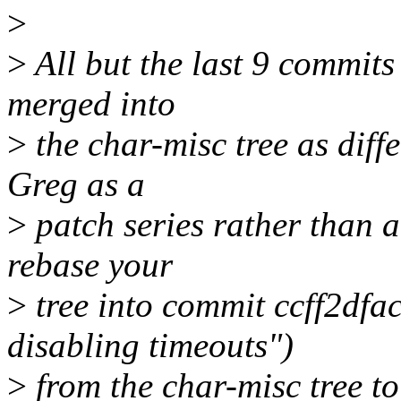
>
>
All but the last 9 commits
merged into
>
the char-misc tree as diff
Greg as a
>
patch series rather than 
rebase your
>
tree into commit ccff2dfac
disabling timeouts")
>
from the char-misc tree to