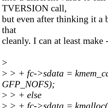
TVERSION call,
but even after thinking it a 
that
cleanly. I can at least make -
>
>
> + fc->sdata = kmem_ca
GFP_NOFS);
>
> + else
>
> + fc->sdata = kmalloc