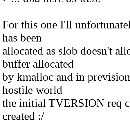
For this one I'll unfortunate
has been
allocated as slob doesn't a
buffer allocated
by kmalloc and in prevision
hostile world
the initial TVERSION req co
created :/