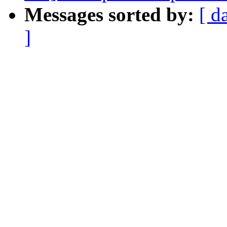
Messages sorted by:
[ d
]