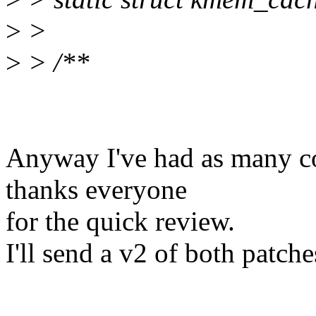
>
>
>
> /**
Anyway I've had as many co
thanks everyone
for the quick review.
I'll send a v2 of both patc