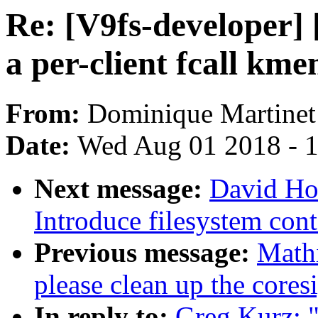
Re: [V9fs-developer]
a per-client fcall km
From:
Dominique Martinet
Date:
Wed Aug 01 2018 - 
Next message:
David Ho
Introduce filesystem cont
Previous message:
Mathi
please clean up the coresi
In reply to:
Greg Kurz: 