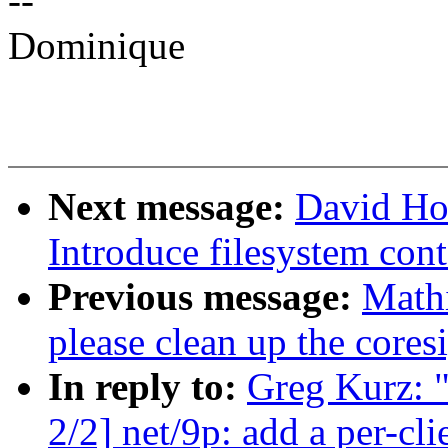
--
Dominique
Next message:
David Ho
Introduce filesystem cont
Previous message:
Mathi
please clean up the coresi
In reply to:
Greg Kurz: 
2/2] net/9p: add a per-cl