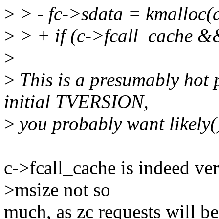
>
> - fc->sdata = kmalloc
>
> + if (c->fcall_cache &
>
>
This is a presumably hot p
initial TVERSION,
>
you probably want likely()
c->fcall_cache is indeed ver
>msize not so
much, as zc requests will b