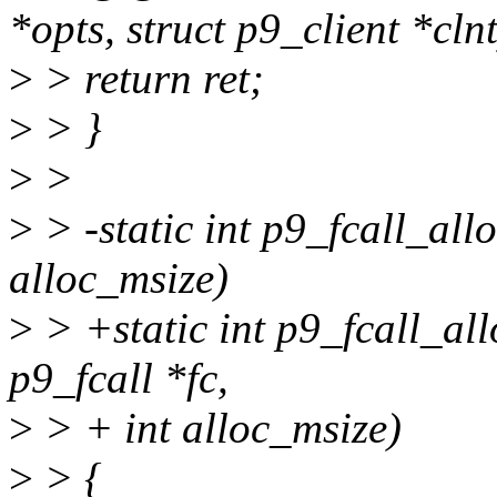
*opts, struct p9_client *clnt
>
> return ret;
>
> }
>
>
>
> -static int p9_fcall_allo
alloc_msize)
>
> +static int p9_fcall_allo
p9_fcall *fc,
>
> + int alloc_msize)
>
> {