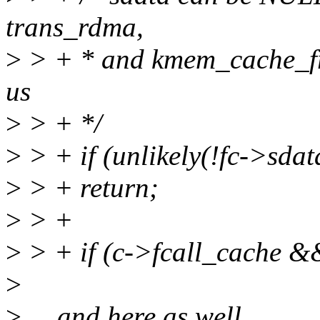
trans_rdma,
>
> + * and kmem_cache_fr
us
>
> + */
>
> + if (unlikely(!fc->sdat
>
> + return;
>
> +
>
> + if (c->fcall_cache &
>
>
... and here as well.