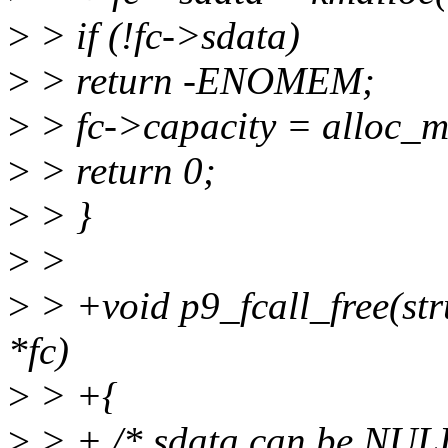
>
> if (!fc->sdata)
>
> return -ENOMEM;
>
> fc->capacity = alloc_m
>
> return 0;
>
> }
>
>
>
> +void p9_fcall_free(stru
*fc)
>
> +{
>
> + /* sdata can be NULL 