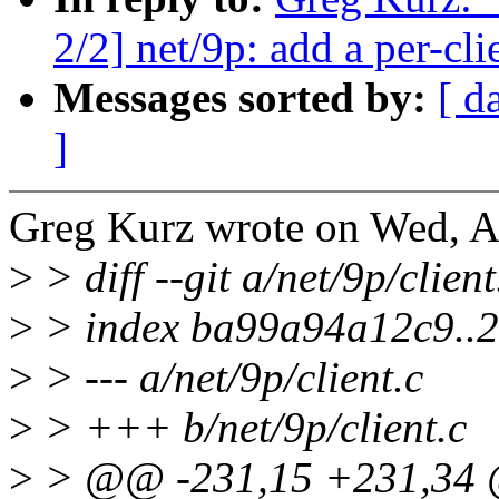
2/2] net/9p: add a per-cl
Messages sorted by:
[ d
]
Greg Kurz wrote on Wed, A
>
> diff --git a/net/9p/client
>
> index ba99a94a12c9..
>
> --- a/net/9p/client.c
>
> +++ b/net/9p/client.c
>
> @@ -231,15 +231,34 @@