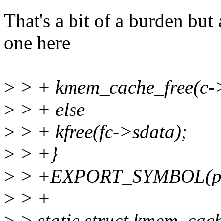
That's a bit of a burden but 
one here
>
> + kmem_cache_free(c->f
>
> + else
>
> + kfree(fc->sdata);
>
> +}
>
> +EXPORT_SYMBOL(p9_f
>
> +
>
> static struct kmem_cac