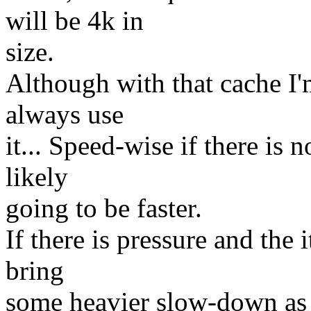
will be 4k in
size.
Although with that cache I'
always use
it... Speed-wise if there is
likely
going to be faster.
If there is pressure and the 
bring
some heavier slow-down as i