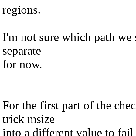
regions.
I'm not sure which path we s
separate
for now.
For the first part of the ch
trick msize
into a different value to fail