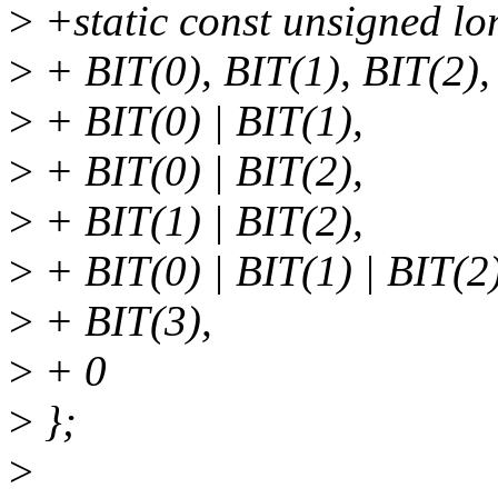
>
+static const unsigned l
>
+ BIT(0), BIT(1), BIT(2),
>
+ BIT(0) | BIT(1),
>
+ BIT(0) | BIT(2),
>
+ BIT(1) | BIT(2),
>
+ BIT(0) | BIT(1) | BIT(2)
>
+ BIT(3),
>
+ 0
>
};
>