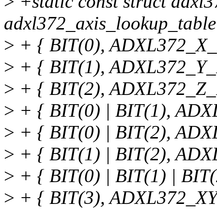
>
+static const struct adxl
adxl372_axis_lookup_table
>
+ { BIT(0), ADXL372_X_
>
+ { BIT(1), ADXL372_Y_
>
+ { BIT(2), ADXL372_Z_
>
+ { BIT(0) | BIT(1), AD
>
+ { BIT(0) | BIT(2), AD
>
+ { BIT(1) | BIT(2), AD
>
+ { BIT(0) | BIT(1) | B
>
+ { BIT(3), ADXL372_X