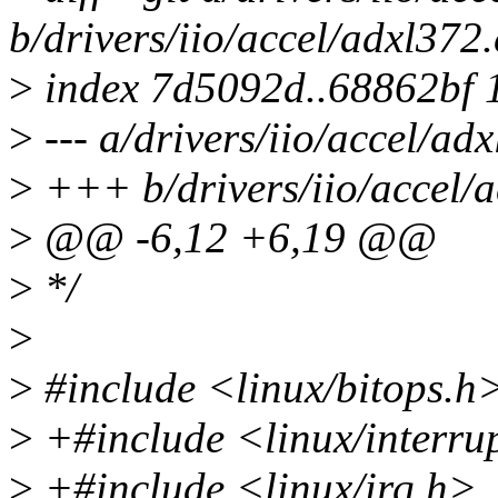
b/drivers/iio/accel/adxl372.
>
index 7d5092d..68862bf 
>
--- a/drivers/iio/accel/ad
>
+++ b/drivers/iio/accel/a
>
@@ -6,12 +6,19 @@
>
*/
>
>
#include <linux/bitops.h
>
+#include <linux/interru
>
+#include <linux/irq.h>