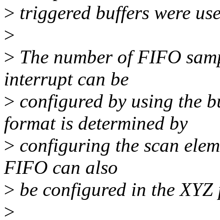
>
triggered buffers were use
>
>
The number of FIFO sampl
interrupt can be
>
configured by using the 
format is determined by
>
configuring the scan eleme
FIFO can also
>
be configured in the XYZ
>