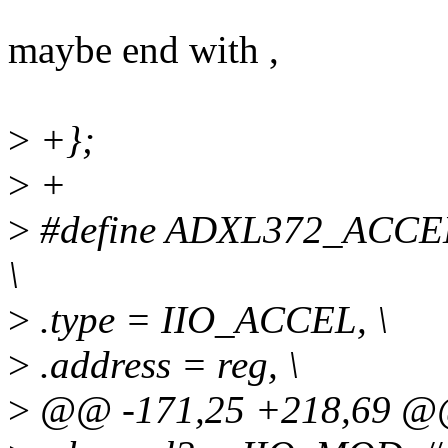
maybe end with ,
>
+};
>
+
>
#define ADXL372_ACCEL_
\
>
.type = IIO_ACCEL, \
>
.address = reg, \
>
@@ -171,25 +218,69 @@