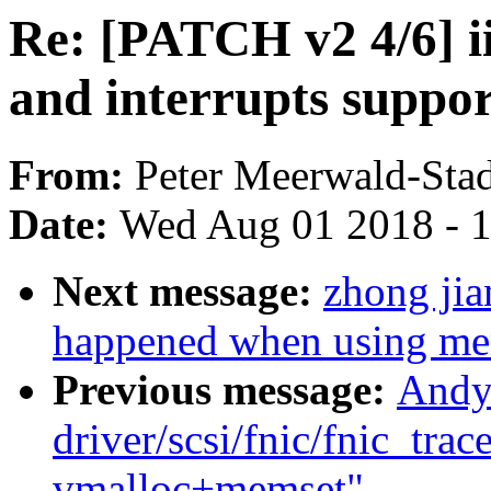
Re: [PATCH v2 4/6] i
and interrupts suppo
From:
Peter Meerwald-Stad
Date:
Wed Aug 01 2018 - 
Next message:
zhong jia
happened when using me
Previous message:
Andy
driver/scsi/fnic/fnic_trac
vmalloc+memset"