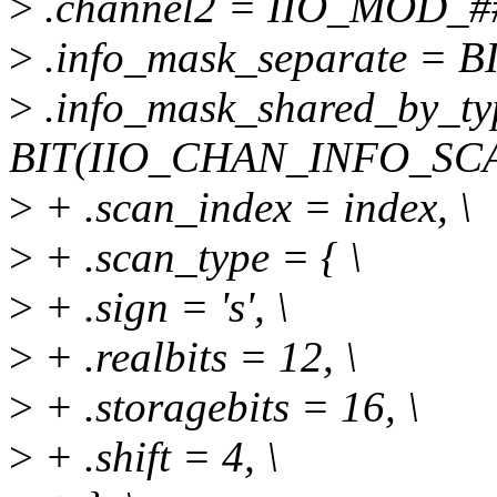
>
.channel2 = IIO_MOD_##a
>
.info_mask_separate = 
>
.info_mask_shared_by_ty
BIT(IIO_CHAN_INFO_SCA
>
+ .scan_index = index, \
>
+ .scan_type = { \
>
+ .sign = 's', \
>
+ .realbits = 12, \
>
+ .storagebits = 16, \
>
+ .shift = 4, \