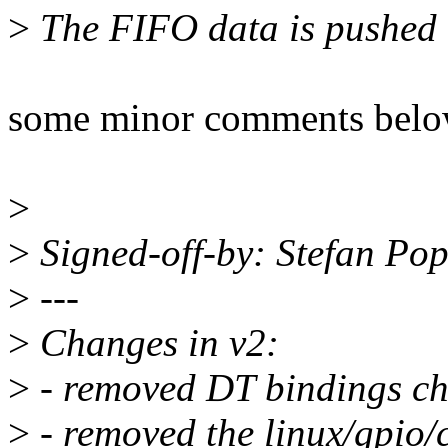
>
The FIFO data is pushed to
some minor comments bel
>
>
Signed-off-by: Stefan P
>
---
>
Changes in v2:
>
- removed DT bindings cha
>
- removed the linux/gpio/