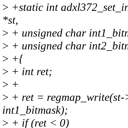
>
+static int adxl372_set_in
*st,
>
+ unsigned char int1_bit
>
+ unsigned char int2_bit
>
+{
>
+ int ret;
>
+
>
+ ret = regmap_write(s
int1_bitmask);
>
+ if (ret < 0)