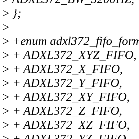
>
};
>
>
+enum adxl372_fifo_form
>
+ ADXL372_XYZ_FIFO,
>
+ ADXL372_X_FIFO,
>
+ ADXL372_Y_FIFO,
>
+ ADXL372_XY_FIFO,
>
+ ADXL372_Z_FIFO,
>
+ ADXL372_XZ_FIFO,
>
+ ADXL372_YZ_FIFO,