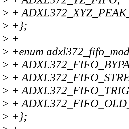
>
+ ADXL372_XYZ_PEAK_
>
+};
>
+
>
+enum adxl372_fifo_mod
>
+ ADXL372_FIFO_BYPA
>
+ ADXL372_FIFO_STR
>
+ ADXL372_FIFO_TRI
>
+ ADXL372_FIFO_OLD
>
+};