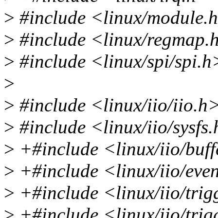
>
#include <linux/module.
>
#include <linux/regmap.
>
#include <linux/spi/spi.h
>
>
#include <linux/iio/iio.h
>
#include <linux/iio/sysfs
>
+#include <linux/iio/buff
>
+#include <linux/iio/eve
>
+#include <linux/iio/trig
>
+#include <linux/iio/tri