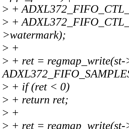
>
+ ADXL372_FIFO_CTL_M
>
+ ADXL372_FIFO_CTL
>watermark);
>
+
>
+ ret = regmap_write(st
ADXL372_FIFO_SAMPLES, 
>
+ if (ret < 0)
>
+ return ret;
>
+
>
+ ret = regmap_write(s