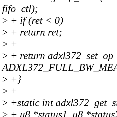
fifo_ctl);
>
+ if (ret < 0)
>
+ return ret;
>
+
>
+ return adxl372_set_op
ADXL372_FULL_BW_ME
>
+}
>
+
>
+static int adxl372_get_st
>
+ u8 *status1, u8 *status