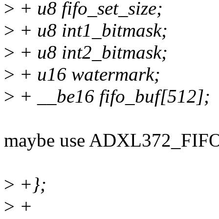
>
+ u8 fifo_set_size;
>
+ u8 int1_bitmask;
>
+ u8 int2_bitmask;
>
+ u16 watermark;
>
+ __be16 fifo_buf[512];
maybe use ADXL372_FIFO
>
+};
>
+