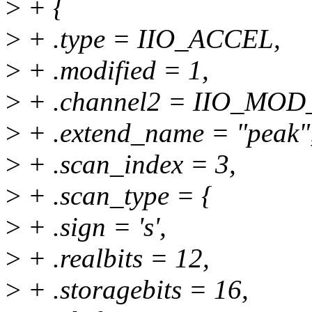
>
+ {
>
+ .type = IIO_ACCEL,
>
+ .modified = 1,
>
+ .channel2 = IIO_MO
>
+ .extend_name = "peak"
>
+ .scan_index = 3,
>
+ .scan_type = {
>
+ .sign = 's',
>
+ .realbits = 12,
>
+ .storagebits = 16,