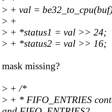
>
+ val = be32_to_cpu(buf)
>
+
>
+ *status1 = val >> 24;
>
+ *status2 = val >> 16;
mask missing?
>
+ /*
>
+ * FIFO_ENTRIES contains
and FIFO_ENTRIES2