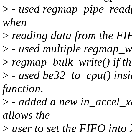
>
- used regmap_pipe_read(
when
>
reading data from the FI
>
- used multiple regmap_wri
>
regmap_bulk_write() if the
>
- used be32_to_cpu() insi
function.
>
- added a new in_accel_
allows the
>
user to set the FIFO into