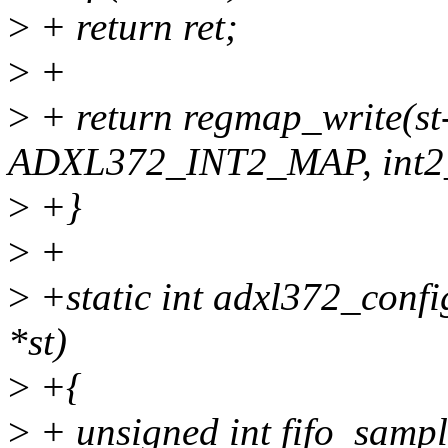
>
+ return ret;
>
+
>
+ return regmap_write(s
ADXL372_INT2_MAP, int2_
>
+}
>
+
>
+static int adxl372_confi
*st)
>
+{
>
+ unsigned int fifo_sample