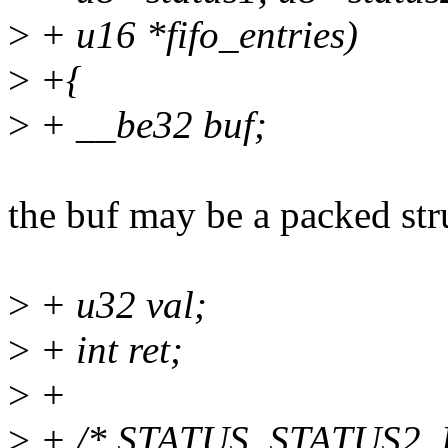
>
+ u16 *fifo_entries)
>
+{
>
+ __be32 buf;
the buf may be a packed str
>
+ u32 val;
>
+ int ret;
>
+
>
+ /* STATUS, STATUS2,