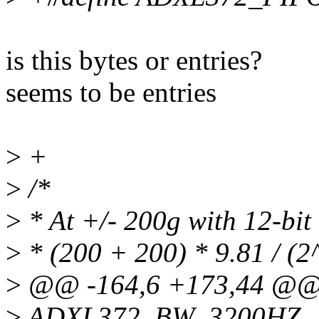
is this bytes or entries?
seems to be entries
>
+
>
/*
>
* At +/- 200g with 12-bit 
>
* (200 + 200) * 9.81 / (2
>
@@ -164,6 +173,44 @@ 
>
ADXL372_BW_3200HZ,