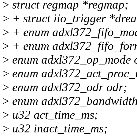
>
struct regmap *regmap;
>
+ struct iio_trigger *drea
>
+ enum adxl372_fifo_mod
>
+ enum adxl372_fifo_form
>
enum adxl372_op_mode 
>
enum adxl372_act_proc_
>
enum adxl372_odr odr;
>
enum adxl372_bandwidth
>
u32 act_time_ms;
>
u32 inact_time_ms;