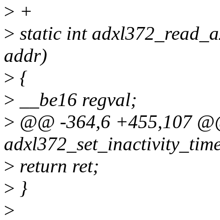
>
+
>
static int adxl372_read_ax
addr)
>
{
>
__be16 regval;
>
@@ -364,6 +455,107 @@ 
adxl372_set_inactivity_time
>
return ret;
>
}
>