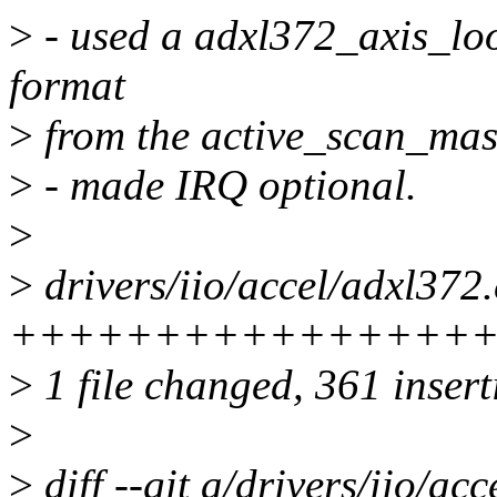
>
- used a adxl372_axis_loo
format
>
from the active_scan_mas
>
- made IRQ optional.
>
>
drivers/iio/accel/adxl372.
+++++++++++++++++
>
1 file changed, 361 insert
>
>
diff --git a/drivers/iio/ac