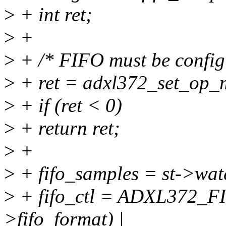
>
+ int ret;
>
+
>
+ /* FIFO must be config
>
+ ret = adxl372_set_op
>
+ if (ret < 0)
>
+ return ret;
>
+
>
+ fifo_samples = st->wa
>
+ fifo_ctl = ADXL372
>fifo_format) |