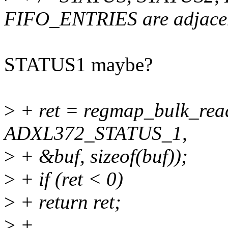
FIFO_ENTRIES are adjacen
STATUS1 maybe?
>
+ ret = regmap_bulk_rea
ADXL372_STATUS_1,
>
+ &buf, sizeof(buf));
>
+ if (ret < 0)
>
+ return ret;
>
+