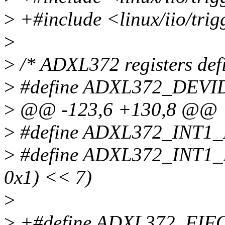
>
+#include <linux/iio/trig
>
>
/* ADXL372 registers defi
>
#define ADXL372_DEVID
>
@@ -123,6 +130,8 @@
>
#define ADXL372_INT1
>
#define ADXL372_INT1
0x1) << 7)
>
>
+#define ADXL372_FIFO