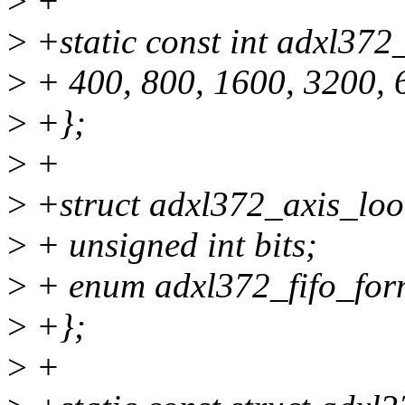
>
+
>
+static const int adxl372
>
+ 400, 800, 1600, 3200, 
>
+};
>
+
>
+struct adxl372_axis_loo
>
+ unsigned int bits;
>
+ enum adxl372_fifo_form
>
+};
>
+