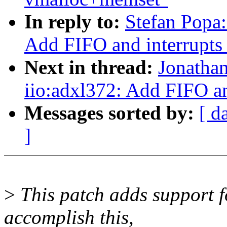
In reply to:
Stefan Popa:
Add FIFO and interrupts
Next in thread:
Jonatha
iio:adxl372: Add FIFO an
Messages sorted by:
[ d
]
>
This patch adds support f
accomplish this,