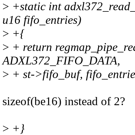
>
+static int adxl372_read_f
u16 fifo_entries)
>
+{
>
+ return regmap_pipe_re
ADXL372_FIFO_DATA,
>
+ st->fifo_buf, fifo_entrie
sizeof(be16) instead of 2?
>
+}