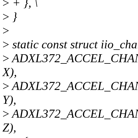
>
+ }, \
>
}
>
>
static const struct iio_c
>
ADXL372_ACCEL_CHAN
X),
>
ADXL372_ACCEL_CHAN
Y),
>
ADXL372_ACCEL_CHAN
Z),