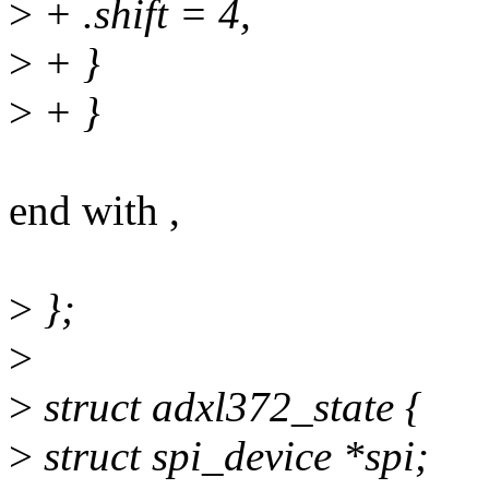
>
+ .shift = 4,
>
+ }
>
+ }
end with ,
>
};
>
>
struct adxl372_state {
>
struct spi_device *spi;