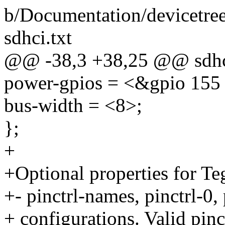
b/Documentation/devicetre
sdhci.txt
@@ -38,3 +38,25 @@ sdh
power-gpios = <&gpio 155 
bus-width = <8>;
};
+
+Optional properties for T
+- pinctrl-names, pinctrl-0,
+ configurations. Valid pi