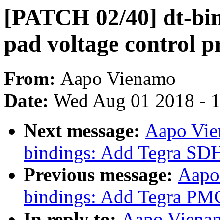
[PATCH 02/40] dt-bi
pad voltage control p
From:
Aapo Vienamo
Date:
Wed Aug 01 2018 - 
Next message:
Aapo Vie
bindings: Add Tegra SDH
Previous message:
Aapo
bindings: Add Tegra PMC
In reply to:
Aapo Vienam