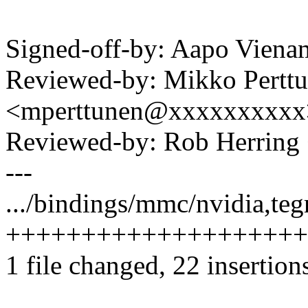
Signed-off-by: Aapo Vie
Reviewed-by: Mikko Pertt
<mperttunen@xxxxxxxxxx
Reviewed-by: Rob Herrin
---
.../bindings/mmc/nvidia,tegr
++++++++++++++++++++
1 file changed, 22 insertion