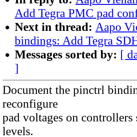
Add Tegra PMC pad confi
Next in thread:
Aapo Vi
bindings: Add Tegra SDH
Messages sorted by:
[ d
]
Document the pinctrl bindi
reconfigure
pad voltages on controllers
levels.