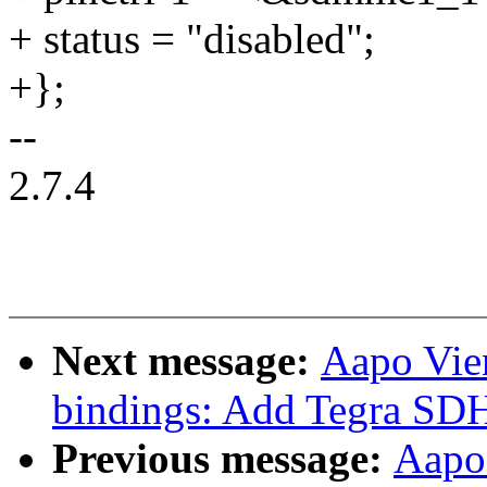
+ status = "disabled";
+};
--
2.7.4
Next message:
Aapo Vie
bindings: Add Tegra SDH
Previous message:
Aapo