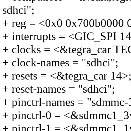
sdhci";
+ reg = <0x0 0x700b0000 
+ interrupts = <GIC_SP
+ clocks = <&tegra_ca
+ clock-names = "sdhci";
+ resets = <&tegra_car 14>
+ reset-names = "sdhci";
+ pinctrl-names = "sdmmc-
+ pinctrl-0 = <&sdmmc1_3
+ pinctrl-1 = <&sdmmc1_1