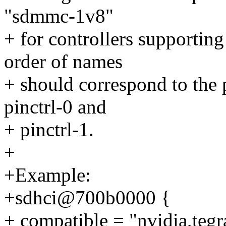
"sdmmc-1v8"
+ for controllers supporting
order of names
+ should correspond to the p
pinctrl-0 and
+ pinctrl-1.
+
+Example:
+sdhci@700b0000 {
+ compatible = "nvidia,tegr