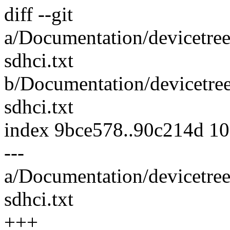
diff --git
a/Documentation/devicetree
sdhci.txt
b/Documentation/devicetre
sdhci.txt
index 9bce578..90c214d 1
---
a/Documentation/devicetree
sdhci.txt
+++