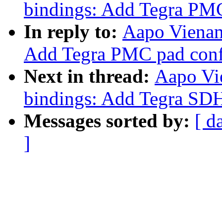
bindings: Add Tegra PMC
In reply to:
Aapo Vienam
Add Tegra PMC pad confi
Next in thread:
Aapo Vi
bindings: Add Tegra SDH
Messages sorted by:
[ d
]