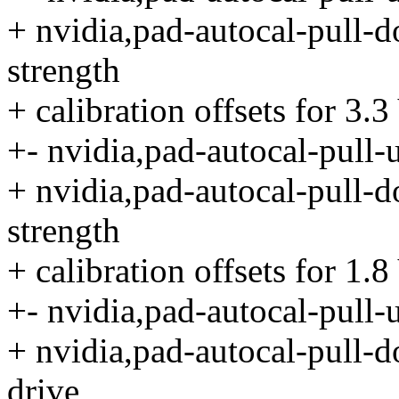
+ nvidia,pad-autocal-pull-d
strength
+ calibration offsets for 3.
+- nvidia,pad-autocal-pull-
+ nvidia,pad-autocal-pull-d
strength
+ calibration offsets for 1.
+- nvidia,pad-autocal-pull-
+ nvidia,pad-autocal-pull-d
drive