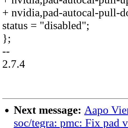
+ nvidia,pad-autocal-pull-
status = "disabled";
};
--
2.7.4
Next message:
Aapo Vie
soc/tegra: pmc: Fix pad v