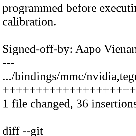
programmed before executin
calibration.
Signed-off-by: Aapo Vie
---
.../bindings/mmc/nvidia,tegr
++++++++++++++++++++
1 file changed, 36 insertion
diff --git