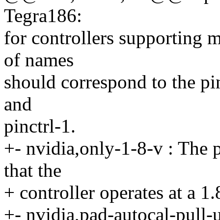
Tegra186:
for controllers supporting m
of names
should correspond to the pin
and
pinctrl-1.
+- nvidia,only-1-8-v : The p
that the
+ controller operates at a 1
+- nvidia,pad-autocal-pull-