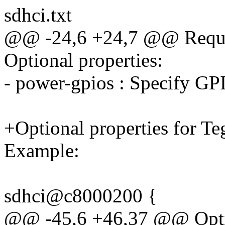
sdhci.txt
@@ -24,6 +24,7 @@ Requir
Optional properties:
- power-gpios : Specify GP
+Optional properties for T
Example:
sdhci@c8000200 {
@@ -45,6 +46,37 @@ Option