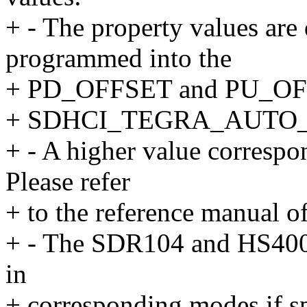
+ - The property values are
programmed into the
+ PD_OFFSET and PU_OFFS
+ SDHCI_TEGRA_AUTO_C
+ - A higher value correspon
Please refer
+ to the reference manual of
+ - The SDR104 and HS400 t
in
+ corresponding modes if sp