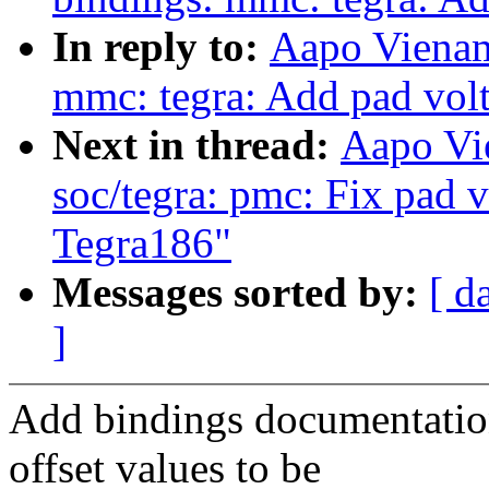
In reply to:
Aapo Vienam
mmc: tegra: Add pad volt
Next in thread:
Aapo Vi
soc/tegra: pmc: Fix pad v
Tegra186"
Messages sorted by:
[ d
]
Add bindings documentation
offset values to be