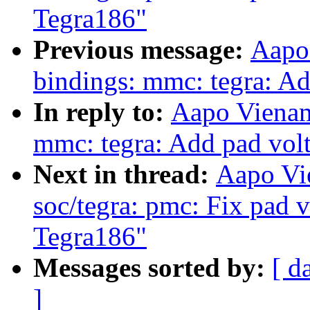
Tegra186"
Previous message:
Aapo
bindings: mmc: tegra: Ad
In reply to:
Aapo Vienam
mmc: tegra: Add pad volt
Next in thread:
Aapo Vi
soc/tegra: pmc: Fix pad v
Tegra186"
Messages sorted by:
[ d
]