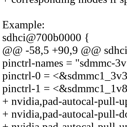
Example:
sdhci@700b0000 {
@@ -58,5 +90,9 @@ sdhc
pinctrl-names = "sdmmc-3
pinctrl-0 = <&sdmmc1_3v3
pinctrl-1 = <&sdmmc1_1v8
+ nvidia,pad-autocal-pull-
+ nvidia,pad-autocal-pull-
+ nvidia,pad-autocal-pull-