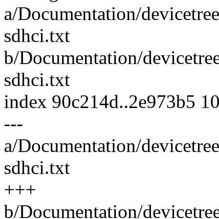
a/Documentation/devicetree
sdhci.txt
b/Documentation/devicetre
sdhci.txt
index 90c214d..2e973b5 1
---
a/Documentation/devicetree
sdhci.txt
+++
b/Documentation/devicetre