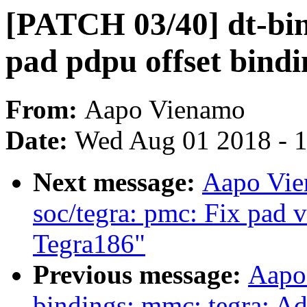
[PATCH 03/40] dt-bi
pad pdpu offset bindi
From:
Aapo Vienamo
Date:
Wed Aug 01 2018 - 
Next message:
Aapo Vie
soc/tegra: pmc: Fix pad v
Tegra186"
Previous message:
Aapo
bindings: mmc: tegra: Ad