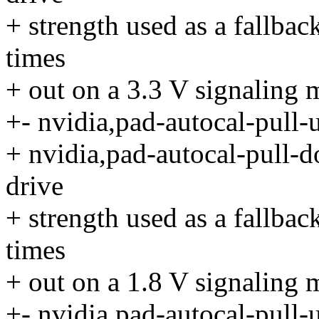
+ strength used as a fallbac
times
+ out on a 3.3 V signaling 
+- nvidia,pad-autocal-pull-
+ nvidia,pad-autocal-pull-d
drive
+ strength used as a fallbac
times
+ out on a 1.8 V signaling 
+- nvidia,pad-autocal-pull-