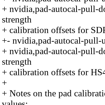
+ nvidia,pad-autocal-pull-d
strength
+ calibration offsets for 
+- nvidia,pad-autocal-pull-
+ nvidia,pad-autocal-pull-d
strength
+ calibration offsets for H
+
+ Notes on the pad calibrat
values: