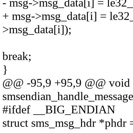
- msg->msg_data[i] = le32
+ msg->msg_data[i] = le32
>msg_data[i]);
break;
}
@@ -95,9 +95,9 @@ void
smsendian_handle_message
#ifdef __BIG_ENDIAN
struct sms_msg_hdr *phdr 