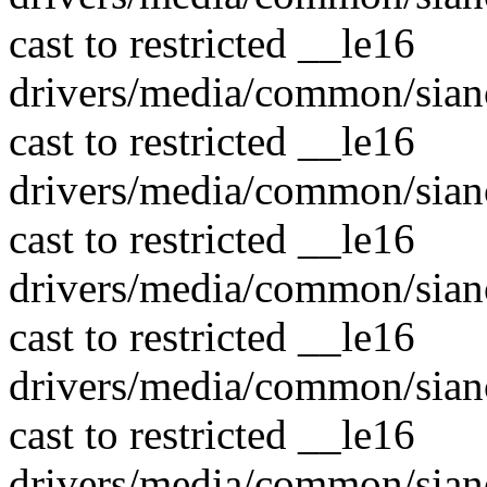
cast to restricted __le16
drivers/media/common/sian
cast to restricted __le16
drivers/media/common/sian
cast to restricted __le16
drivers/media/common/sian
cast to restricted __le16
drivers/media/common/sian
cast to restricted __le16
drivers/media/common/sian