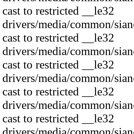
cast to restricted __le32
drivers/media/common/sian
cast to restricted __le32
drivers/media/common/sian
cast to restricted __le32
drivers/media/common/sian
cast to restricted __le32
drivers/media/common/sian
cast to restricted __le32
drivers/media/common/sian