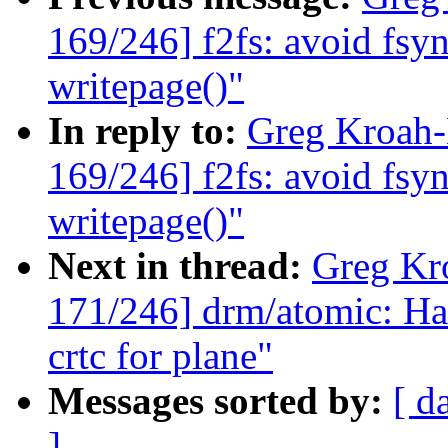
169/246] f2fs: avoid fsy
writepage()"
In reply to:
Greg Kroah
169/246] f2fs: avoid fsy
writepage()"
Next in thread:
Greg Kr
171/246] drm/atomic: Han
crtc for plane"
Messages sorted by:
[ d
]