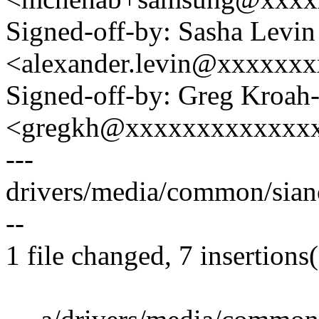
Signed-off-by: Sasha Levin
<alexander.levin@xxxxxx
Signed-off-by: Greg Kroah
<gregkh@xxxxxxxxxxxxx
---
drivers/media/common/sian
--
1 file changed, 7 insertions(