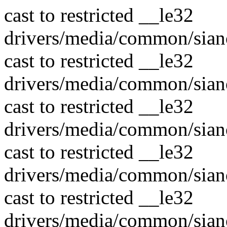
cast to restricted __le32
drivers/media/common/sian
cast to restricted __le32
drivers/media/common/sian
cast to restricted __le32
drivers/media/common/sian
cast to restricted __le32
drivers/media/common/sian
cast to restricted __le32
drivers/media/common/sian