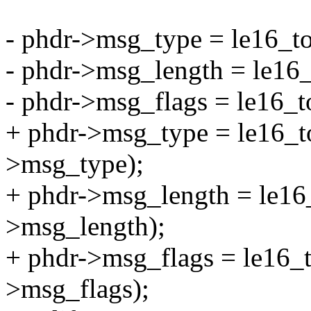
- phdr->msg_type = le16_t
- phdr->msg_length = le16
- phdr->msg_flags = le16_
+ phdr->msg_type = le16_t
>msg_type);
+ phdr->msg_length = le16
>msg_length);
+ phdr->msg_flags = le16_
>msg_flags);