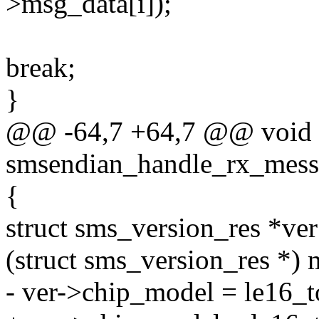
>msg_data[i]);
break;
}
@@ -64,7 +64,7 @@ void
smsendian_handle_rx_mess
{
struct sms_version_res *ver
(struct sms_version_res *) 
- ver->chip_model = le16_