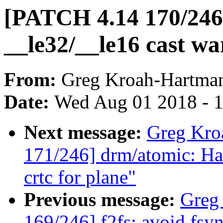
[PATCH 4.14 170/246] 
__le32/__le16 cast wa
From:
Greg Kroah-Hartma
Date:
Wed Aug 01 2018 - 
Next message:
Greg Kro
171/246] drm/atomic: Han
crtc for plane"
Previous message:
Greg
169/246] f2fs: avoid fsy