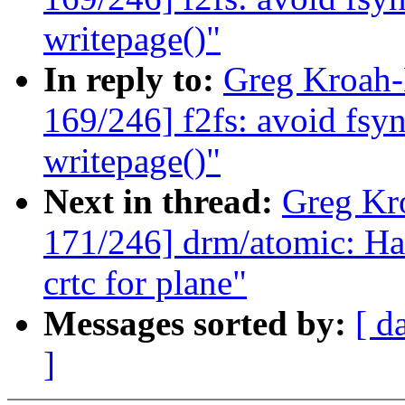
writepage()"
In reply to:
Greg Kroah
169/246] f2fs: avoid fsy
writepage()"
Next in thread:
Greg Kr
171/246] drm/atomic: Han
crtc for plane"
Messages sorted by:
[ d
]