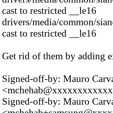
cast to restricted __le16
drivers/media/common/sian
cast to restricted __le16
Get rid of them by adding ex
Signed-off-by: Mauro Carv
<mchehab@xxxxxxxxxxxx
Signed-off-by: Mauro Carv
<mchehab+samsung@xxxx