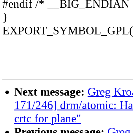
#endif /* __BIG_ENDIAN 
}
EXPORT_SYMBOL_GPL(sms
Next message:
Greg Kro
171/246] drm/atomic: Han
crtc for plane"
Previous message:
Greg