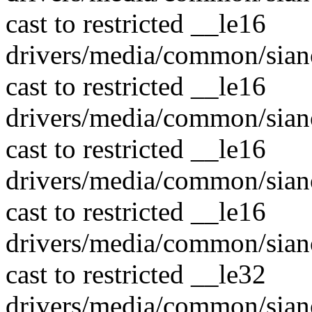
cast to restricted __le16
drivers/media/common/sian
cast to restricted __le16
drivers/media/common/sian
cast to restricted __le16
drivers/media/common/sian
cast to restricted __le16
drivers/media/common/sian
cast to restricted __le32
drivers/media/common/sian