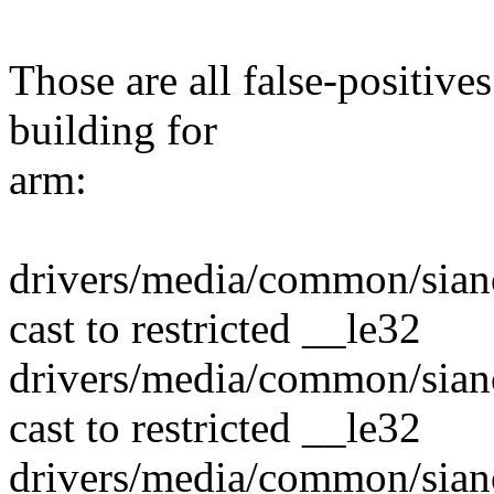
Those are all false-positiv
building for
arm:
drivers/media/common/sian
cast to restricted __le32
drivers/media/common/sian
cast to restricted __le32
drivers/media/common/sian