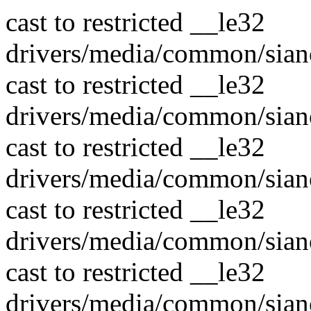
cast to restricted __le32
drivers/media/common/sian
cast to restricted __le32
drivers/media/common/sian
cast to restricted __le32
drivers/media/common/sian
cast to restricted __le32
drivers/media/common/sian
cast to restricted __le32
drivers/media/common/sian