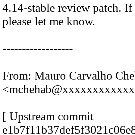
4.14-stable review patch. I
please let me know.
------------------
From: Mauro Carvalho Che
<mchehab@xxxxxxxxxxxx
[ Upstream commit
e1b7f11b37def5f3021c06e