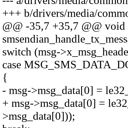
--- a/drivers/media/common
+++ b/drivers/media/commo
@@ -35,7 +35,7 @@ void
smsendian_handle_tx_mess
switch (msg->x_msg_heade
case MSG_SMS_DATA_
{
- msg->msg_data[0] = le32
+ msg->msg_data[0] = le32
>msg_data[0]));