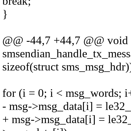
break;
}
@@ -44,7 +44,7 @@ void
smsendian_handle_tx_mess
sizeof(struct sms_msg_hdr)
for (i = 0; i < msg_words; i
- msg->msg_data[i] = le32
+ msg->msg_data[i] = le32