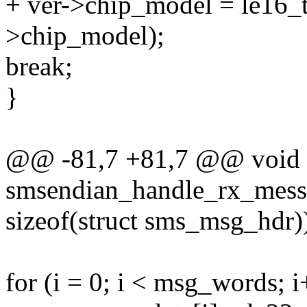
+ ver->chip_model = le16_t
>chip_model);
break;
}
@@ -81,7 +81,7 @@ void
smsendian_handle_rx_mess
sizeof(struct sms_msg_hdr)
for (i = 0; i < msg_words; i