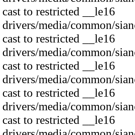
cast to restricted __le16
drivers/media/common/sian
cast to restricted __le16
drivers/media/common/sian
cast to restricted __le16
drivers/media/common/sian
cast to restricted __le16
drivers/media/common/sian
cast to restricted __le16
drivers/media/common/sian