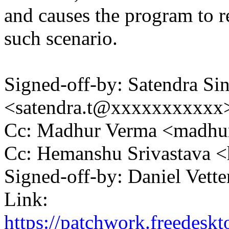
and causes the program to r
such scenario.
Signed-off-by: Satendra Si
<satendra.t@xxxxxxxxxxx
Cc: Madhur Verma <madh
Cc: Hemanshu Srivastava
Signed-off-by: Daniel Vett
Link:
https://patchwork.freedesk