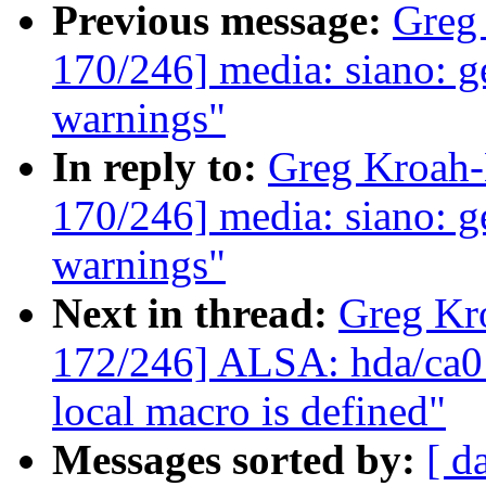
Previous message:
Greg
170/246] media: siano: ge
warnings"
In reply to:
Greg Kroah
170/246] media: siano: ge
warnings"
Next in thread:
Greg Kr
172/246] ALSA: hda/ca013
local macro is defined"
Messages sorted by:
[ d