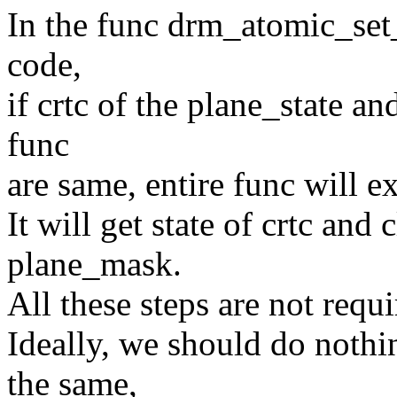
In the func drm_atomic_set_
code,
if crtc of the plane_state a
func
are same, entire func will e
It will get state of crtc and 
plane_mask.
All these steps are not requi
Ideally, we should do nothin
the same,