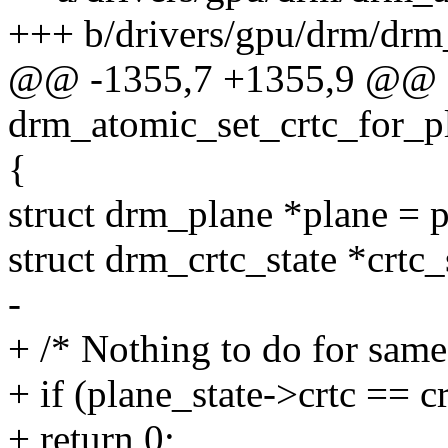
+++ b/drivers/gpu/drm/drm
@@ -1355,7 +1355,9 @@
drm_atomic_set_crtc_for_pl
{
struct drm_plane *plane = p
struct drm_crtc_state *crtc_
-
+ /* Nothing to do for same
+ if (plane_state->crtc == cr
+ return 0;