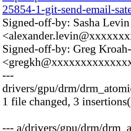
25854-1-git-send-email-sa
Signed-off-by: Sasha Levin
<alexander.levin@xxxxxx
Signed-off-by: Greg Kroah
<gregkh@xxxxxxxxxxxxx
---
drivers/gpu/drm/drm_atomic
1 file changed, 3 insertions(
--- a/drivers/gpu/drm/drm_