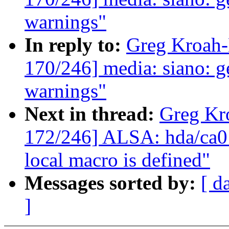
warnings"
In reply to:
Greg Kroah
170/246] media: siano: ge
warnings"
Next in thread:
Greg Kr
172/246] ALSA: hda/ca013
local macro is defined"
Messages sorted by:
[ d
]