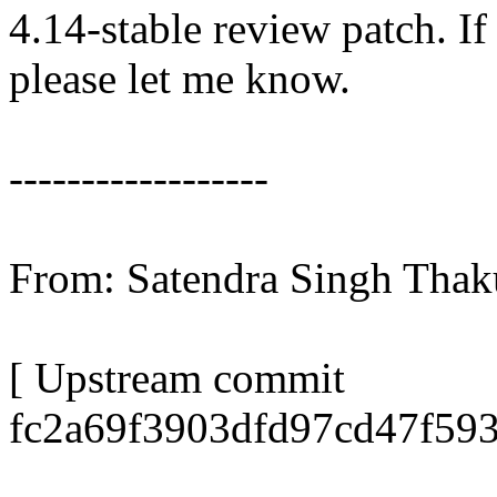
4.14-stable review patch. I
please let me know.
------------------
From: Satendra Singh Tha
[ Upstream commit
fc2a69f3903dfd97cd47f59