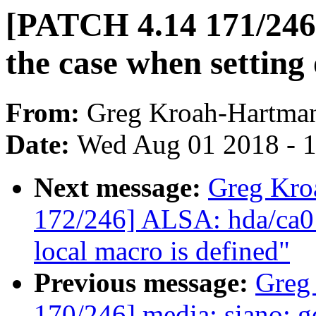
[PATCH 4.14 171/246
the case when setting 
From:
Greg Kroah-Hartma
Date:
Wed Aug 01 2018 - 
Next message:
Greg Kro
172/246] ALSA: hda/ca013
local macro is defined"
Previous message:
Greg
170/246] media: siano: ge