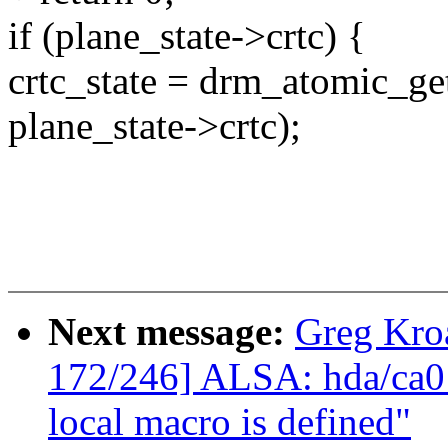
if (plane_state->crtc) {
crtc_state = drm_atomic_get
plane_state->crtc);
Next message:
Greg Kro
172/246] ALSA: hda/ca013
local macro is defined"