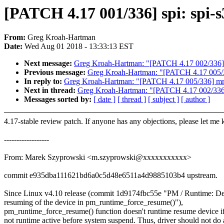
[PATCH 4.17 001/336] spi: spi-
From:
Greg Kroah-Hartman
Date:
Wed Aug 01 2018 - 13:33:13 EST
Next message:
Greg Kroah-Hartman: "[PATCH 4.17 002/336] I
Previous message:
Greg Kroah-Hartman: "[PATCH 4.17 005/3
In reply to:
Greg Kroah-Hartman: "[PATCH 4.17 005/336] mm:
Next in thread:
Greg Kroah-Hartman: "[PATCH 4.17 002/336] 
Messages sorted by:
[ date ]
[ thread ]
[ subject ]
[ author ]
4.17-stable review patch. If anyone has any objections, please let me
------------------
From: Marek Szyprowski <m.szyprowski@xxxxxxxxxxx>
commit e935dba111621bd6a0c5d48e6511a4d9885103b4 upstream.
Since Linux v4.10 release (commit 1d9174fbc55e "PM / Runtime: De
resuming of the device in pm_runtime_force_resume()"),
pm_runtime_force_resume() function doesn't runtime resume device if
not runtime active before system suspend. Thus, driver should not do