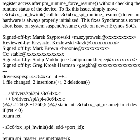
register access after pm_runtime_force_resume() without checking th
runtime status of the device. To fix this issue, simply move
s3c64xx_spi_hwinit() call to s3c64xx_spi_runtime_resume() to ensure
hardware is always properly initialized. This fixes Synchronous exter
abort issue on system suspend/resume cycle on newer Exynos SoCs.
Signed-off-by: Marek Szyprowski <m.szyprowski@xxxxxxxxxxx>
Reviewed-by: Krzysztof Kozlowski <krzk@xxxxxxxxxx>
Signed-off-by: Mark Brown <broonie@xxxxxxxxxx>
Cc: stable@xxxxxxxxxxxxxxx
Signed-off-by: Sudip Mukherjee <sudipm.mukherjee@xxxxxxxxx>
Signed-off-by: Greg Kroah-Hartman <gregkh@xxxxxxxxxxxxxxxx
---
drivers/spi/spi-s3c64xx.c | 4 ++--
1 file changed, 2 insertions(+), 2 deletions(-)
--- a/drivers/spi/spi-s3c64xx.c
+++ b/drivers/spi/spi-s3c64xx.c
@@ -1260,8 +1260,6 @@ static int s3c64xx_spi_resume(struct dev
if (ret < 0)
return ret;
- s3c64xx_spi_hwinit(sdd, sdd->port_id);
-
return spi_master_resume(master);