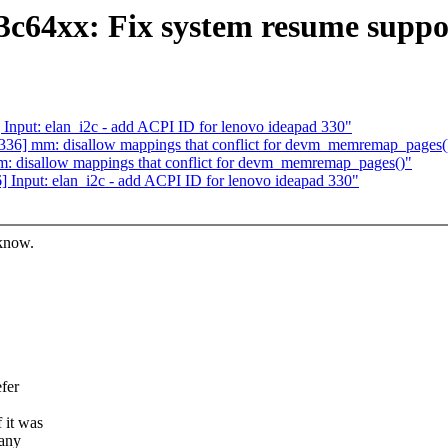
s3c64xx: Fix system resume suppo
nput: elan_i2c - add ACPI ID for lenovo ideapad 330"
36] mm: disallow mappings that conflict for devm_memremap_pages(
 disallow mappings that conflict for devm_memremap_pages()"
Input: elan_i2c - add ACPI ID for lenovo ideapad 330"
 know.
fer
 it was
 any