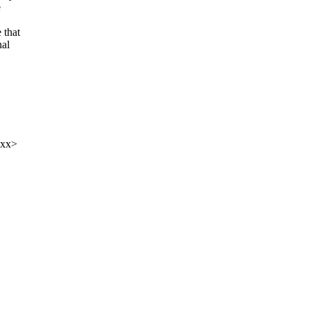
e
 that
nal
xxx>