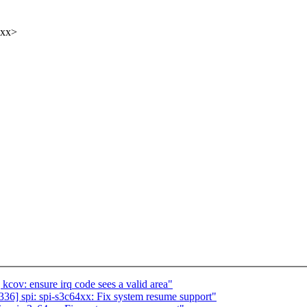
xxx>
ov: ensure irq code sees a valid area"
6] spi: spi-s3c64xx: Fix system resume support"