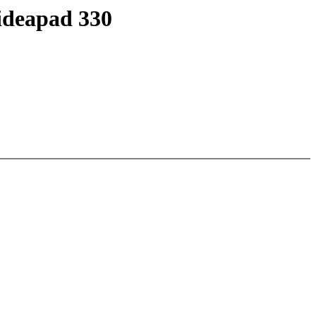
 ideapad 330