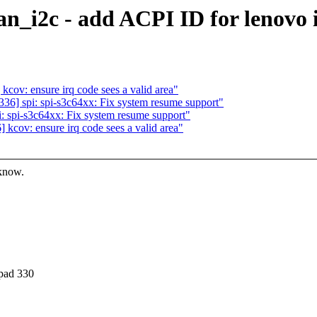
an_i2c - add ACPI ID for lenovo
ov: ensure irq code sees a valid area"
6] spi: spi-s3c64xx: Fix system resume support"
 spi-s3c64xx: Fix system resume support"
cov: ensure irq code sees a valid area"
 know.
apad 330