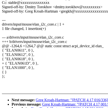
Cc: stable@xxxxxxxxxxxxxxx
Signed-off-by: Dmitry Torokhov <dmitry.torokhov@xxxxxxxxx>
Signed-off-by: Greg Kroah-Hartman <gregkh@xxxxxxxxxxxxxxxx
---
drivers/input/mouse/elan_i2c_core.c | 1 +
1 file changed, 1 insertion(+)
--- a/drivers/input/mouse/elan_i2c_core.c
+++ b/drivers/input/mouse/elan_i2c_core.c
@@ -1264,6 +1264,7 @@ static const struct acpi_device_id elan_
{ "ELAN0611", 0 },
{ "ELAN0612", 0 },
{ "ELAN0618", 0 },
+ { "ELAN061D", 0 },
{ "ELAN1000", 0 },
{ }
};
Next message:
Greg Kroah-Hartman: "[PATCH 4.17 016/336] kc
Previous message:
Greg Kroah-Hartman: "[PATCH 4.17 001/33