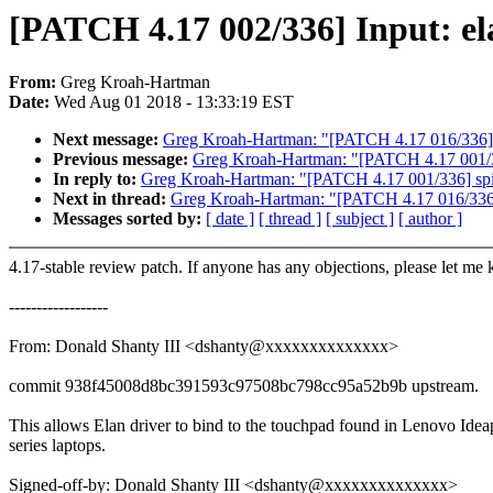
[PATCH 4.17 002/336] Input: el
From:
Greg Kroah-Hartman
Date:
Wed Aug 01 2018 - 13:33:19 EST
Next message:
Greg Kroah-Hartman: "[PATCH 4.17 016/336] kc
Previous message:
Greg Kroah-Hartman: "[PATCH 4.17 001/33
In reply to:
Greg Kroah-Hartman: "[PATCH 4.17 001/336] spi:
Next in thread:
Greg Kroah-Hartman: "[PATCH 4.17 016/336] k
Messages sorted by:
[ date ]
[ thread ]
[ subject ]
[ author ]
4.17-stable review patch. If anyone has any objections, please let me
------------------
From: Donald Shanty III <dshanty@xxxxxxxxxxxxxx>
commit 938f45008d8bc391593c97508bc798cc95a52b9b upstream.
This allows Elan driver to bind to the touchpad found in Lenovo Ide
series laptops.
Signed-off-by: Donald Shanty III <dshanty@xxxxxxxxxxxxxx>