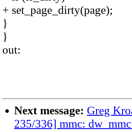
+ set_page_dirty(page);
}
}
out:
Next message:
Greg Kro
235/336] mmc: dw_mmc: 