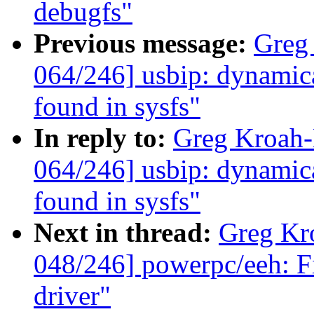
debugfs"
Previous message:
Greg
064/246] usbip: dynamica
found in sysfs"
In reply to:
Greg Kroah
064/246] usbip: dynamica
found in sysfs"
Next in thread:
Greg Kr
048/246] powerpc/eeh: Fi
driver"