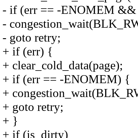
- if (err == -ENOMEM && i
- congestion_wait(BLK_
- goto retry;
+ if (err) {
+ clear_cold_data(page);
+ if (err == -ENOMEM) {
+ congestion_wait(BLK_
+ goto retry;
+ }
+ if (is_dirty)