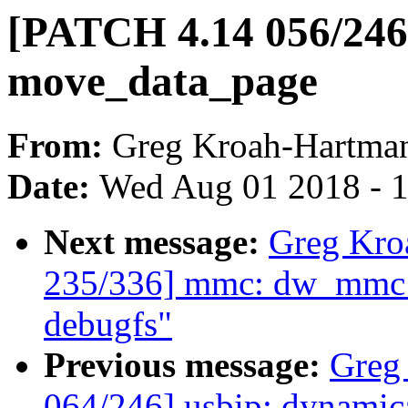
[PATCH 4.14 056/246] 
move_data_page
From:
Greg Kroah-Hartma
Date:
Wed Aug 01 2018 - 
Next message:
Greg Kro
235/336] mmc: dw_mmc: 
debugfs"
Previous message:
Greg
064/246] usbip: dynamica