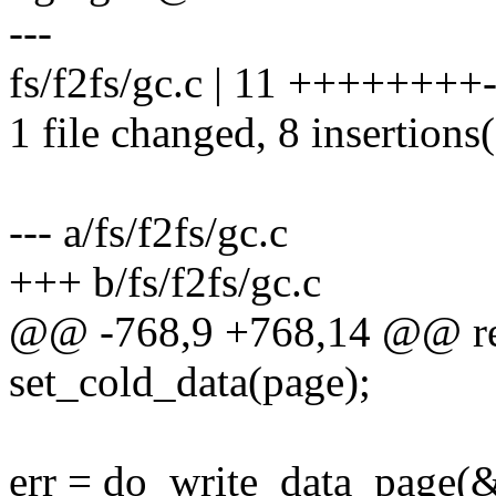
---
fs/f2fs/gc.c | 11 ++++++++-
1 file changed, 8 insertions(
--- a/fs/f2fs/gc.c
+++ b/fs/f2fs/gc.c
@@ -768,9 +768,14 @@ re
set_cold_data(page);
err = do_write_data_page(&