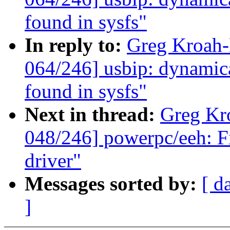
found in sysfs"
In reply to:
Greg Kroah
064/246] usbip: dynamica
found in sysfs"
Next in thread:
Greg Kr
048/246] powerpc/eeh: Fi
driver"
Messages sorted by:
[ d
]