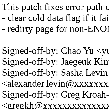
This patch fixes error path
- clear cold data flag if it fa
- redirty page for non-EN
Signed-off-by: Chao Yu 
Signed-off-by: Jaegeuk K
Signed-off-by: Sasha Levin
<alexander.levin@xxxxxx
Signed-off-by: Greg Kroah
<gregkh@xxxxxxxxxxxxx