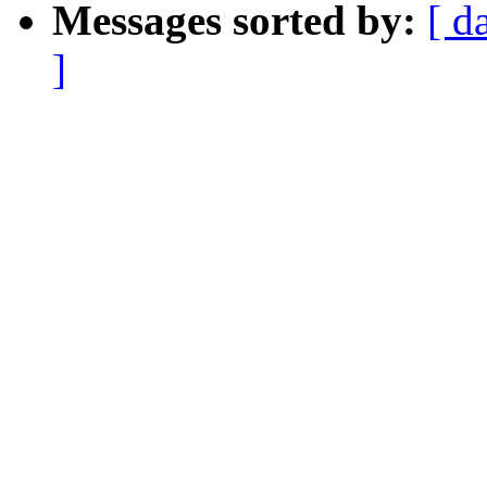
Messages sorted by:
[ d
]