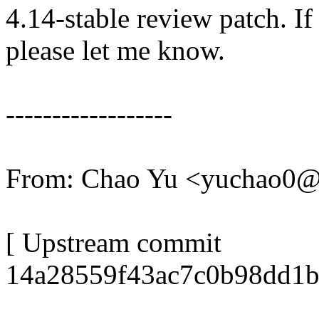
4.14-stable review patch. I
please let me know.
------------------
From: Chao Yu <yuchao0
[ Upstream commit
14a28559f43ac7c0b98dd1b