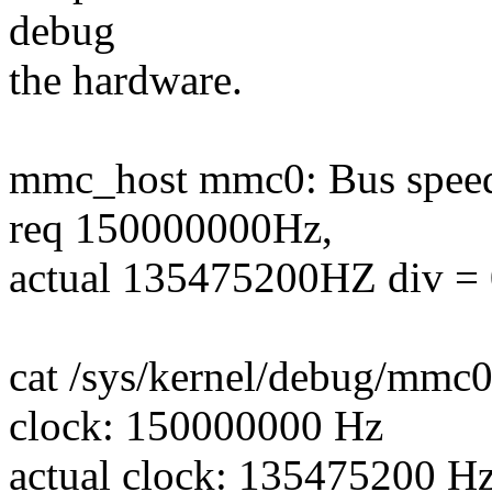
debug
the hardware.
mmc_host mmc0: Bus speed 
req 150000000Hz,
actual 135475200HZ div = 
cat /sys/kernel/debug/mmc0
clock: 150000000 Hz
actual clock: 135475200 H