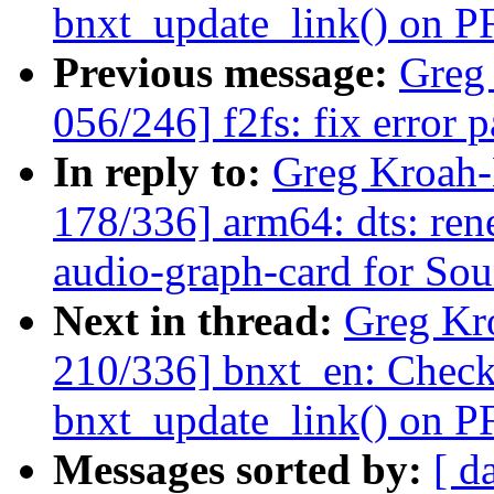
bnxt_update_link() on PF
Previous message:
Greg
056/246] f2fs: fix error
In reply to:
Greg Kroah
178/336] arm64: dts: ren
audio-graph-card for So
Next in thread:
Greg Kr
210/336] bnxt_en: Check
bnxt_update_link() on PF
Messages sorted by:
[ d