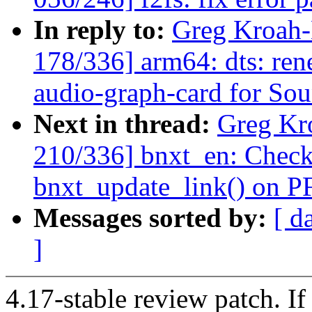
In reply to:
Greg Kroah
178/336] arm64: dts: ren
audio-graph-card for So
Next in thread:
Greg Kr
210/336] bnxt_en: Check
bnxt_update_link() on PF
Messages sorted by:
[ d
]
4.17-stable review patch. I