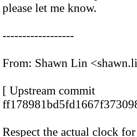
please let me know.
------------------
From: Shawn Lin <shawn.
[ Upstream commit
ff178981bd5fd1667f37309
Respect the actual clock fo