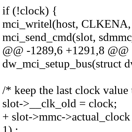
if (!clock) {
mci_writel(host, CLKENA, 
mci_send_cmd(slot, sdmmc_
@@ -1289,6 +1291,8 @@ st
dw_mci_setup_bus(struct 
/* keep the last clock value
slot->__clk_old = clock;
+ slot->mmc->actual_clock 
1) :