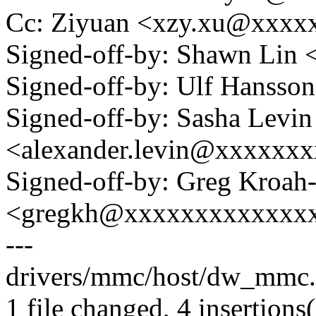
Cc: Ziyuan <xzy.xu@xxxx
Signed-off-by: Shawn Li
Signed-off-by: Ulf Hanss
Signed-off-by: Sasha Levin
<alexander.levin@xxxxxx
Signed-off-by: Greg Kroah
<gregkh@xxxxxxxxxxxxx
---
drivers/mmc/host/dw_mmc.
1 file changed, 4 insertions