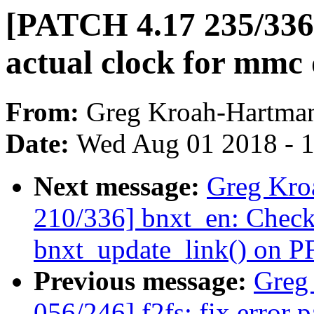
[PATCH 4.17 235/33
actual clock for mmc
From:
Greg Kroah-Hartma
Date:
Wed Aug 01 2018 - 
Next message:
Greg Kro
210/336] bnxt_en: Check
bnxt_update_link() on PF
Previous message:
Greg
056/246] f2fs: fix error