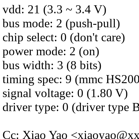
vdd: 21 (3.3 ~ 3.4 V)
bus mode: 2 (push-pull)
chip select: 0 (don't care)
power mode: 2 (on)
bus width: 3 (8 bits)
timing spec: 9 (mmc HS200
signal voltage: 0 (1.80 V)
driver type: 0 (driver type 
Cc: Xiao Yao <xiaoyao@x