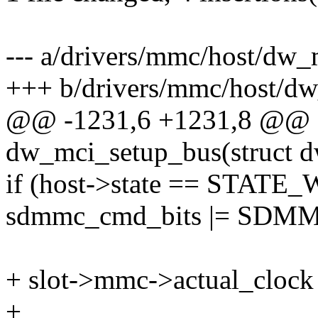
--- a/drivers/mmc/host/dw
+++ b/drivers/mmc/host/d
@@ -1231,6 +1231,8 @@ st
dw_mci_setup_bus(struct 
if (host->state == STA
sdmmc_cmd_bits |= S
+ slot->mmc->actual_clock 
+