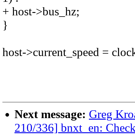
+ host->bus_hz;
}
host->current_speed = cloc
Next message:
Greg Kro
210/336] bnxt_en: Check