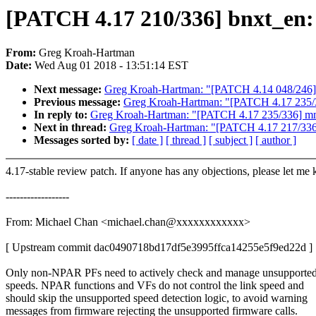
[PATCH 4.17 210/336] bnxt_en: 
From:
Greg Kroah-Hartman
Date:
Wed Aug 01 2018 - 13:51:14 EST
Next message:
Greg Kroah-Hartman: "[PATCH 4.14 048/246] p
Previous message:
Greg Kroah-Hartman: "[PATCH 4.17 235/3
In reply to:
Greg Kroah-Hartman: "[PATCH 4.17 235/336] mm
Next in thread:
Greg Kroah-Hartman: "[PATCH 4.17 217/336] s
Messages sorted by:
[ date ]
[ thread ]
[ subject ]
[ author ]
4.17-stable review patch. If anyone has any objections, please let me
------------------
From: Michael Chan <michael.chan@xxxxxxxxxxxx>
[ Upstream commit dac0490718bd17df5e3995ffca14255e5f9ed22d ]
Only non-NPAR PFs need to actively check and manage unsupported
speeds. NPAR functions and VFs do not control the link speed and
should skip the unsupported speed detection logic, to avoid warning
messages from firmware rejecting the unsupported firmware calls.