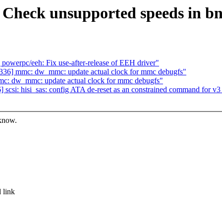
Check unsupported speeds in bn
owerpc/eeh: Fix use-after-release of EEH driver"
36] mmc: dw_mmc: update actual clock for mmc debugfs"
c: dw_mmc: update actual clock for mmc debugfs"
csi: hisi_sas: config ATA de-reset as an constrained command for v
 know.
 link