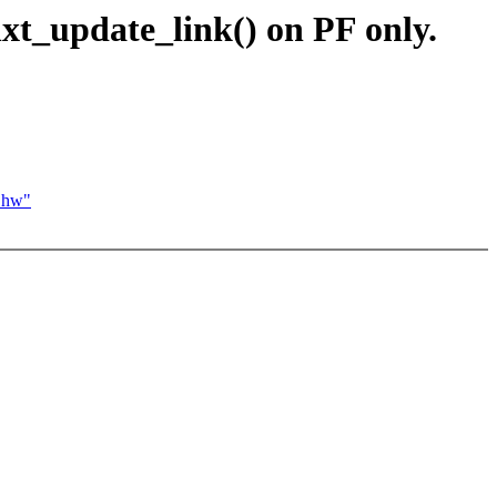
xt_update_link() on PF only.
3 hw"