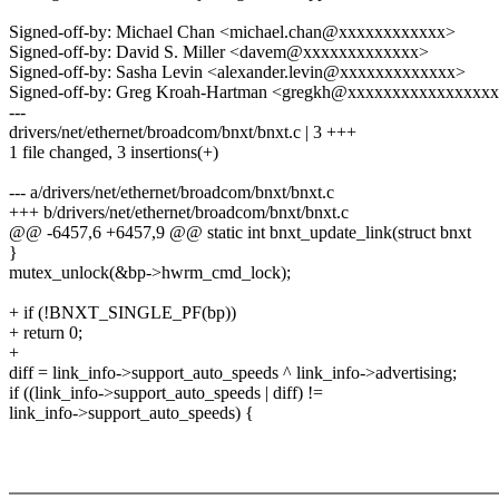
Signed-off-by: Michael Chan <michael.chan@xxxxxxxxxxxx>
Signed-off-by: David S. Miller <davem@xxxxxxxxxxxxx>
Signed-off-by: Sasha Levin <alexander.levin@xxxxxxxxxxxxx>
Signed-off-by: Greg Kroah-Hartman <gregkh@xxxxxxxxxxxxxxxx
---
drivers/net/ethernet/broadcom/bnxt/bnxt.c | 3 +++
1 file changed, 3 insertions(+)
--- a/drivers/net/ethernet/broadcom/bnxt/bnxt.c
+++ b/drivers/net/ethernet/broadcom/bnxt/bnxt.c
@@ -6457,6 +6457,9 @@ static int bnxt_update_link(struct bnxt
}
mutex_unlock(&bp->hwrm_cmd_lock);
+ if (!BNXT_SINGLE_PF(bp))
+ return 0;
+
diff = link_info->support_auto_speeds ^ link_info->advertising;
if ((link_info->support_auto_speeds | diff) !=
link_info->support_auto_speeds) {