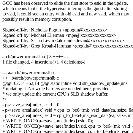
GCC has been observed to elide the first store to esid in the update,
which means that if the hypervisor interrupts the guest after storing
to vsid, it could see an entry with old esid and new vsid, which may
possibly result in memory corruption.
Signed-off-by: Nicholas Piggin <npiggin@xxxxxxxxx>
Signed-off-by: Michael Ellerman <mpe@xxxxxxxxxxxxxx>
Signed-off-by: Sasha Levin <alexander.levin@xxxxxxxxxxxxx>
Signed-off-by: Greg Kroah-Hartman <gregkh@xxxxxxxxxxxxxxxx
---
arch/powerpc/mm/slb.c | 8 ++++----
1 file changed, 4 insertions(+), 4 deletions(-)
--- a/arch/powerpc/mm/slb.c
+++ b/arch/powerpc/mm/slb.c
@@ -62,14 +62,14 @@ static inline void slb_shadow_update(uns
* updating it. No write barriers are needed here, provided
* we only update the current CPU's SLB shadow buffer.
*/
- p->save_area[index].esid = 0;
- p->save_area[index].vsid = cpu_to_be64(mk_vsid_data(ea, ssize, fla
- p->save_area[index].esid = cpu_to_be64(mk_esid_data(ea, ssize, ind
+ WRITE_ONCE(p->save_area[index].esid, 0);
+ WRITE_ONCE(p->save_area[index].vsid, cpu_to_be64(mk_vsid_data
+ WRITE_ONCE(p->save_area[index].esid, cpu_to_be64(mk_esid_data