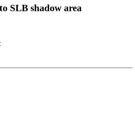
 to SLB shadow area
"