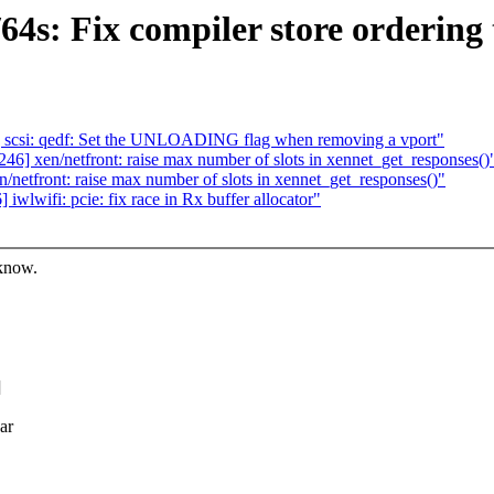
4s: Fix compiler store ordering
scsi: qedf: Set the UNLOADING flag when removing a vport"
] xen/netfront: raise max number of slots in xennet_get_responses()
etfront: raise max number of slots in xennet_get_responses()"
lwifi: pcie: fix race in Rx buffer allocator"
 know.
]
ar