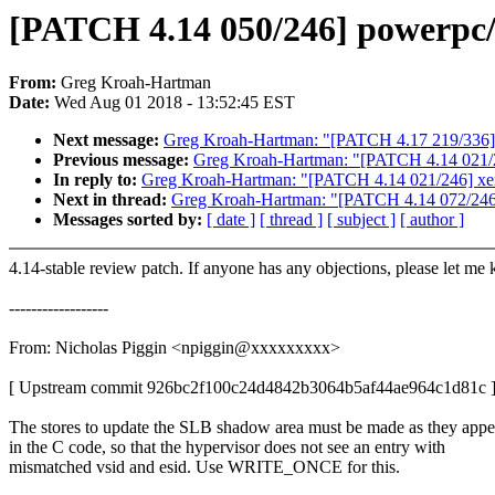
[PATCH 4.14 050/246] powerpc/6
From:
Greg Kroah-Hartman
Date:
Wed Aug 01 2018 - 13:52:45 EST
Next message:
Greg Kroah-Hartman: "[PATCH 4.17 219/336] 
Previous message:
Greg Kroah-Hartman: "[PATCH 4.14 021/246
In reply to:
Greg Kroah-Hartman: "[PATCH 4.14 021/246] xen/n
Next in thread:
Greg Kroah-Hartman: "[PATCH 4.14 072/246] iw
Messages sorted by:
[ date ]
[ thread ]
[ subject ]
[ author ]
4.14-stable review patch. If anyone has any objections, please let me
------------------
From: Nicholas Piggin <npiggin@xxxxxxxxx>
[ Upstream commit 926bc2f100c24d4842b3064b5af44ae964c1d81c 
The stores to update the SLB shadow area must be made as they appe
in the C code, so that the hypervisor does not see an entry with
mismatched vsid and esid. Use WRITE_ONCE for this.