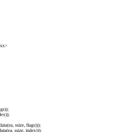
xxx>
gs));
ex));
(ea, ssize, flags)));
(ea, ssize, index)));