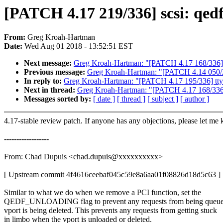
[PATCH 4.17 219/336] scsi: qe
From:
Greg Kroah-Hartman
Date:
Wed Aug 01 2018 - 13:52:51 EST
Next message:
Greg Kroah-Hartman: "[PATCH 4.17 168/336] m
Previous message:
Greg Kroah-Hartman: "[PATCH 4.14 050/24
In reply to:
Greg Kroah-Hartman: "[PATCH 4.17 195/336] tty: Fi
Next in thread:
Greg Kroah-Hartman: "[PATCH 4.17 168/336] 
Messages sorted by:
[ date ]
[ thread ]
[ subject ]
[ author ]
4.17-stable review patch. If anyone has any objections, please let me
------------------
From: Chad Dupuis <chad.dupuis@xxxxxxxxxx>
[ Upstream commit 4f4616ceebaf045c59e8a6aa01f08826d18d5c63 ]
Similar to what we do when we remove a PCI function, set the
QEDF_UNLOADING flag to prevent any requests from being queue
vport is being deleted. This prevents any requests from getting stuck
in limbo when the vport is unloaded or deleted.