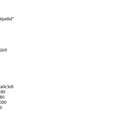
ipathd"
6fe9
fa0e3e8
c80
880
0000
c0