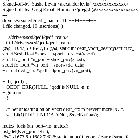
Signed-off-by: Sasha Levin <alexander.levin@xxxxxxxxxxxxx>
Signed-off-by: Greg Kroah-Hartman <gregkh@xxxxxxxxxxxxxxxx
---
drivers/scsi/qedf/qedf_main.c | 10 ++++++++++
1 file changed, 10 insertions(+)
--- a/drivers/scsi/qedf/qedf_main.c
+++ b/drivers/scsi/qedf/qedf_main.c
@@ -1647,6 +1647,15 @@ static int qedf_vport_destroy(struct fc_
struct Scsi_Host *shost = vport_to_shost(vport);
struct fc_lport *n_port = shost_priv(shost);
struct fc_lport *vn_port = vport->dd_data;
+ struct qedf_ctx *qedf = lport_priv(vn_port);
+
+ if (!qedf) {
+ QEDF_ERR(NULL, "qedf is NULL.\n");
+ goto out;
+ }
+
+ /* Set unloading bit on vport qedf_ctx to prevent more I/O */
+ set_bit(QEDF_UNLOADING, &qedf->flags);
mutex_lock(&n_port->lp_mutex);
list_del(&vn_port->list);
@@ -1673,6 +1682,7 @@ static int qedf_vport_destroy(struct fc_