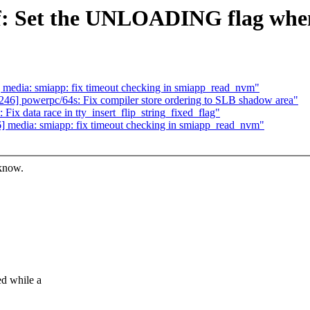
df: Set the UNLOADING flag whe
edia: smiapp: fix timeout checking in smiapp_read_nvm"
6] powerpc/64s: Fix compiler store ordering to SLB shadow area"
x data race in tty_insert_flip_string_fixed_flag"
media: smiapp: fix timeout checking in smiapp_read_nvm"
 know.
d while a