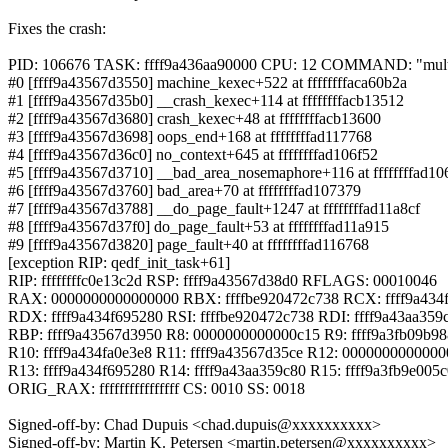
Fixes the crash:
PID: 106676 TASK: ffff9a436aa90000 CPU: 12 COMMAND: "mult
#0 [ffff9a43567d3550] machine_kexec+522 at ffffffffaca60b2a
#1 [ffff9a43567d35b0] __crash_kexec+114 at ffffffffacb13512
#2 [ffff9a43567d3680] crash_kexec+48 at ffffffffacb13600
#3 [ffff9a43567d3698] oops_end+168 at ffffffffad117768
#4 [ffff9a43567d36c0] no_context+645 at ffffffffad106f52
#5 [ffff9a43567d3710] __bad_area_nosemaphore+116 at ffffffffad10
#6 [ffff9a43567d3760] bad_area+70 at ffffffffad107379
#7 [ffff9a43567d3788] __do_page_fault+1247 at ffffffffad11a8cf
#8 [ffff9a43567d37f0] do_page_fault+53 at ffffffffad11a915
#9 [ffff9a43567d3820] page_fault+40 at ffffffffad116768
[exception RIP: qedf_init_task+61]
RIP: ffffffffc0e13c2d RSP: ffff9a43567d38d0 RFLAGS: 00010046
RAX: 0000000000000000 RBX: ffffbe920472c738 RCX: ffff9a434
RDX: ffff9a434f695280 RSI: ffffbe920472c738 RDI: ffff9a43aa359
RBP: ffff9a43567d3950 R8: 0000000000000c15 R9: ffff9a3fb09b9
R10: ffff9a434fa0e3e8 R11: ffff9a43567d35ce R12: 000000000000
R13: ffff9a434f695280 R14: ffff9a43aa359c80 R15: ffff9a3fb9e005
ORIG_RAX: ffffffffffffffff CS: 0010 SS: 0018
Signed-off-by: Chad Dupuis <chad.dupuis@xxxxxxxxxx>
Signed-off-by: Martin K. Petersen <martin.petersen@xxxxxxxxxx>