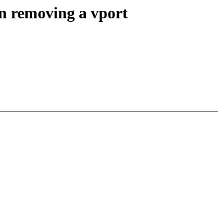
n removing a vport