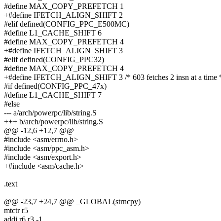
#define MAX_COPY_PREFETCH 1
+#define IFETCH_ALIGN_SHIFT 2
#elif defined(CONFIG_PPC_E500MC)
#define L1_CACHE_SHIFT 6
#define MAX_COPY_PREFETCH 4
+#define IFETCH_ALIGN_SHIFT 3
#elif defined(CONFIG_PPC32)
#define MAX_COPY_PREFETCH 4
+#define IFETCH_ALIGN_SHIFT 3 /* 603 fetches 2 insn at a time 
#if defined(CONFIG_PPC_47x)
#define L1_CACHE_SHIFT 7
#else
--- a/arch/powerpc/lib/string.S
+++ b/arch/powerpc/lib/string.S
@@ -12,6 +12,7 @@
#include <asm/errno.h>
#include <asm/ppc_asm.h>
#include <asm/export.h>
+#include <asm/cache.h>
.text
@@ -23,7 +24,7 @@ _GLOBAL(strncpy)
mtctr r5
addi r6,r3,-1