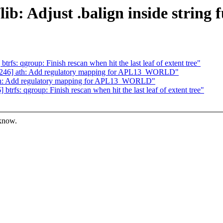
b: Adjust .balign inside string 
s: qgroup: Finish rescan when hit the last leaf of extent tree"
246] ath: Add regulatory mapping for APL13_WORLD"
th: Add regulatory mapping for APL13_WORLD"
fs: qgroup: Finish rescan when hit the last leaf of extent tree"
 know.