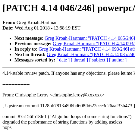
[PATCH 4.14 046/246] powerpc/li
From:
Greg Kroah-Hartman
Date:
Wed Aug 01 2018 - 13:58:19 EST
Next message:
Greg Kroah-Hartman: "[PATCH 4.14 085/246] btrf
Previous message:
Greg Kroah-Hartman: "[PATCH 4.14 093/
In reply to:
Greg Kroah-Hartman: "[PATCH 4.14 093/246] a
Next in thread:
Greg Kroah-Hartman: "[PATCH 4.14 085/246] btr
Messages sorted by:
[ date ]
[ thread ]
[ subject ]
[ author ]
4.14-stable review patch. If anyone has any objections, please let me
------------------
From: Christophe Leroy <christophe.leroy@xxxxxx>
[ Upstream commit 1128bb7813a896bd608fb622eee3c26aaf33b473 ]
commit 87a156fb18fe1 ("Align hot loops of some string functions")
degraded the performance of string functions by adding useless
nops