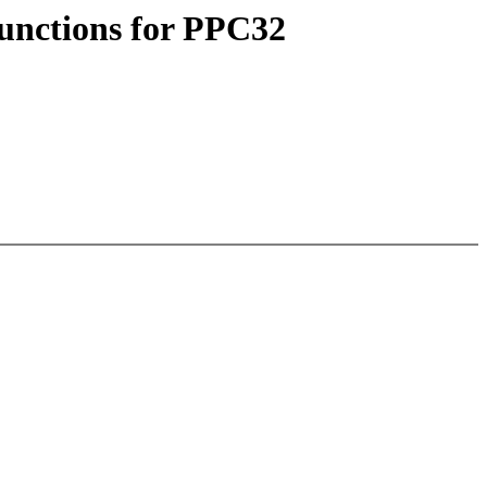
functions for PPC32