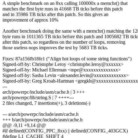
A simple benchmark on an 8xx calling 100000x a memchr() that
matches the first byte runs in 41668 TB ticks before this patch
and in 35986 TB ticks after this patch. So this gives an
improvement of approx 10%
Another benchmark doing the same with a memchr() matching the 12
byte runs in 1011365 TB ticks before this patch and 1005682 TB tick
after this patch, so regardless on the number of loops, removing
those useless nops improves the test by 5683 TB ticks.
Fixes: 87a156fb18fe1 ("Align hot loops of some string functions")
Signed-off-by: Christophe Leroy <christophe.leroy@xxxxxx>
Signed-off-by: Michael Ellerman <mpe@xxxxxxxxxxxxxx>
Signed-off-by: Sasha Levin <alexander.levin@xxxxxxxxxxxxx>
Signed-off-by: Greg Kroah-Hartman <gregkh@xxxxxxxxxxxxxxxx
---
arch/powerpc/include/asm/cache.h | 3 +++
arch/powerpc/lib/string.S | 7 ++++---
2 files changed, 7 insertions(+), 3 deletions(-)
--- a/arch/powerpc/include/asm/cache.h
+++ b/arch/powerpc/include/asm/cache.h
@@ -9,11 +9,14 @@
#if defined(CONFIG_PPC_8xx) || defined(CONFIG_403GCX)
#define L1_CACHE_SHIFT 4