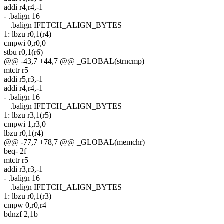
addi r4,r4,-1
- .balign 16
+ .balign IFETCH_ALIGN_BYTES
1: lbzu r0,1(r4)
cmpwi 0,r0,0
stbu r0,1(r6)
@@ -43,7 +44,7 @@ _GLOBAL(strncmp)
mtctr r5
addi r5,r3,-1
addi r4,r4,-1
- .balign 16
+ .balign IFETCH_ALIGN_BYTES
1: lbzu r3,1(r5)
cmpwi 1,r3,0
lbzu r0,1(r4)
@@ -77,7 +78,7 @@ _GLOBAL(memchr)
beq- 2f
mtctr r5
addi r3,r3,-1
- .balign 16
+ .balign IFETCH_ALIGN_BYTES
1: lbzu r0,1(r3)
cmpw 0,r0,r4
bdnzf 2,1b