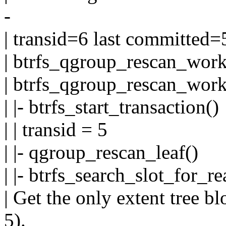
-
| transid=6 last committed=
| btrfs_qgroup_rescan_work
| btrfs_qgroup_rescan_work
| |- btrfs_start_transaction()
| | transid = 5
| |- qgroup_rescan_leaf()
| |- btrfs_search_slot_for_re
| Get the only extent tree b
5).