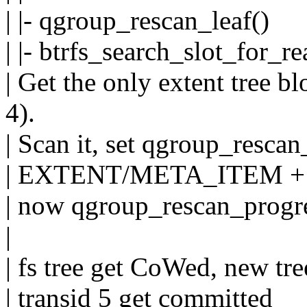
| |- qgroup_rescan_leaf()
| |- btrfs_search_slot_for_re
| Get the only extent tree b
4).
| Scan it, set qgroup_rescan
| EXTENT/META_ITEM +
| now qgroup_rescan_progre
|
| fs tree get CoWed, new tre
| transid 5 get committed