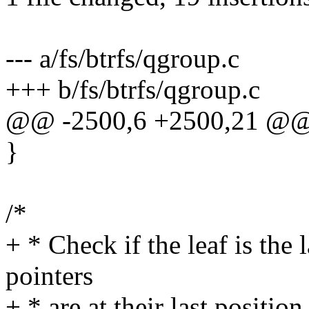
--- a/fs/btrfs/qgroup.c
+++ b/fs/btrfs/qgroup.c
@@ -2500,6 +2500,21 @@
}
/*
+ * Check if the leaf is the
pointers
+ * are at their last position