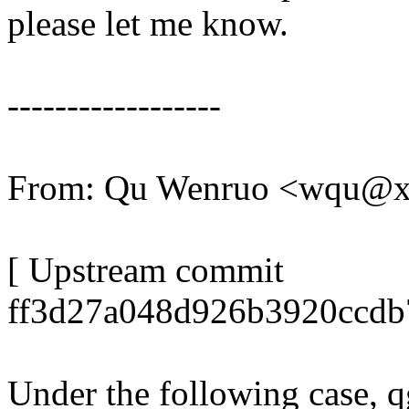
please let me know.
------------------
From: Qu Wenruo <wqu@
[ Upstream commit
ff3d27a048d926b3920ccdb
Under the following case, 