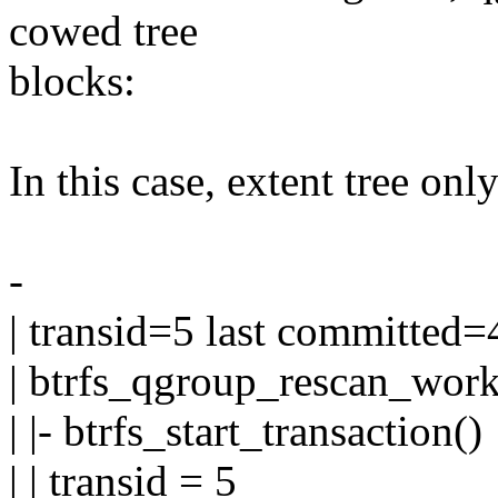
cowed tree
blocks:
In this case, extent tree onl
-
| transid=5 last committed=
| btrfs_qgroup_rescan_work
| |- btrfs_start_transaction()
| | transid = 5