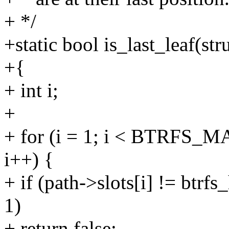
+ */
+static bool is_last_leaf(str
+{
+ int i;
+
+ for (i = 1; i < BTRFS_
i++) {
+ if (path->slots[i] != btrf
1)
+ return false;