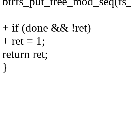
btrfs_put_tree_mod_seq(fs
+ if (done && !ret)
+ ret = 1;
return ret;
}