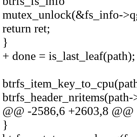
btrfs_fs_info
mutex_unlock(&fs_info->q
return ret;
}
+ done = is_last_leaf(path);
btrfs_item_key_to_cpu(pat
btrfs_header_nritems(path->
@@ -2586,6 +2603,8 @@ 
}