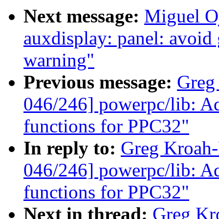
Next message:
Miguel O
auxdisplay: panel: avoid
warning"
Previous message:
Greg
046/246] powerpc/lib: Adj
functions for PPC32"
In reply to:
Greg Kroah
046/246] powerpc/lib: Adj
functions for PPC32"
Next in thread:
Greg Kr