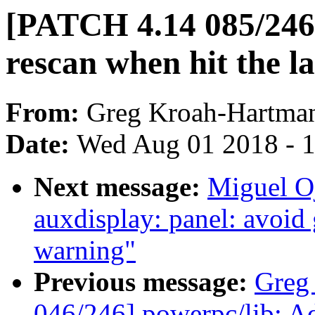
[PATCH 4.14 085/246]
rescan when hit the las
From:
Greg Kroah-Hartma
Date:
Wed Aug 01 2018 - 
Next message:
Miguel O
auxdisplay: panel: avoid
warning"
Previous message:
Greg
046/246] powerpc/lib: Adj