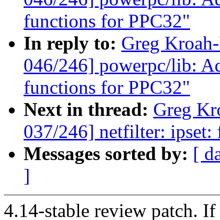
functions for PPC32"
In reply to:
Greg Kroah
046/246] powerpc/lib: Adj
functions for PPC32"
Next in thread:
Greg Kr
037/246] netfilter: ipset:
Messages sorted by:
[ d
]
4.14-stable review patch. I