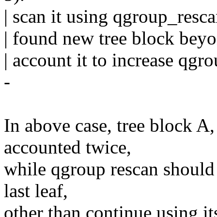
| scan it using qgroup_resc
| found new tree block beyon
| account it to increase qgr
-
In above case, tree block A
accounted twice,
while qgroup rescan should 
last leaf,
other than continue using i