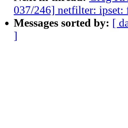
037/246] netfilter: ipset:
Messages sorted by:
[ d
]