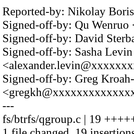
Reported-by: Nikolay Bor
Signed-off-by: Qu Wenru
Signed-off-by: David Ste
Signed-off-by: Sasha Levin
<alexander.levin@xxxxxx
Signed-off-by: Greg Kroah
<gregkh@xxxxxxxxxxxxx
---
fs/btrfs/qgroup.c | 19 +
1 file changed, 19 insertion