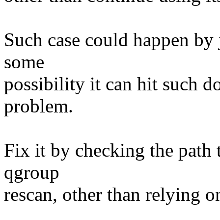
Such case could happen by j
some
possibility it can hit such
problem.
Fix it by checking the path 
qgroup
rescan, other than relying o