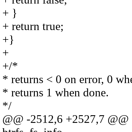
+ }
+ return true;
+}
+
+/*
* returns < 0 on error, 0 wh
* returns 1 when done.
*/
@@ -2512,6 +2527,7 @@ qg