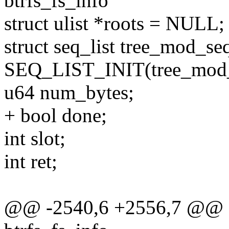
btrfs_fs_info
struct ulist *roots = NULL;
struct seq_list tree_mod_s
SEQ_LIST_INIT(tree_mod_
u64 num_bytes;
+ bool done;
int slot;
int ret;
@@ -2540,6 +2556,7 @@ qg