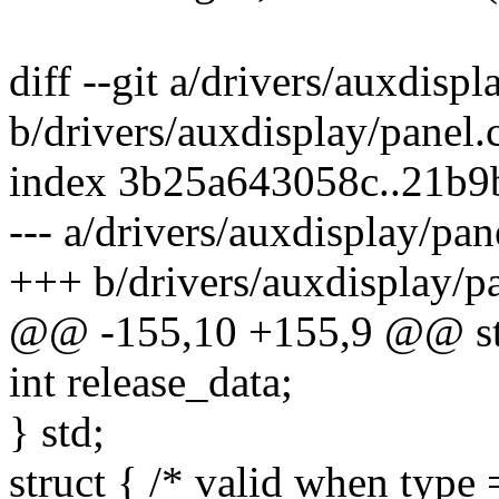
diff --git a/drivers/auxdispl
b/drivers/auxdisplay/panel.
index 3b25a643058c..21b9
--- a/drivers/auxdisplay/pan
+++ b/drivers/auxdisplay/pa
@@ -155,10 +155,9 @@ stru
int release_data;
} std;
struct { /* valid when t