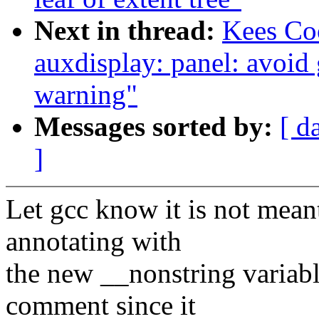
Next in thread:
Kees Co
auxdisplay: panel: avoid
warning"
Messages sorted by:
[ d
]
Let gcc know it is not mea
annotating with
the new __nonstring variabl
comment since it