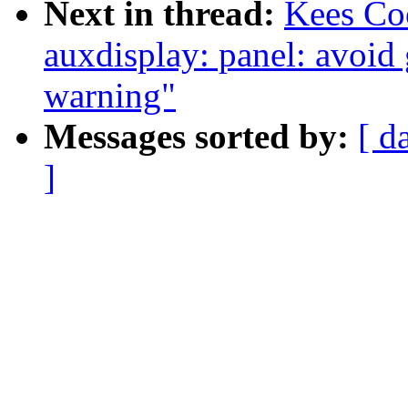
Next in thread:
Kees Co
auxdisplay: panel: avoid
warning"
Messages sorted by:
[ d
]