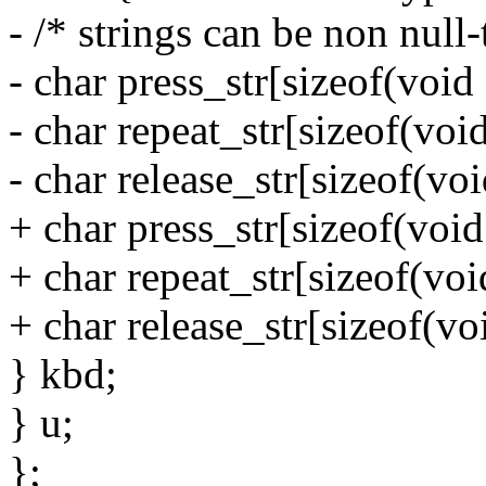
- /* strings can be non null
- char press_str[sizeof(void 
- char repeat_str[sizeof(void
- char release_str[sizeof(voi
+ char press_str[sizeof(void
+ char repeat_str[sizeof(voi
+ char release_str[sizeof(vo
} kbd;
} u;
};