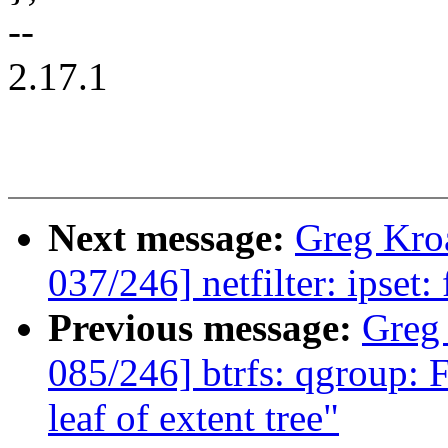
--
2.17.1
Next message:
Greg Kro
037/246] netfilter: ipset:
Previous message:
Greg
085/246] btrfs: qgroup: F
leaf of extent tree"