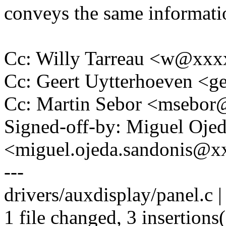
conveys the same informati
Cc: Willy Tarreau <w@xx
Cc: Geert Uytterhoeven <
Cc: Martin Sebor <msebo
Signed-off-by: Miguel Oje
<miguel.ojeda.sandonis@
---
drivers/auxdisplay/panel.c |
1 file changed, 3 insertions(