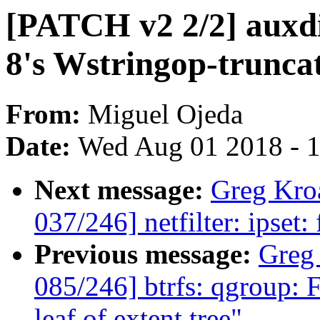
[PATCH v2 2/2] auxdi
8's Wstringop-trunca
From:
Miguel Ojeda
Date:
Wed Aug 01 2018 - 
Next message:
Greg Kro
037/246] netfilter: ipset:
Previous message:
Greg
085/246] btrfs: qgroup: F
leaf of extent tree"