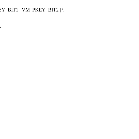
_BIT1 | VM_PKEY_BIT2 | \
s