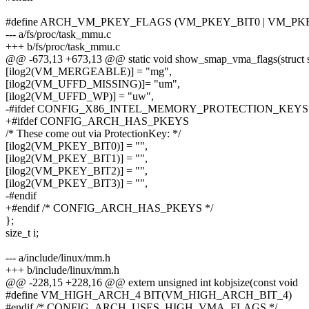
#define ARCH_VM_PKEY_FLAGS (VM_PKEY_BIT0 | VM_PKEY
--- a/fs/proc/task_mmu.c
+++ b/fs/proc/task_mmu.c
@@ -673,13 +673,13 @@ static void show_smap_vma_flags(struct 
[ilog2(VM_MERGEABLE)] = "mg",
[ilog2(VM_UFFD_MISSING)]= "um",
[ilog2(VM_UFFD_WP)] = "uw",
-#ifdef CONFIG_X86_INTEL_MEMORY_PROTECTION_KEYS
+#ifdef CONFIG_ARCH_HAS_PKEYS
/* These come out via ProtectionKey: */
[ilog2(VM_PKEY_BIT0)] = "",
[ilog2(VM_PKEY_BIT1)] = "",
[ilog2(VM_PKEY_BIT2)] = "",
[ilog2(VM_PKEY_BIT3)] = "",
-#endif
+#endif /* CONFIG_ARCH_HAS_PKEYS */
};
size_t i;
--- a/include/linux/mm.h
+++ b/include/linux/mm.h
@@ -228,15 +228,16 @@ extern unsigned int kobjsize(const void
#define VM_HIGH_ARCH_4 BIT(VM_HIGH_ARCH_BIT_4)
#endif /* CONFIG_ARCH_USES_HIGH_VMA_FLAGS */