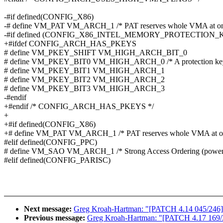
-#if defined(CONFIG_X86)
-# define VM_PAT VM_ARCH_1 /* PAT reserves whole VMA at onc
-#if defined (CONFIG_X86_INTEL_MEMORY_PROTECTION_
+#ifdef CONFIG_ARCH_HAS_PKEYS
# define VM_PKEY_SHIFT VM_HIGH_ARCH_BIT_0
# define VM_PKEY_BIT0 VM_HIGH_ARCH_0 /* A protection key is
# define VM_PKEY_BIT1 VM_HIGH_ARCH_1
# define VM_PKEY_BIT2 VM_HIGH_ARCH_2
# define VM_PKEY_BIT3 VM_HIGH_ARCH_3
-#endif
+#endif /* CONFIG_ARCH_HAS_PKEYS */
+
+#if defined(CONFIG_X86)
+# define VM_PAT VM_ARCH_1 /* PAT reserves whole VMA at on
#elif defined(CONFIG_PPC)
# define VM_SAO VM_ARCH_1 /* Strong Access Ordering (power
#elif defined(CONFIG_PARISC)
Next message:
Greg Kroah-Hartman: "[PATCH 4.14 045/246] inf
Previous message:
Greg Kroah-Hartman: "[PATCH 4.17 169/336]