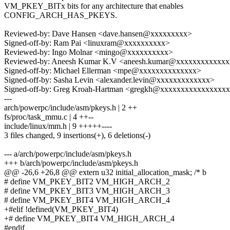
VM_PKEY_BITx bits for any architecture that enables
CONFIG_ARCH_HAS_PKEYS.
Reviewed-by: Dave Hansen <dave.hansen@xxxxxxxxx>
Signed-off-by: Ram Pai <linuxram@xxxxxxxxxx>
Reviewed-by: Ingo Molnar <mingo@xxxxxxxxxx>
Reviewed-by: Aneesh Kumar K.V <aneesh.kumar@xxxxxxxxxxxx
Signed-off-by: Michael Ellerman <mpe@xxxxxxxxxxxxxx>
Signed-off-by: Sasha Levin <alexander.levin@xxxxxxxxxxxxx>
Signed-off-by: Greg Kroah-Hartman <gregkh@xxxxxxxxxxxxxxxx
---
arch/powerpc/include/asm/pkeys.h | 2 ++
fs/proc/task_mmu.c | 4 ++--
include/linux/mm.h | 9 +++++----
3 files changed, 9 insertions(+), 6 deletions(-)
--- a/arch/powerpc/include/asm/pkeys.h
+++ b/arch/powerpc/include/asm/pkeys.h
@@ -26,6 +26,8 @@ extern u32 initial_allocation_mask; /* b
# define VM_PKEY_BIT2 VM_HIGH_ARCH_2
# define VM_PKEY_BIT3 VM_HIGH_ARCH_3
# define VM_PKEY_BIT4 VM_HIGH_ARCH_4
+#elif !defined(VM_PKEY_BIT4)
+# define VM_PKEY_BIT4 VM_HIGH_ARCH_4
#endif