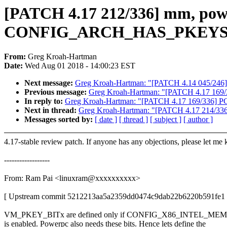
[PATCH 4.17 212/336] mm, pow
CONFIG_ARCH_HAS_PKEYS i
From:
Greg Kroah-Hartman
Date:
Wed Aug 01 2018 - 14:00:23 EST
Next message:
Greg Kroah-Hartman: "[PATCH 4.14 045/246] inf
Previous message:
Greg Kroah-Hartman: "[PATCH 4.17 169/336]
In reply to:
Greg Kroah-Hartman: "[PATCH 4.17 169/336] PCI/DP
Next in thread:
Greg Kroah-Hartman: "[PATCH 4.17 214/336] 
Messages sorted by:
[ date ]
[ thread ]
[ subject ]
[ author ]
4.17-stable review patch. If anyone has any objections, please let me
------------------
From: Ram Pai <linuxram@xxxxxxxxxx>
[ Upstream commit 5212213aa5a2359dd0474c9dab22b6220b591fe1 
VM_PKEY_BITx are defined only if CONFIG_X86_INTEL
is enabled. Powerpc also needs these bits. Hence lets define the