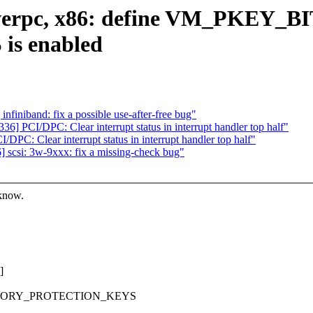
erpc, x86: define VM_PKEY_BITx
s enabled
iniband: fix a possible use-after-free bug"
 PCI/DPC: Clear interrupt status in interrupt handler top half"
C: Clear interrupt status in interrupt handler top half"
scsi: 3w-9xxx: fix a missing-check bug"
 know.
]
_MEMORY_PROTECTION_KEYS