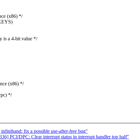
e (x86) */
KEYS)
 a 4-bit value */
ce (x86) */
pc) */
iniband: fix a possible use-after-free bug"
 PCI/DPC: Clear interrupt status in interrupt handler top half"