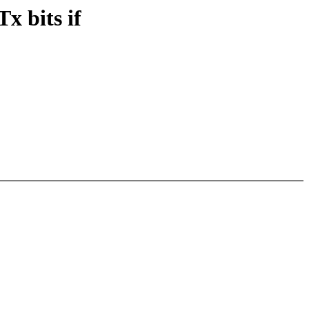
 bits if