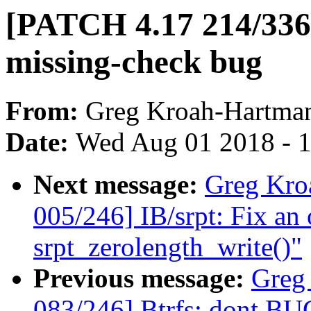
[PATCH 4.17 214/336] 
missing-check bug
From:
Greg Kroah-Hartma
Date:
Wed Aug 01 2018 - 
Next message:
Greg Kro
005/246] IB/srpt: Fix an 
srpt_zerolength_write()"
Previous message:
Greg
083/246] Btrfs: dont B