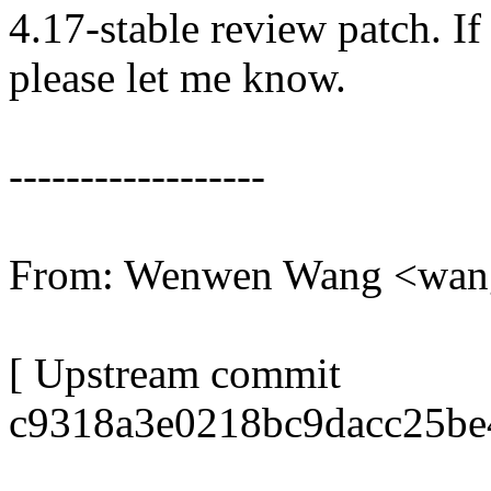
4.17-stable review patch. I
please let me know.
------------------
From: Wenwen Wang <wa
[ Upstream commit
c9318a3e0218bc9dacc25be