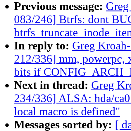
Previous message:
Greg
083/246] Btrfs: dont B
btrfs_truncate_inode_ite
In reply to:
Greg Kroah
212/336] mm, powerpc,
bits if CONFIG_ARCH_
Next in thread:
Greg Kr
234/336] ALSA: hda/ca013
local macro is defined"
Messages sorted by:
[ d