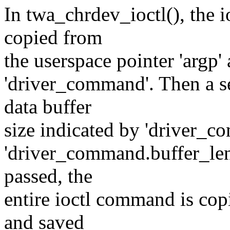
In twa_chrdev_ioctl(), the i
copied from
the userspace pointer 'argp'
'driver_command'. Then a se
data buffer
size indicated by 'driver_c
'driver_command.buffer_leng
passed, the
entire ioctl command is copi
and saved