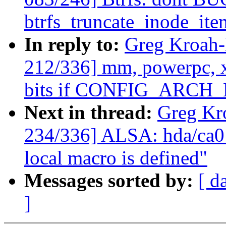
btrfs_truncate_inode_ite
In reply to:
Greg Kroah
212/336] mm, powerpc,
bits if CONFIG_ARCH_
Next in thread:
Greg Kr
234/336] ALSA: hda/ca013
local macro is defined"
Messages sorted by:
[ d
]