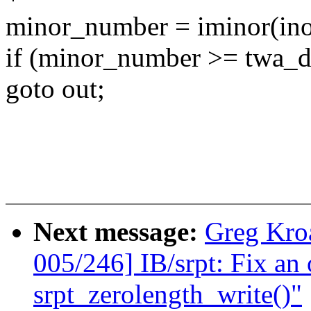
minor_number = iminor(ino
if (minor_number >= twa_d
goto out;
Next message:
Greg Kro
005/246] IB/srpt: Fix an 
srpt_zerolength_write()"