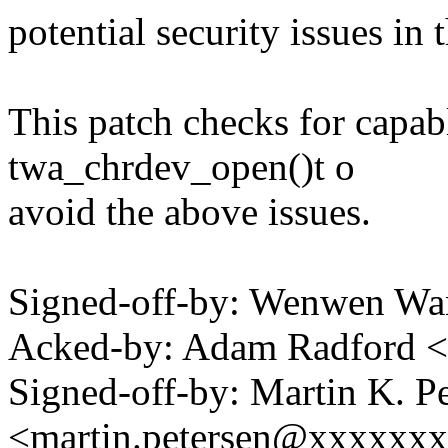
potential security issues in
This patch checks for ca
twa_chrdev_open()t o
avoid the above issues.
Signed-off-by: Wenwen 
Acked-by: Adam Radford 
Signed-off-by: Martin K. P
<martin.petersen@xxxxxx