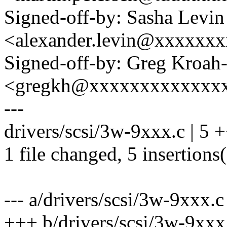
Signed-off-by: Sasha Levin
<alexander.levin@xxxxxx
Signed-off-by: Greg Kroah
<gregkh@xxxxxxxxxxxxx
---
drivers/scsi/3w-9xxx.c | 5
1 file changed, 5 insertions
--- a/drivers/scsi/3w-9xxx.c
+++ b/drivers/scsi/3w-9xxx