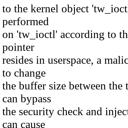
to the kernel object 'tw_ioct
performed
on 'tw_ioctl' according to th
pointer
resides in userspace, a mali
to change
the buffer size between the 
can bypass
the security check and inject
can cause