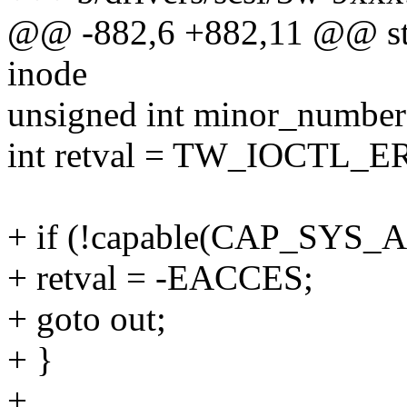
@@ -882,6 +882,11 @@ stat
inode
unsigned int minor_number
int retval = TW_IOCTL
+ if (!capable(CAP_SYS_
+ retval = -EACCES;
+ goto out;
+ }
+