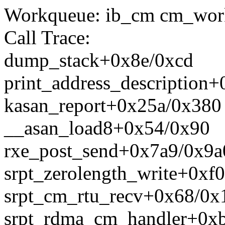
Workqueue: ib_cm cm_work
Call Trace:
dump_stack+0x8e/0xcd
print_address_description
kasan_report+0x25a/0x380
__asan_load8+0x54/0x90
rxe_post_send+0x7a9/0x9a
srpt_zerolength_write+0xf0
srpt_cm_rtu_recv+0x68/0x1
srpt_rdma_cm_handler+0xb