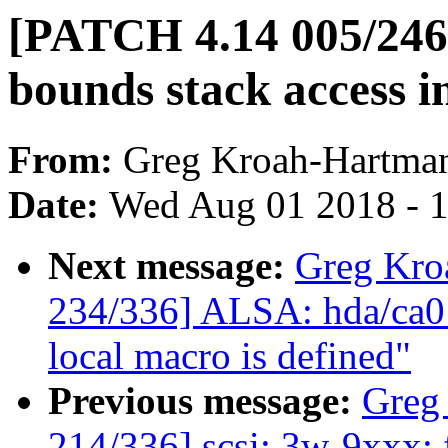
[PATCH 4.14 005/246] 
bounds stack access i
From:
Greg Kroah-Hartma
Date:
Wed Aug 01 2018 - 
Next message:
Greg Kro
234/336] ALSA: hda/ca013
local macro is defined"
Previous message:
Greg
214/336] scsi: 3w-9xxx: 