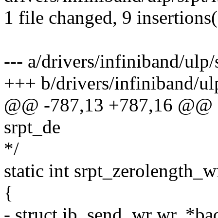
1 file changed, 9 insertions(
--- a/drivers/infiniband/ulp/
+++ b/drivers/infiniband/ulp
@@ -787,13 +787,16 @@ sta
srpt_de
*/
static int srpt_zerolength_w
{
- struct ib_send_wr wr, *b