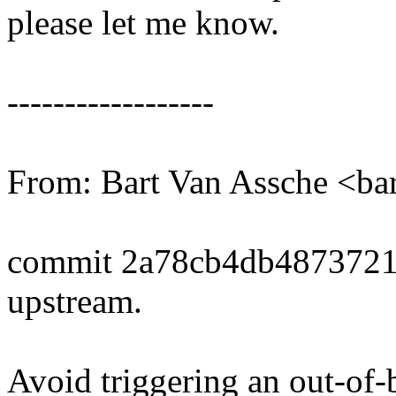
please let me know.
------------------
From: Bart Van Assche <b
commit 2a78cb4db487372
upstream.
Avoid triggering an out-of