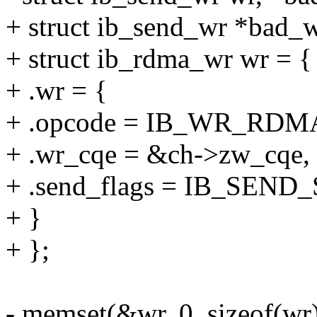
+ struct ib_send_wr *bad_w
+ struct ib_rdma_wr wr = {
+ .wr = {
+ .opcode = IB_WR_RD
+ .wr_cqe = &ch->zw_cqe,
+ .send_flags = IB_SEN
+ }
+ };
- memset(&wr, 0, sizeof(wr)