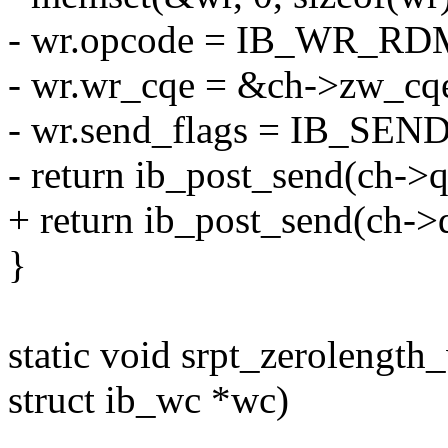
- wr.opcode = IB_WR_R
- wr.wr_cqe = &ch->zw_cq
- wr.send_flags = IB_SE
- return ib_post_send(ch->
+ return ib_post_send(ch-
}
static void srpt_zerolength
struct ib_wc *wc)