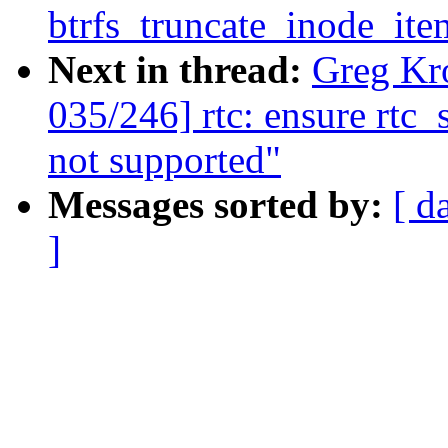
btrfs_truncate_inode_ite
Next in thread:
Greg Kr
035/246] rtc: ensure rtc_
not supported"
Messages sorted by:
[ d
]