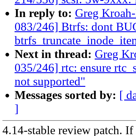
In reply to:
Greg Kroah
083/246] Btrfs: dont B
btrfs_truncate_inode_ite
Next in thread:
Greg Kr
035/246] rtc: ensure rtc_
not supported"
Messages sorted by:
[ d
]
4.14-stable review patch. I