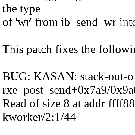
the type
of 'wr' from ib_send_wr in
This patch fixes the follo
BUG: KASAN: stack-out-of
rxe_post_send+0x7a9/0x9a
Read of size 8 at addr ffff
kworker/2:1/44