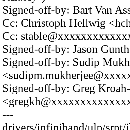
Signed-off-by: Bart Van A
Cc: Christoph Hellwig <h
Cc: stable@xxxxxxxxxxxx
Signed-off-by: Jason Gun
Signed-off-by: Sudip Mukh
<sudipm.mukherjee@xxxx
Signed-off-by: Greg Kroah
<gregkh@xxxxxxxxxxxxx
---
drivers/infiniband/ulp/srpt