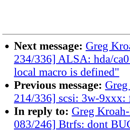
Next message:
Greg Kro
234/336] ALSA: hda/ca013
local macro is defined"
Previous message:
Greg
214/336] scsi: 3w-9xxx: 
In reply to:
Greg Kroah
083/246] Btrfs: dont B