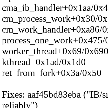
cma_ib_handler+0x1aa/0x4
cm_process_work+0x30/0x
cm_work_handler+0xa86/0
process_one_work+0x475/
worker_thread+0x69/0x69
kthread+0x1ad/0x1d0
ret_from_fork+0x3a/0x50
Fixes: aaf45bd83eba ("IB/s
reliably")