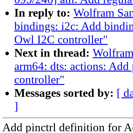
In reply to:
Wolfram San
bindings: i2c: Add bindi
Owl I2C controller"
Next in thread:
Wolfram
arm64: dts: actions: Add 
controller"
Messages sorted by:
[ d
]
Add pinctrl definition for