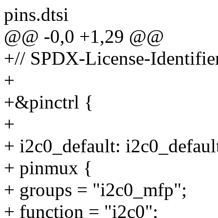
pins.dtsi
@@ -0,0 +1,29 @@
+// SPDX-License-Identifi
+
+&pinctrl {
+
+ i2c0_default: i2c0_defaul
+ pinmux {
+ groups = "i2c0_mfp";
+ function = "i2c0";