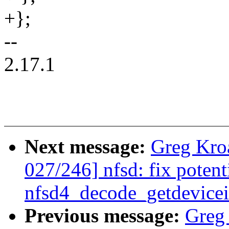
+};
--
2.17.1
Next message:
Greg Kro
027/246] nfsd: fix potenti
nfsd4_decode_getdevicei
Previous message:
Greg