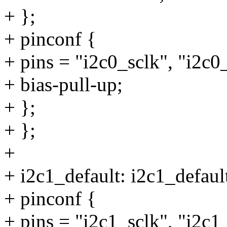
+ };
+ pinconf {
+ pins = "i2c0_sclk", "i2c0
+ bias-pull-up;
+ };
+ };
+
+ i2c1_default: i2c1_defaul
+ pinconf {
+ pins = "i2c1_sclk", "i2c1