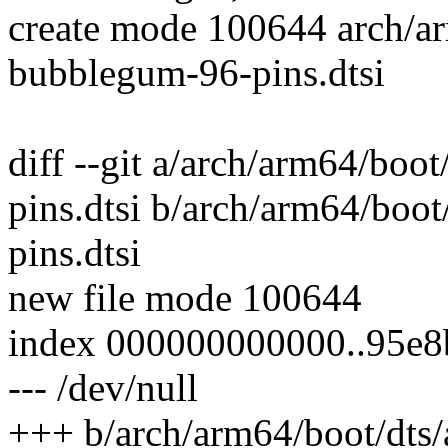
create mode 100644 arch/ar
bubblegum-96-pins.dtsi
diff --git a/arch/arm64/boo
pins.dtsi b/arch/arm64/boo
pins.dtsi
new file mode 100644
index 000000000000..95e
--- /dev/null
+++ b/arch/arm64/boot/dts