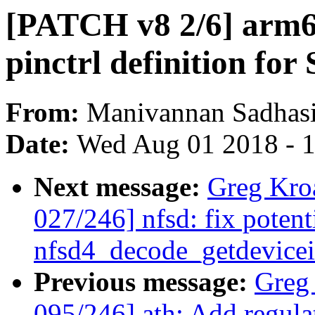
[PATCH v8 2/6] arm64
pinctrl definition for
From:
Manivannan Sadhas
Date:
Wed Aug 01 2018 - 
Next message:
Greg Kro
027/246] nfsd: fix potenti
nfsd4_decode_getdevicei
Previous message:
Greg
095/246] ath: Add regul