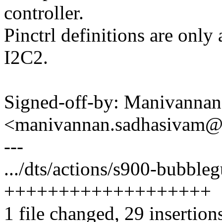
controller.
Pinctrl definitions are only
I2C2.
Signed-off-by: Manivanna
<manivannan.sadhasivam
---
.../dts/actions/s900-bubbleg
+++++++++++++++++++
1 file changed, 29 insertion