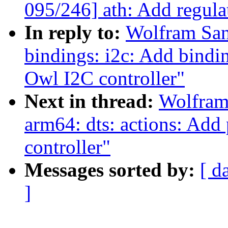
095/246] ath: Add regul
In reply to:
Wolfram San
bindings: i2c: Add bindi
Owl I2C controller"
Next in thread:
Wolfram
arm64: dts: actions: Add 
controller"
Messages sorted by:
[ d
]