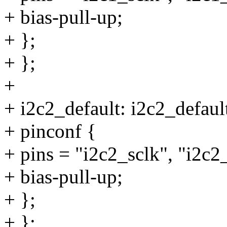
+ bias-pull-up;
+ };
+ };
+
+ i2c2_default: i2c2_defaul
+ pinconf {
+ pins = "i2c2_sclk", "i2c2
+ bias-pull-up;
+ };
+ };