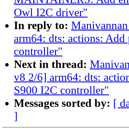
Owl I2C driver"
In reply to:
Manivannan 
arm64: dts: actions: Add 
controller"
Next in thread:
Manivan
v8 2/6] arm64: dts: action
S900 I2C controller"
Messages sorted by:
[ d
]