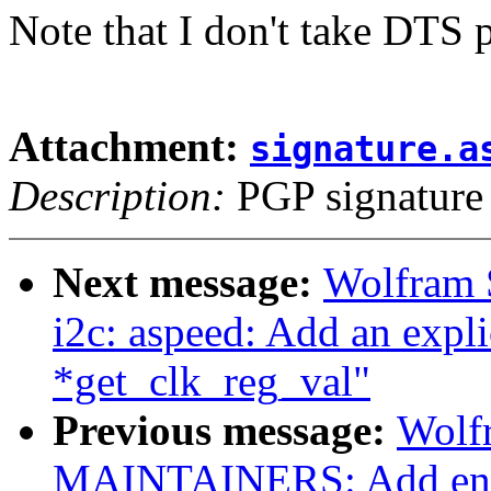
Note that I don't take DTS 
Attachment:
signature.a
Description:
PGP signature
Next message:
Wolfram 
i2c: aspeed: Add an explic
*get_clk_reg_val"
Previous message:
Wolf
MAINTAINERS: Add entr