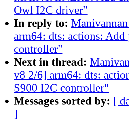
Owl I2C driver"
In reply to:
Manivannan 
arm64: dts: actions: Add 
controller"
Next in thread:
Manivan
v8 2/6] arm64: dts: action
S900 I2C controller"
Messages sorted by:
[ d
]