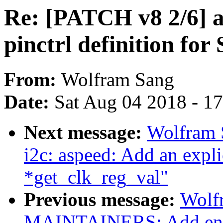
Re: [PATCH v8 2/6] a
pinctrl definition for
From:
Wolfram Sang
Date:
Sat Aug 04 2018 - 1
Next message:
Wolfram 
i2c: aspeed: Add an explic
*get_clk_reg_val"
Previous message:
Wolf
MAINTAINERS: Add entr