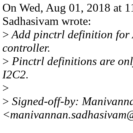
On Wed, Aug 01, 2018 at 
Sadhasivam wrote:
>
Add pinctrl definition fo
controller.
>
Pinctrl definitions are on
I2C2.
>
>
Signed-off-by: Manivann
<manivannan.sadhasivam@