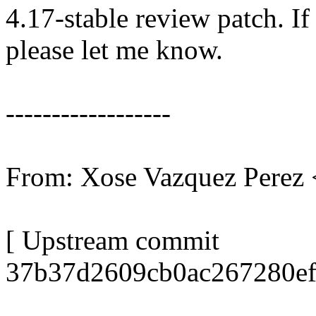
4.17-stable review patch. I
please let me know.
------------------
From: Xose Vazquez Pere
[ Upstream commit
37b37d2609cb0ac267280ef