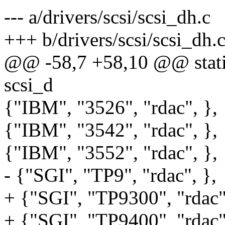
--- a/drivers/scsi/scsi_dh.c
+++ b/drivers/scsi/scsi_dh.
@@ -58,7 +58,10 @@ static 
scsi_d
{"IBM", "3526", "rdac", },
{"IBM", "3542", "rdac", },
{"IBM", "3552", "rdac", },
- {"SGI", "TP9", "rdac", },
+ {"SGI", "TP9300", "rdac"
+ {"SGI", "TP9400", "rdac"