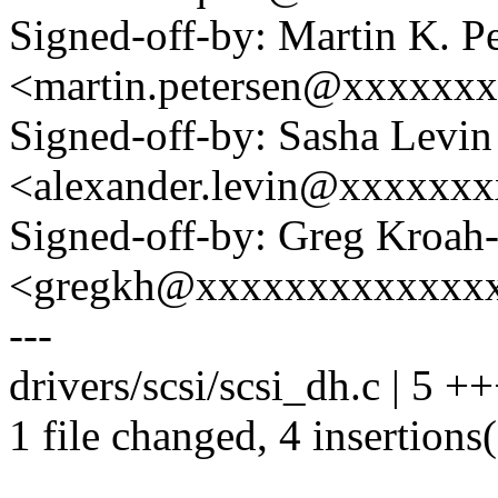
Signed-off-by: Martin K. P
<martin.petersen@xxxxxx
Signed-off-by: Sasha Levin
<alexander.levin@xxxxxx
Signed-off-by: Greg Kroah
<gregkh@xxxxxxxxxxxxx
---
drivers/scsi/scsi_dh.c | 5 +
1 file changed, 4 insertions(