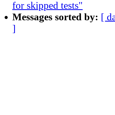
for skipped tests"
Messages sorted by:
[ d
]