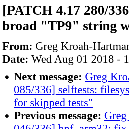
[PATCH 4.17 280/336] 
broad "TP9" string w
From:
Greg Kroah-Hartma
Date:
Wed Aug 01 2018 - 
Next message:
Greg Kro
085/336] selftests: filesy
for skipped tests"
Previous message:
Greg
046/336] bpf, arm32: fix