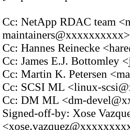
Cc: NetApp RDAC team <ng
maintainers@xxxxxxxxxx>
Cc: Hannes Reinecke <ha
Cc: James E.J. Bottomley
Cc: Martin K. Petersen <m
Cc: SCSI ML <linux-scsi
Cc: DM ML <dm-devel@x
Signed-off-by: Xose Vazqu
<xose.vazquez@xxxxxxxx