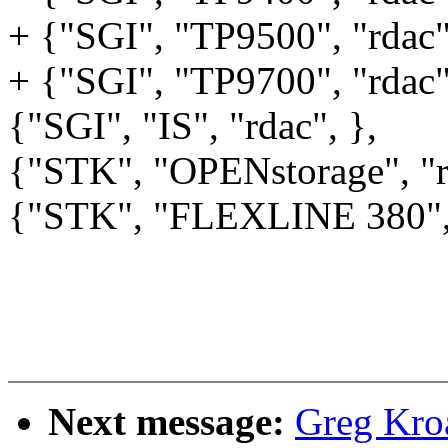
+ {"SGI", "TP9500", "rdac"
+ {"SGI", "TP9700", "rdac"
{"SGI", "IS", "rdac", },
{"STK", "OPENstorage", "r
{"STK", "FLEXLINE 380", 
Next message:
Greg Kro