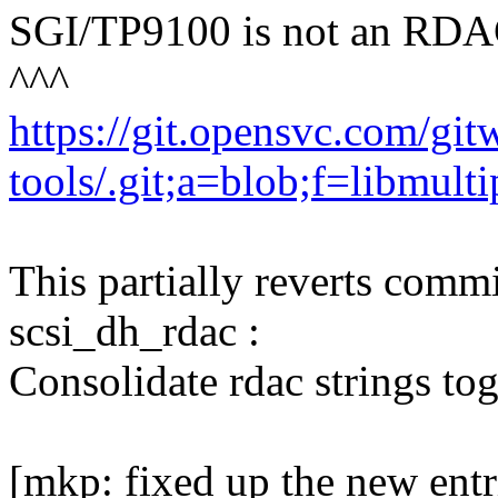
SGI/TP9100 is not an RDAC
^^^
https://git.opensvc.com/gi
tools/.git;a=blob;f=libm
This partially reverts com
scsi_dh_rdac :
Consolidate rdac strings tog
[mkp: fixed up the new entri