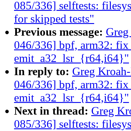
085/336] selftests: filesy
for skipped tests"
Previous message:
Greg
046/336] bpf, arm32: fix
emit_a32_lsr_{r64,i64}"
In reply to:
Greg Kroah
046/336] bpf, arm32: fix
emit_a32_lsr_{r64,i64}"
Next in thread:
Greg Kr
085/336] selftests: filesy