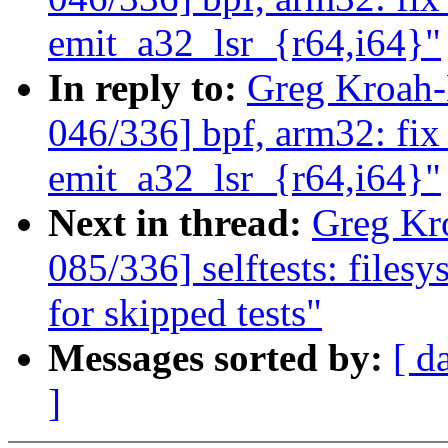
emit_a32_lsr_{r64,i64}"
In reply to:
Greg Kroah
046/336] bpf, arm32: fix
emit_a32_lsr_{r64,i64}"
Next in thread:
Greg Kr
085/336] selftests: filesy
for skipped tests"
Messages sorted by:
[ d
]