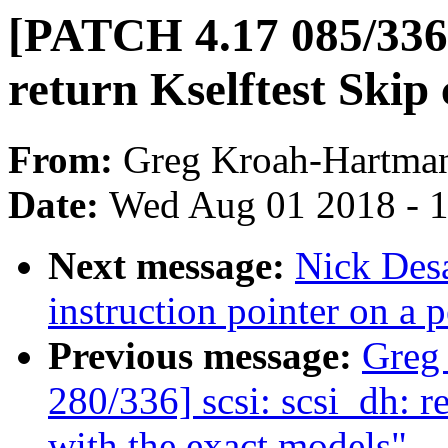
[PATCH 4.17 085/336] 
return Kselftest Skip 
From:
Greg Kroah-Hartma
Date:
Wed Aug 01 2018 - 
Next message:
Nick Desa
instruction pointer on a p
Previous message:
Greg
280/336] scsi: scsi_dh: r
with the exact models"