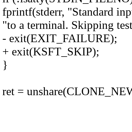
fprintf(stderr, "Standard inp
"to a terminal. Skipping test
- exit(EXIT_FAILURE);
+ exit(KSFT_SKIP);
}
ret = unshare(CLONE_NE