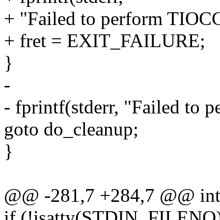
+ "Failed to perform TIOC
+ fret = EXIT_FAILURE;
}
-
- fprintf(stderr, "Failed t
goto do_cleanup;
}
@@ -281,7 +284,7 @@ int m
if (!isatty(STDIN_FILENO)