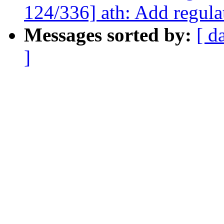
124/336] ath: Add regul
Messages sorted by:
[ d
]