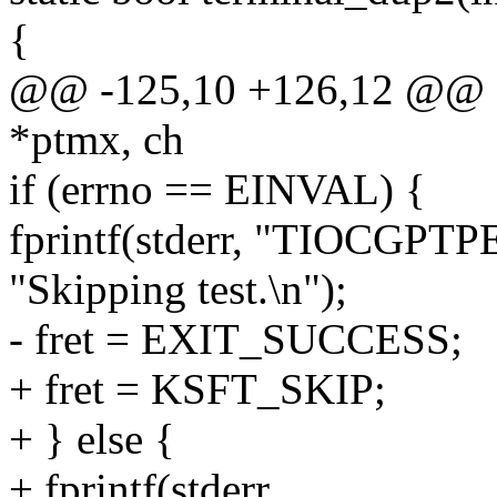
{
@@ -125,10 +126,12 @@ sta
*ptmx, ch
if (errno == EINVAL) {
fprintf(stderr, "TIOCGPTPE
"Skipping test.\n");
- fret = EXIT_SUCCESS;
+ fret = KSFT_SKIP;
+ } else {
+ fprintf(stderr,