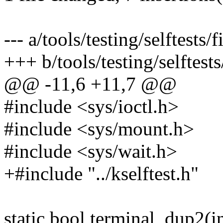
--- a/tools/testing/selftests
+++ b/tools/testing/selftest
@@ -11,6 +11,7 @@
#include <sys/ioctl.h>
#include <sys/mount.h>
#include <sys/wait.h>
+#include "../kselftest.h"
static bool terminal_dup2(in