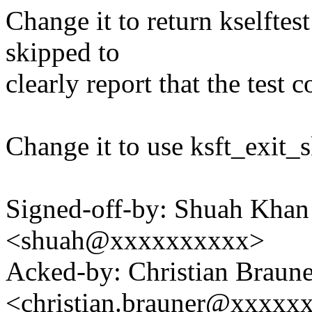
Change it to return kselftes
skipped to
clearly report that the test 
Change it to use ksft_exit_s
Signed-off-by: Shuah Kha
<shuah@xxxxxxxxxx>
Acked-by: Christian Braune
<christian.brauner@xxxxx