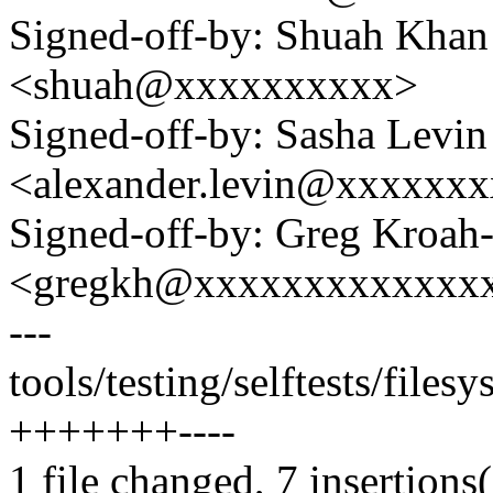
Signed-off-by: Shuah Kha
<shuah@xxxxxxxxxx>
Signed-off-by: Sasha Levin
<alexander.levin@xxxxxx
Signed-off-by: Greg Kroah
<gregkh@xxxxxxxxxxxxx
---
tools/testing/selftests/files
+++++++----
1 file changed, 7 insertions(