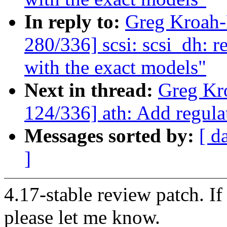
In reply to:
Greg Kroah
280/336] scsi: scsi_dh: r
with the exact models"
Next in thread:
Greg Kr
124/336] ath: Add regul
Messages sorted by:
[ d
]
4.17-stable review patch. I
please let me know.