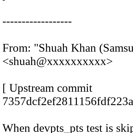
------------------
From: "Shuah Khan (Sams
<shuah@xxxxxxxxxx>
[ Upstream commit
7357dcf2ef2811156fdf223a
When devpts_pts test is sk