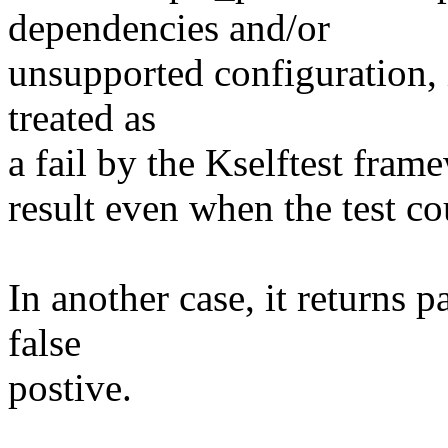
dependencies and/or
unsupported configuration, i
treated as
a fail by the Kselftest fram
result even when the test co
In another case, it returns p
false
postive.