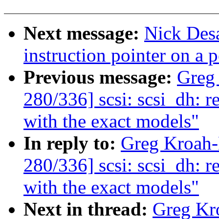
Next message:
Nick Desa
instruction pointer on a p
Previous message:
Greg
280/336] scsi: scsi_dh: r
with the exact models"
In reply to:
Greg Kroah
280/336] scsi: scsi_dh: r
with the exact models"
Next in thread:
Greg Kr