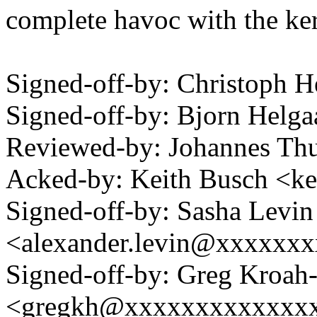
complete havoc with the kern
Signed-off-by: Christoph
Signed-off-by: Bjorn Hel
Reviewed-by: Johannes T
Acked-by: Keith Busch <k
Signed-off-by: Sasha Levin
<alexander.levin@xxxxxx
Signed-off-by: Greg Kroah
<gregkh@xxxxxxxxxxxxx