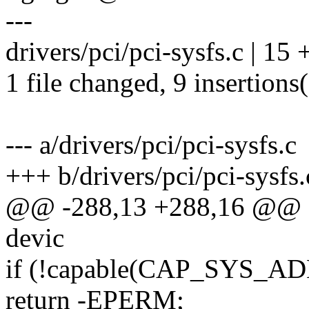
---
drivers/pci/pci-sysfs.c | 1
1 file changed, 9 insertions(
--- a/drivers/pci/pci-sysfs.c
+++ b/drivers/pci/pci-sysfs.
@@ -288,13 +288,16 @@ stat
devic
if (!capable(CAP_SYS_A
return -EPERM;