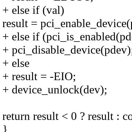
+ else if (val)
result = pci_enable_device(
+ else if (pci_is_enabled(pd
+ pci_disable_device(pdev)
+ else
+ result = -EIO;
+ device_unlock(dev);
return result < 0 ? result : c
}