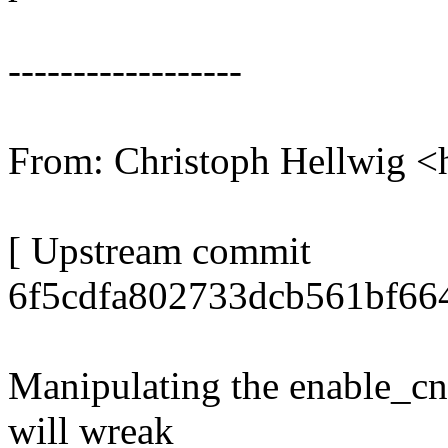
------------------
From: Christoph Hellwig
[ Upstream commit
6f5cdfa802733dcb561bf664
Manipulating the enable_cnt
will wreak