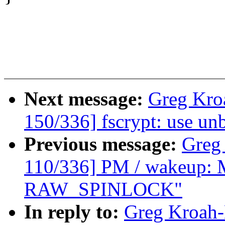
Next message:
Greg Kro
150/336] fscrypt: use u
Previous message:
Greg
110/336] PM / wakeup: M
RAW_SPINLOCK"
In reply to:
Greg Kroah