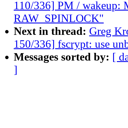
110/336] PM / wakeup: M
RAW_SPINLOCK"
Next in thread:
Greg Kr
150/336] fscrypt: use u
Messages sorted by:
[ d
]