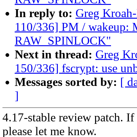
In reply to:
Greg Kroah
110/336] PM / wakeup: M
RAW_SPINLOCK"
Next in thread:
Greg Kr
150/336] fscrypt: use u
Messages sorted by:
[ d
]
4.17-stable review patch. I
please let me know.