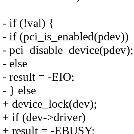
- if (!val) {
- if (pci_is_enabled(pdev))
- pci_disable_device(pdev);
- else
- result = -EIO;
- } else
+ device_lock(dev);
+ if (dev->driver)
+ result = -EBUSY;