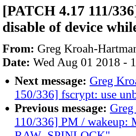
[PATCH 4.17 111/336]
disable of device whil
From:
Greg Kroah-Hartma
Date:
Wed Aug 01 2018 - 
Next message:
Greg Kro
150/336] fscrypt: use u
Previous message:
Greg
110/336] PM / wakeup: M
RAW_SPINLOCK"