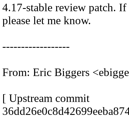
4.17-stable review patch. I
please let me know.
------------------
From: Eric Biggers <ebig
[ Upstream commit
36dd26e0c8d42699eeba874