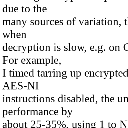
due to the
many sources of variation, t
when
decryption is slow, e.g. on
For example,
I timed tarring up encrypted
AES-NI
instructions disabled, the
performance by
about 25-35%, using 1 to 