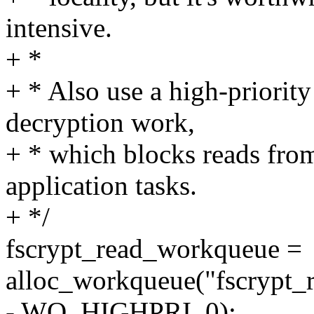
intensive.
+ *
+ * Also use a high-priority
decryption work,
+ * which blocks reads from
application tasks.
+ */
fscrypt_read_workqueue =
alloc_workqueue("fscrypt_
- WQ_HIGHPRI, 0);