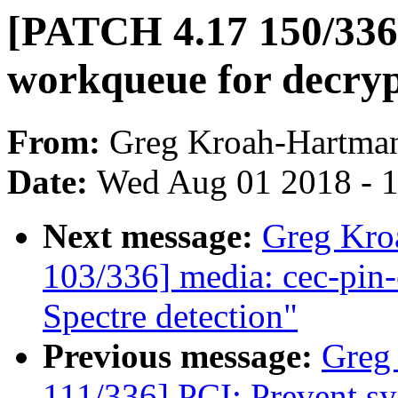
[PATCH 4.17 150/336]
workqueue for decryp
From:
Greg Kroah-Hartma
Date:
Wed Aug 01 2018 - 
Next message:
Greg Kro
103/336] media: cec-pin-e
Spectre detection"
Previous message:
Greg
111/336] PCI: Prevent sys