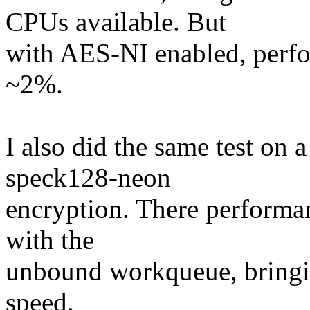
CPUs available. But
with AES-NI enabled, perf
~2%.
I also did the same test o
speck128-neon
encryption. There performa
with the
unbound workqueue, bringin
speed.