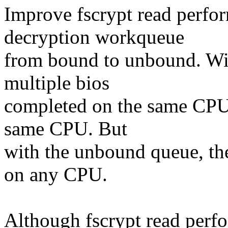
Improve fscrypt read perfo
decryption workqueue
from bound to unbound. Wi
multiple bios
completed on the same CPU,
same CPU. But
with the unbound queue, the
on any CPU.
Although fscrypt read perf