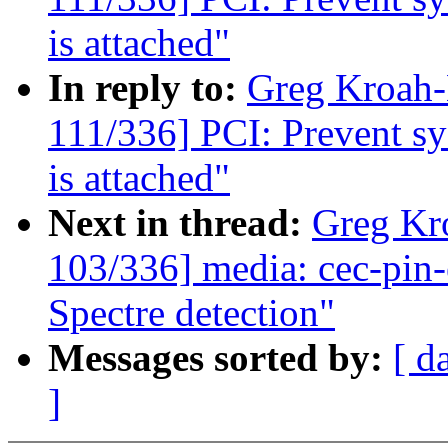
is attached"
In reply to:
Greg Kroah
111/336] PCI: Prevent sys
is attached"
Next in thread:
Greg Kr
103/336] media: cec-pin-e
Spectre detection"
Messages sorted by:
[ d
]