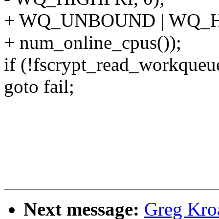
+ WQ_UNBOUND | WQ_H
+ num_online_cpus());
if (!fscrypt_read_workqueu
goto fail;
Next message:
Greg Kro