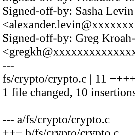
Signed-off-by: Sasha Levin
<alexander.levin@xxxxxx
Signed-off-by: Greg Kroah
<gregkh@xxxxxxxxxxxxx
---
fs/crypto/crypto.c | 11 ++
1 file changed, 10 insertions
--- a/fs/crypto/crypto.c
+++ b/fs/crypto/crypto.c