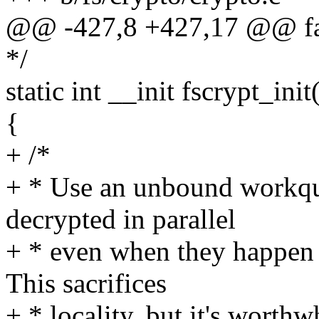
@@ -427,8 +427,17 @@ fa
*/
static int __init fscrypt_init
{
+ /*
+ * Use an unbound workque
decrypted in parallel
+ * even when they happen
This sacrifices
+ * locality, but it's worth