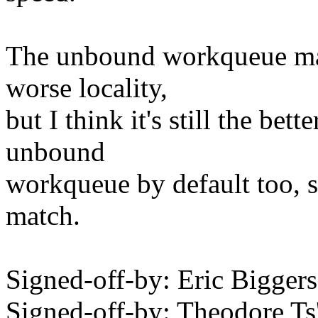
The unbound workqueue may
worse locality,
but I think it's still the bet
unbound
workqueue by default too, s
match.
Signed-off-by: Eric Bigge
Signed-off-by: Theodore T