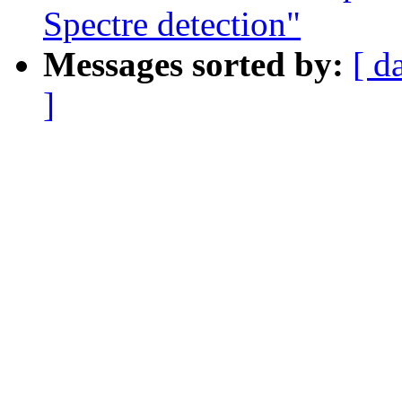
Spectre detection"
Messages sorted by:
[ d
]