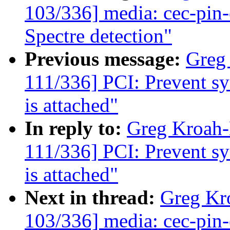
103/336] media: cec-pin-e
Spectre detection"
Previous message:
Greg
111/336] PCI: Prevent sys
is attached"
In reply to:
Greg Kroah
111/336] PCI: Prevent sys
is attached"
Next in thread:
Greg Kr
103/336] media: cec-pin-e