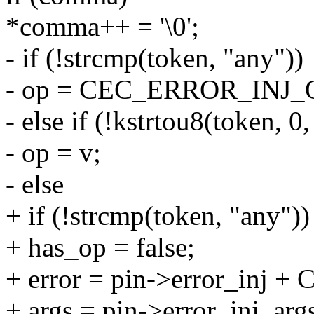
*comma++ = '\0';
- if (!strcmp(token, "any"))
- op = CEC_ERROR_INJ
- else if (!kstrtou8(token, 0
- op = v;
- else
+ if (!strcmp(token, "any"))
+ has_op = false;
+ error = pin->error_in
+ args = pin->error_inj