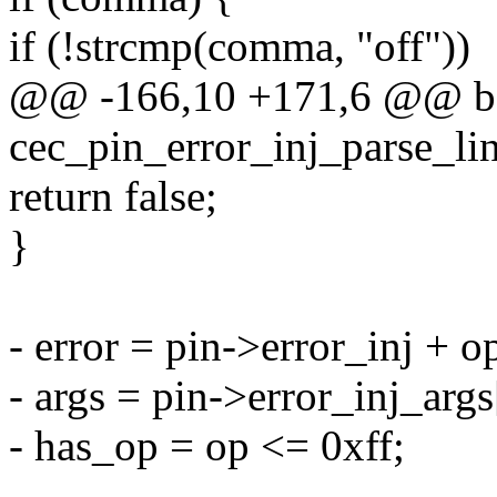
if (!strcmp(comma, "off"))
@@ -166,10 +171,6 @@ b
cec_pin_error_inj_parse_lin
return false;
}
- error = pin->error_inj + o
- args = pin->error_inj_args
- has_op = op <= 0xff;
-