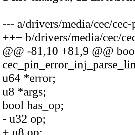
--- a/drivers/media/cec/cec-p
+++ b/drivers/media/cec/cec
@@ -81,10 +81,9 @@ boo
cec_pin_error_inj_parse_lin
u64 *error;
u8 *args;
bool has_op;
- u32 op;
+ u8 op;