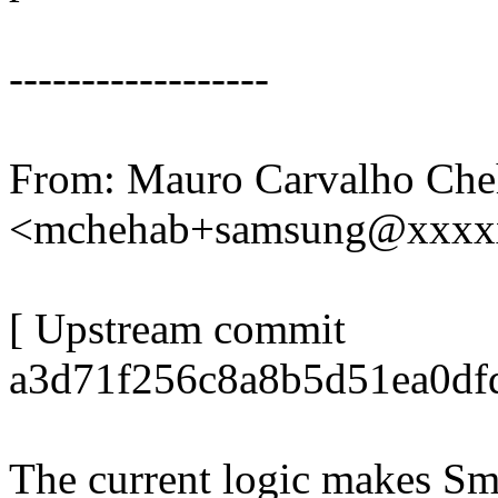
------------------
From: Mauro Carvalho Che
<mchehab+samsung@xxxx
[ Upstream commit
a3d71f256c8a8b5d51ea0df
The current logic makes Sma