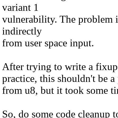
variant 1
vulnerability. The problem is
indirectly
from user space input.
After trying to write a fixup,
practice, this shouldn't be a
from u8, but it took some ti
So, do some code cleanup to