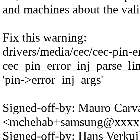
and machines about the vali
Fix this warning:
drivers/media/cec/cec-pin-er
cec_pin_error_inj_parse_line
'pin->error_inj_args'
Signed-off-by: Mauro Carv
<mchehab+samsung@xxxx
Signed-off-by: Hans Verku