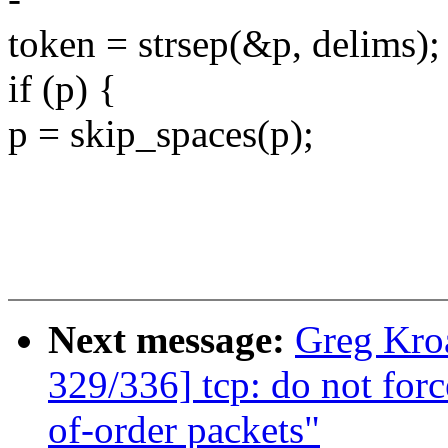
token = strsep(&p, delims);
if (p) {
p = skip_spaces(p);
Next message:
Greg Kro
329/336] tcp: do not for
of-order packets"