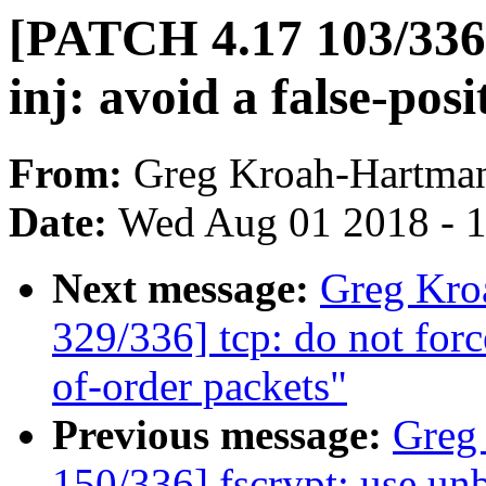
[PATCH 4.17 103/336]
inj: avoid a false-pos
From:
Greg Kroah-Hartma
Date:
Wed Aug 01 2018 - 
Next message:
Greg Kro
329/336] tcp: do not for
of-order packets"
Previous message:
Greg
150/336] fscrypt: use u