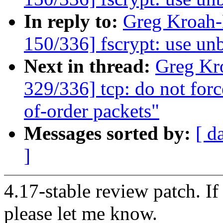
In reply to:
Greg Kroah
150/336] fscrypt: use u
Next in thread:
Greg Kr
329/336] tcp: do not for
of-order packets"
Messages sorted by:
[ d
]
4.17-stable review patch. I
please let me know.