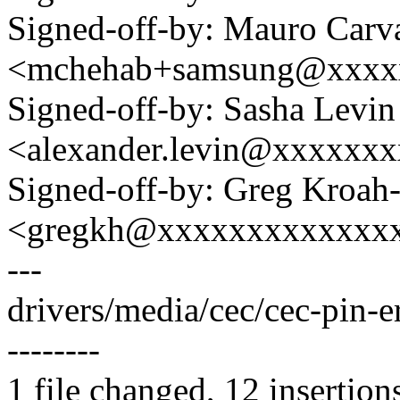
Signed-off-by: Mauro Carv
<mchehab+samsung@xxxx
Signed-off-by: Sasha Levin
<alexander.levin@xxxxxx
Signed-off-by: Greg Kroah
<gregkh@xxxxxxxxxxxxx
---
drivers/media/cec/cec-pin-
--------
1 file changed, 12 insertion