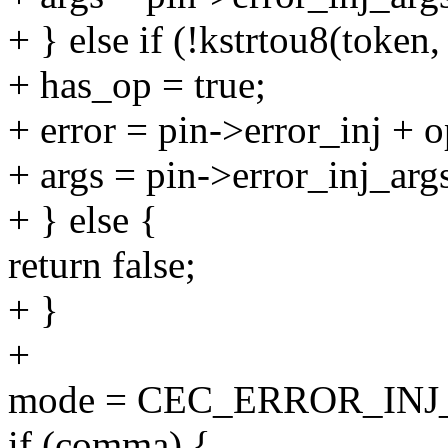
+ } else if (!kstrtou8(token
+ has_op = true;
+ error = pin->error_inj + o
+ args = pin->error_inj_arg
+ } else {
return false;
+ }
+
mode = CEC_ERROR_IN
if (comma) {