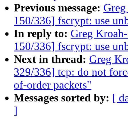
Previous message:
Greg
150/336] fscrypt: use u
In reply to:
Greg Kroah
150/336] fscrypt: use u
Next in thread:
Greg Kr
329/336] tcp: do not for
of-order packets"
Messages sorted by:
[ d
]