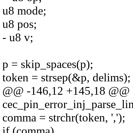
u8 mode;
u8 pos;
- u8 v;
p = skip_spaces(p);
token = strsep(&p, delims);
@@ -146,12 +145,18 @@ 
cec_pin_error_inj_parse_lin
comma = strchr(token, ',');
if (comma)