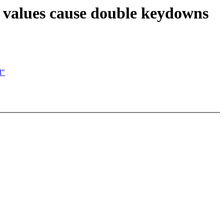
 values cause double keydowns
d"