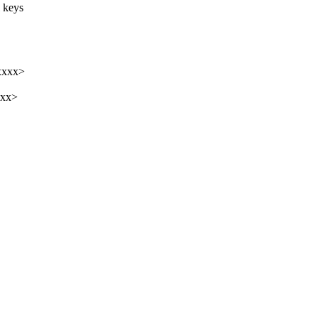
l keys
xxxx>
xxx>