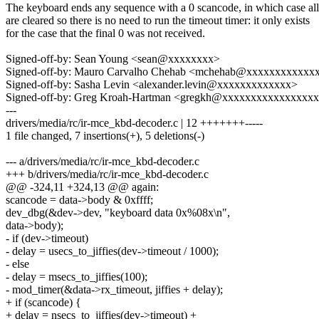
The keyboard ends any sequence with a 0 scancode, in which case al
are cleared so there is no need to run the timeout timer: it only exists
for the case that the final 0 was not received.
Signed-off-by: Sean Young <sean@xxxxxxxx>
Signed-off-by: Mauro Carvalho Chehab <mchehab@xxxxxxxxxxxx
Signed-off-by: Sasha Levin <alexander.levin@xxxxxxxxxxxxx>
Signed-off-by: Greg Kroah-Hartman <gregkh@xxxxxxxxxxxxxxxx
---
drivers/media/rc/ir-mce_kbd-decoder.c | 12 +++++++-----
1 file changed, 7 insertions(+), 5 deletions(-)
--- a/drivers/media/rc/ir-mce_kbd-decoder.c
+++ b/drivers/media/rc/ir-mce_kbd-decoder.c
@@ -324,11 +324,13 @@ again:
scancode = data->body & 0xffff;
dev_dbg(&dev->dev, "keyboard data 0x%08x\n",
data->body);
- if (dev->timeout)
- delay = usecs_to_jiffies(dev->timeout / 1000);
- else
- delay = msecs_to_jiffies(100);
- mod_timer(&data->rx_timeout, jiffies + delay);
+ if (scancode) {
+ delay = nsecs_to_jiffies(dev->timeout) +