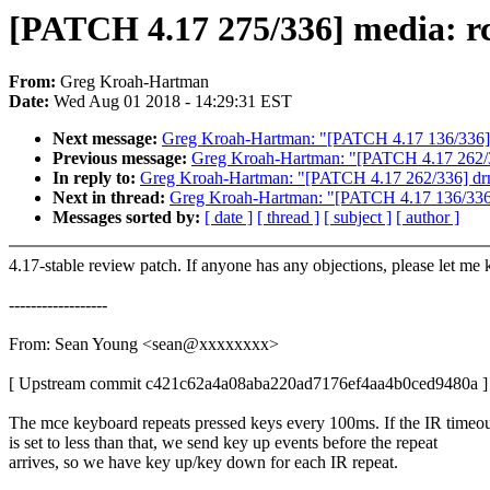
[PATCH 4.17 275/336] media: rc
From:
Greg Kroah-Hartman
Date:
Wed Aug 01 2018 - 14:29:31 EST
Next message:
Greg Kroah-Hartman: "[PATCH 4.17 136/336] pi
Previous message:
Greg Kroah-Hartman: "[PATCH 4.17 262/33
In reply to:
Greg Kroah-Hartman: "[PATCH 4.17 262/336] drm/
Next in thread:
Greg Kroah-Hartman: "[PATCH 4.17 136/336] p
Messages sorted by:
[ date ]
[ thread ]
[ subject ]
[ author ]
4.17-stable review patch. If anyone has any objections, please let me
------------------
From: Sean Young <sean@xxxxxxxx>
[ Upstream commit c421c62a4a08aba220ad7176ef4aa4b0ced9480a ]
The mce keyboard repeats pressed keys every 100ms. If the IR timeo
is set to less than that, we send key up events before the repeat
arrives, so we have key up/key down for each IR repeat.