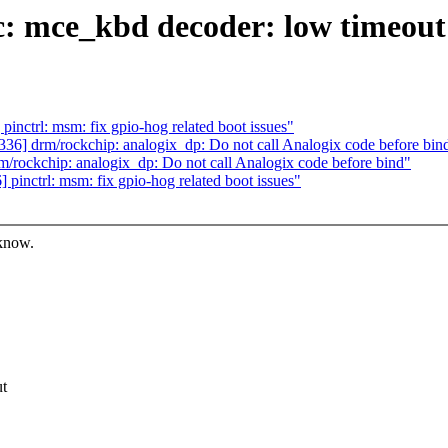
: mce_kbd decoder: low timeout
nctrl: msm: fix gpio-hog related boot issues"
6] drm/rockchip: analogix_dp: Do not call Analogix code before bin
rockchip: analogix_dp: Do not call Analogix code before bind"
inctrl: msm: fix gpio-hog related boot issues"
 know.
ut