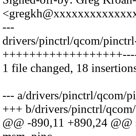
<gregkh@xxxxxxxxxxxxx
---
drivers/pinctrl/qcom/pinctr
++++++++++++++++++---
1 file changed, 18 insertions
--- a/drivers/pinctrl/qcom/p
+++ b/drivers/pinctrl/qcom
@@ -890,11 +890,24 @@ sta