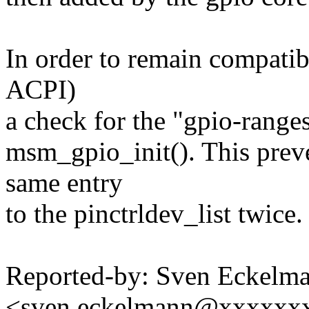
In order to remain compatib
ACPI)
a check for the "gpio-range
msm_gpio_init(). This preve
same entry
to the pinctrldev_list twice.
Reported-by: Sven Eckelm
<sven.eckelmann@xxxxxx