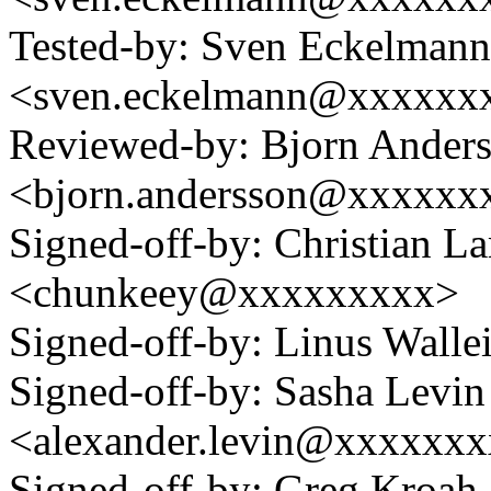
Tested-by: Sven Eckelmann
<sven.eckelmann@xxxxxxx
Reviewed-by: Bjorn Ander
<bjorn.andersson@xxxxxx
Signed-off-by: Christian L
<chunkeey@xxxxxxxxx>
Signed-off-by: Linus Wall
Signed-off-by: Sasha Levin
<alexander.levin@xxxxxx
Signed-off-by: Greg Kroah