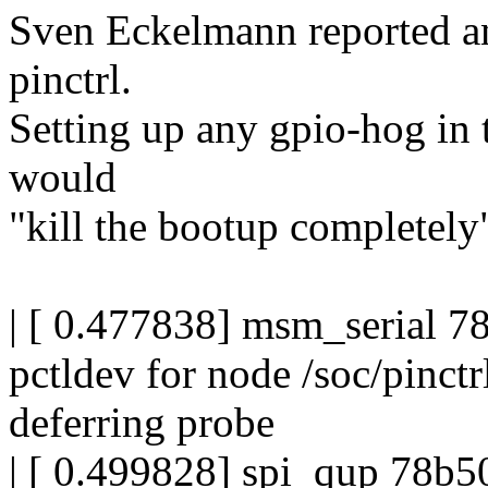
Sven Eckelmann reported an
pinctrl.
Setting up any gpio-hog in t
would
"kill the bootup completely
| [ 0.477838] msm_serial 78
pctldev for node /soc/pinc
deferring probe
| [ 0.499828] spi_qup 78b50