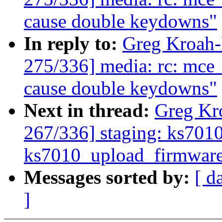
cause double keydowns"
In reply to:
Greg Kroah
275/336] media: rc: mce
cause double keydowns"
Next in thread:
Greg Kr
267/336] staging: ks7010:
ks7010_upload_firmwar
Messages sorted by:
[ d
]