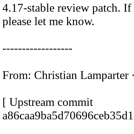
4.17-stable review patch. I
please let me know.
------------------
From: Christian Lamparte
[ Upstream commit
a86caa9ba5d70696ceb35d1