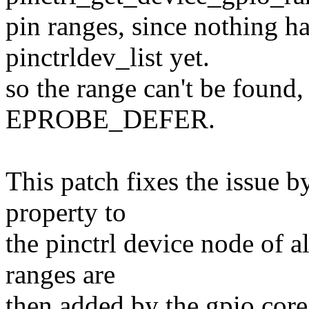
pin ranges, since nothing h
pinctrldev_list yet.
so the range can't be found,
EPROBE_DEFER.
This patch fixes the issue 
property to
the pinctrl device node of
ranges are
then added by the gpio core