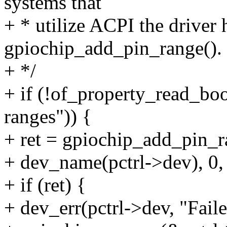
systems that
+ * utilize ACPI the driver h
gpiochip_add_pin_range().
+ */
+ if (!of_property_read_bo
ranges")) {
+ ret = gpiochip_add_pin_r
+ dev_name(pctrl->dev), 0,
+ if (ret) {
+ dev_err(pctrl->dev, "Faile