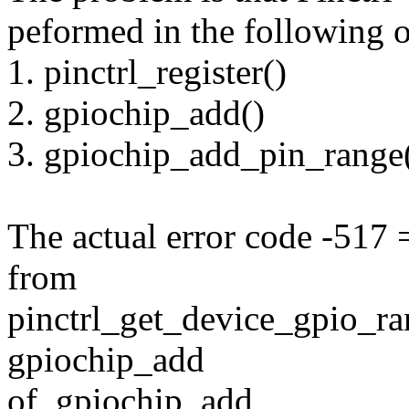
peformed in the following o
1. pinctrl_register()
2. gpiochip_add()
3. gpiochip_add_pin_range
The actual error code -5
from
pinctrl_get_device_gpio_ran
gpiochip_add
of_gpiochip_add