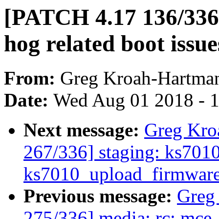
[PATCH 4.17 136/336]
hog related boot issue
From:
Greg Kroah-Hartma
Date:
Wed Aug 01 2018 - 
Next message:
Greg Kro
267/336] staging: ks7010:
ks7010_upload_firmwar
Previous message:
Greg
275/336] media: rc: mce