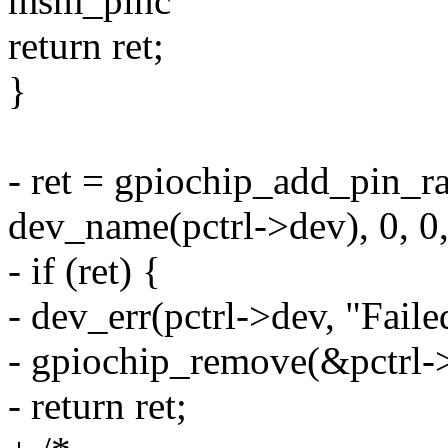
msm_pinc
return ret;
}
- ret = gpiochip_add_pin_r
dev_name(pctrl->dev), 0, 0
- if (ret) {
- dev_err(pctrl->dev, "Faile
- gpiochip_remove(&pctrl->
- return ret;