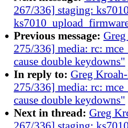
267/336] staging: ks7010:
ks7010_upload_firmwar
Previous message:
Greg
275/336] media: rc: mce
cause double keydowns"
In reply to:
Greg Kroah
275/336] media: rc: mce
cause double keydowns"
Next in thread:
Greg Kr
267/336] staging: ks7010: