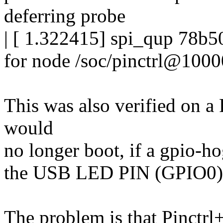
deferring probe
| [ 1.322415] spi_qup 78b50
for node /soc/pinctrl@1000
This was also verified on
would
no longer boot, if a gpio-ho
the USB LED PIN (GPIO0) t
The problem is that Pinctrl