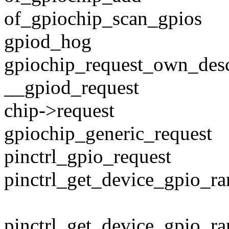
of_gpiochip_scan_gpios
gpiod_hog
gpiochip_request_own_des
__gpiod_request
chip->request
gpiochip_generic_request
pinctrl_gpio_request
pinctrl_get_device_gpio_r
pinctrl_get_device_gpio_ran