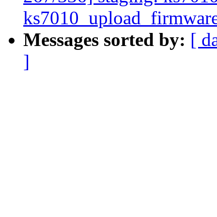
ks7010_upload_firmwar
Messages sorted by:
[ d
]