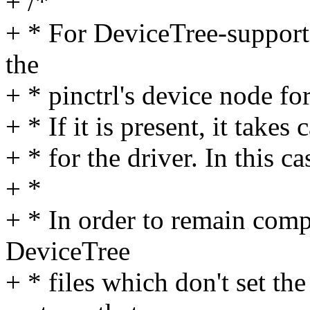
+ /*
+ * For DeviceTree-support
the
+ * pinctrl's device node fo
+ * If it is present, it takes
+ * for the driver. In this c
+ *
+ * In order to remain compa
DeviceTree
+ * files which don't set th