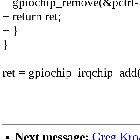
+ gpiochip_remove(&pctrl-
+ return ret;
+ }
}
ret = gpiochip_irqchip_add
Next message:
Greg Kro