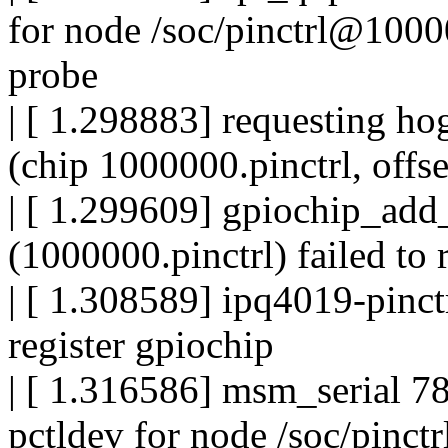
for node /soc/pinctrl@100
probe
| [ 1.298883] requesting 
(chip 1000000.pinctrl, offse
| [ 1.299609] gpiochip_add
(1000000.pinctrl) failed to r
| [ 1.308589] ipq4019-pinct
register gpiochip
| [ 1.316586] msm_serial 78
pctldev for node /soc/pinc