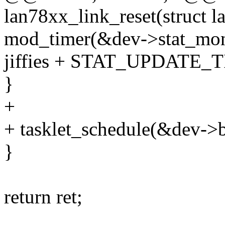
lan78xx_link_reset(struct l
mod_timer(&dev->stat_mon
jiffies + STAT_UPDATE_
}
+
+ tasklet_schedule(&dev->b
}
return ret;