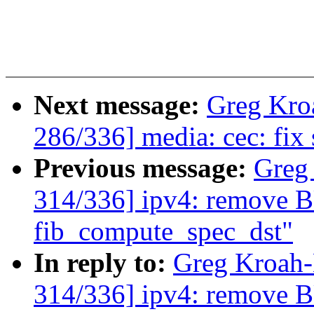
Next message:
Greg Kro
286/336] media: cec: fix 
Previous message:
Greg
314/336] ipv4: remove
fib_compute_spec_dst"
In reply to:
Greg Kroah
314/336] ipv4: remove