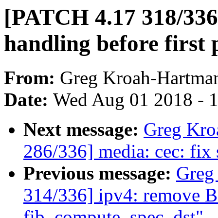
[PATCH 4.17 318/336] 
handling before first 
From:
Greg Kroah-Hartma
Date:
Wed Aug 01 2018 - 
Next message:
Greg Kro
286/336] media: cec: fix 
Previous message:
Greg
314/336] ipv4: remove
fib_compute_spec_dst"