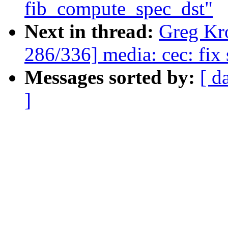
fib_compute_spec_dst"
Next in thread:
Greg Kr
286/336] media: cec: fix 
Messages sorted by:
[ d
]