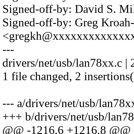
Signed-off-by: David S. 
Signed-off-by: Greg Kroah
<gregkh@xxxxxxxxxxxxx
---
drivers/net/usb/lan78xx.c | 
1 file changed, 2 insertions
--- a/drivers/net/usb/lan78x
+++ b/drivers/net/usb/lan7
@@ -1216,6 +1216,8 @@ st