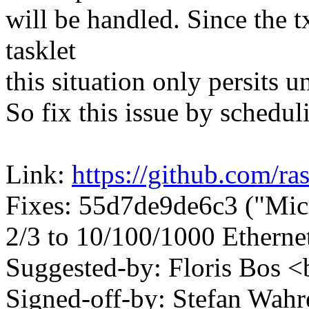
will be handled. Since the t
tasklet
this situation only persits u
So fix this issue by scheduli
Link:
https://github.com/ra
Fixes: 55d7de9de6c3 ("Mi
2/3 to 10/100/1000 Etherne
Suggested-by: Floris Bo
Signed-off-by: Stefan Wa