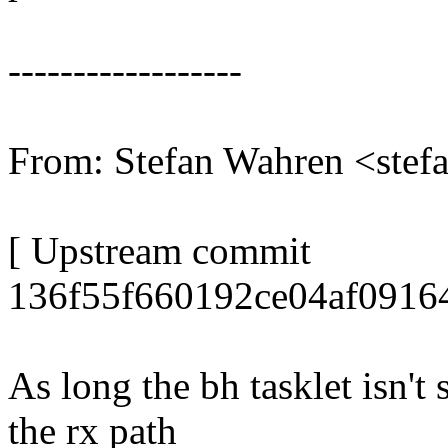
------------------
From: Stefan Wahren <ste
[ Upstream commit
136f55f660192ce04af0916
As long the bh tasklet isn't
the rx path