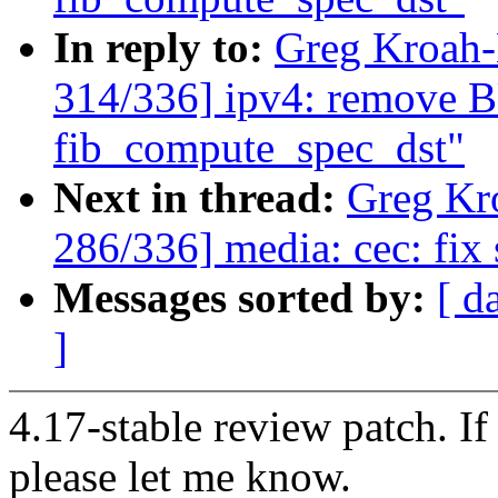
In reply to:
Greg Kroah
314/336] ipv4: remove
fib_compute_spec_dst"
Next in thread:
Greg Kr
286/336] media: cec: fix 
Messages sorted by:
[ d
]
4.17-stable review patch. I
please let me know.