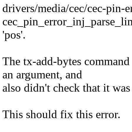
drivers/media/cec/cec-pin-er
cec_pin_error_inj_parse_lin
'pos'.
The tx-add-bytes command d
an argument, and
also didn't check that it was
This should fix this error.