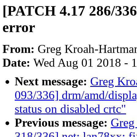
[PATCH 4.17 286/336]
error
From:
Greg Kroah-Hartma
Date:
Wed Aug 01 2018 - 
Next message:
Greg Kro
093/336] drm/amd/displa
status on disabled crtc"
Previous message:
Greg
318/336] net: lan78xx: fi