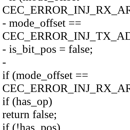
CEC_ERROR_INJ_RX_AR
- mode_offset ==
CEC_ERROR_INJ_TX_A
- is_bit_pos = false;
-
if (mode_offset ==
CEC_ERROR_INJ_RX_AR
if (has_op)
return false;
if (!has_pos)