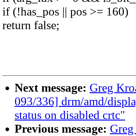
if (!has_pos || pos >= 160)
return false;
Next message:
Greg Kro
093/336] drm/amd/displa
status on disabled crtc"
Previous message:
Greg