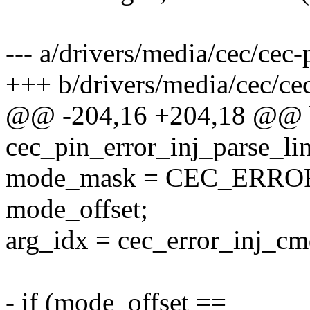
--- a/drivers/media/cec/cec-p
+++ b/drivers/media/cec/cec
@@ -204,16 +204,18 @@ 
cec_pin_error_inj_parse_lin
mode_mask = CEC_ERR
mode_offset;
arg_idx = cec_error_inj_cmd
- if (mode_offset ==