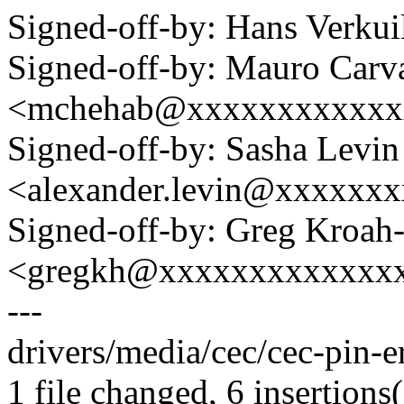
Signed-off-by: Hans Verku
Signed-off-by: Mauro Carv
<mchehab@xxxxxxxxxxxx
Signed-off-by: Sasha Levin
<alexander.levin@xxxxxx
Signed-off-by: Greg Kroah
<gregkh@xxxxxxxxxxxxx
---
drivers/media/cec/cec-pin-e
1 file changed, 6 insertions(