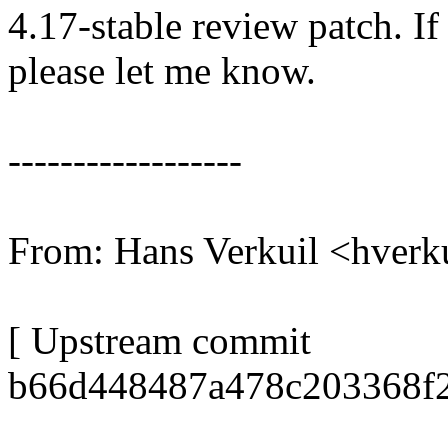
4.17-stable review patch. I
please let me know.
------------------
From: Hans Verkuil <hver
[ Upstream commit
b66d448487a478c203368f2