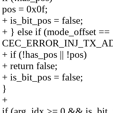
pos = 0x0f;
+ is_bit_pos = false;
+ } else if (mode_offset ==
CEC_ERROR_INJ_TX_AD
+ if (!has_pos || !pos)
+ return false;
+ is_bit_pos = false;
}
+
if (arg_idx >= 0 && is_bit_