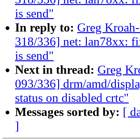
is send"
In reply to:
Greg Kroah
318/336] net: lan78xx: fi
is send"
Next in thread:
Greg Kr
093/336] drm/amd/displa
status on disabled crtc"
Messages sorted by:
[ d
]