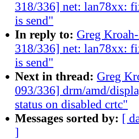
318/336] net: lan78xx: fi
is send"
In reply to:
Greg Kroah
318/336] net: lan78xx: fi
is send"
Next in thread:
Greg Kr
093/336] drm/amd/displa
status on disabled crtc"
Messages sorted by:
[ d
]