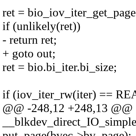
ret = bio_iov_iter_get_pages
if (unlikely(ret))
- return ret;
+ goto out;
ret = bio.bi_iter.bi_size;
if (iov_iter_rw(iter) == RE
@@ -248,12 +248,13 @@
__blkdev_direct_IO_simple(
put_page(bvec->bv_page);