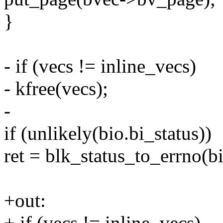
}
- if (vecs != inline_vecs)
- kfree(vecs);
-
if (unlikely(bio.bi_status))
ret = blk_status_to_errno(bi
+out:
+ if (vecs != inline_vecs)