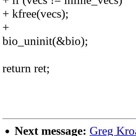
+ kfree(vecs);
+
bio_uninit(&bio);
return ret;
Next message:
Greg Kro