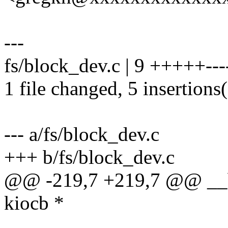
---
fs/block_dev.c | 9 +++++---
1 file changed, 5 insertions(
--- a/fs/block_dev.c
+++ b/fs/block_dev.c
@@ -219,7 +219,7 @@ __bl
kiocb *