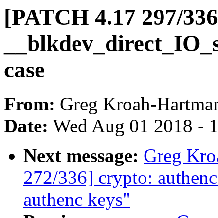
[PATCH 4.17 297/336
__blkdev_direct_IO_si
case
From:
Greg Kroah-Hartma
Date:
Wed Aug 01 2018 - 
Next message:
Greg Kro
272/336] crypto: authence
authenc keys"