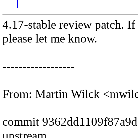
]
4.17-stable review patch. I
please let me know.
------------------
From: Martin Wilck <mwi
commit 9362dd1109f87a9d
upstream.