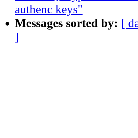
authenc keys"
Messages sorted by:
[ d
]