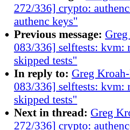
272/336] crypto: authence
authenc keys"
Previous message:
Greg
083/336] selftests: kvm: 
skipped tests"
In reply to:
Greg Kroah
083/336] selftests: kvm: 
skipped tests"
Next in thread:
Greg Kr
272/336] crypto: authence