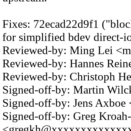
Fixes: 72ecad22d9f1 ("block
for simplified bdev direct-i
Reviewed-by: Ming Lei <
Reviewed-by: Hannes Rei
Reviewed-by: Christoph 
Signed-off-by: Martin Wi
Signed-off-by: Jens Axbo
Signed-off-by: Greg Kroah
<gregkh@xxxxxxxxxxxxx