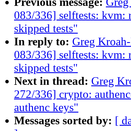
Previous message:
Greg
083/336] selftests: kvm: 
skipped tests"
In reply to:
Greg Kroah
083/336] selftests: kvm: 
skipped tests"
Next in thread:
Greg Kr
272/336] crypto: authence
authenc keys"
Messages sorted by:
[ d