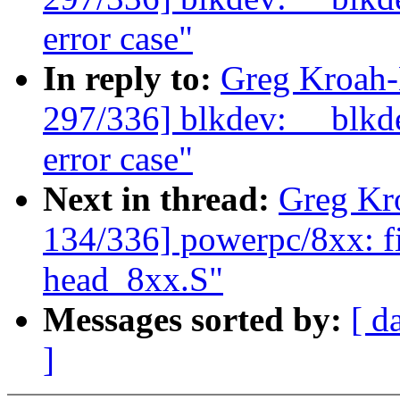
error case"
In reply to:
Greg Kroah
297/336] blkdev: __blkde
error case"
Next in thread:
Greg Kr
134/336] powerpc/8xx: fix
head_8xx.S"
Messages sorted by:
[ d
]