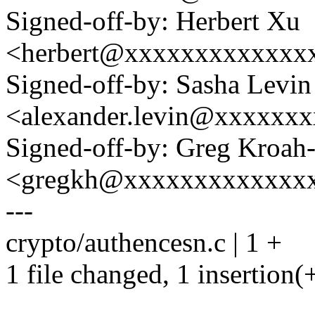
Signed-off-by: Herbert Xu
<herbert@xxxxxxxxxxxxx
Signed-off-by: Sasha Levin
<alexander.levin@xxxxxx
Signed-off-by: Greg Kroah
<gregkh@xxxxxxxxxxxxx
---
crypto/authencesn.c | 1 +
1 file changed, 1 insertion(