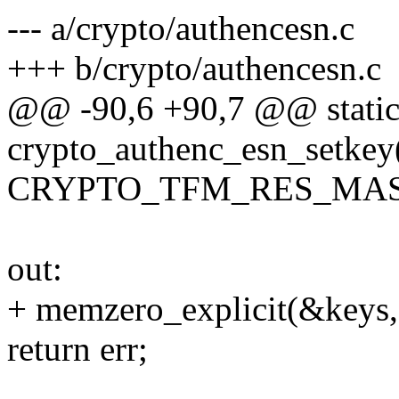
--- a/crypto/authencesn.c
+++ b/crypto/authencesn.c
@@ -90,6 +90,7 @@ static
crypto_authenc_esn_setkey(
CRYPTO_TFM_RES_MAS
out:
+ memzero_explicit(&keys, 
return err;