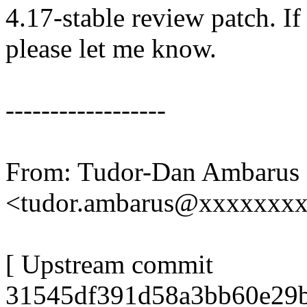
4.17-stable review patch. I
please let me know.
------------------
From: Tudor-Dan Ambarus
<tudor.ambarus@xxxxxxx
[ Upstream commit
31545df391d58a3bb60e29b