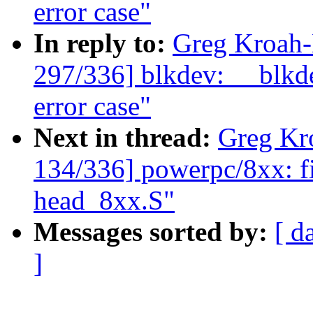
error case"
In reply to:
Greg Kroah
297/336] blkdev: __blkde
error case"
Next in thread:
Greg Kr
134/336] powerpc/8xx: fix
head_8xx.S"
Messages sorted by:
[ d
]