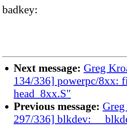
badkey:
Next message:
Greg Kro
134/336] powerpc/8xx: fix
head_8xx.S"
Previous message:
Greg
297/336] blkdev: __blkde