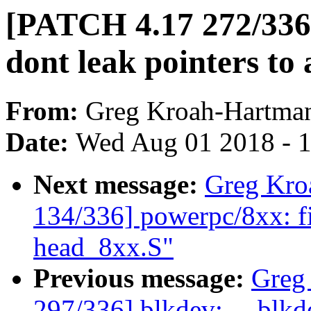
[PATCH 4.17 272/336]
dont leak pointers to
From:
Greg Kroah-Hartma
Date:
Wed Aug 01 2018 - 
Next message:
Greg Kro
134/336] powerpc/8xx: fix
head_8xx.S"
Previous message:
Greg
297/336] blkdev: __blkde