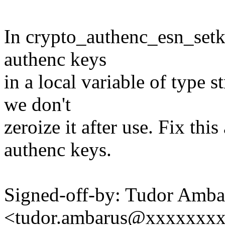
In crypto_authenc_esn_setk
authenc keys
in a local variable of type 
we don't
zeroize it after use. Fix this
authenc keys.
Signed-off-by: Tudor Amba
<tudor.ambarus@xxxxxxx