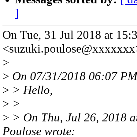
]
On Tue, 31 Jul 2018 at 15:
<suzuki.poulose@xxxxxxx>
>
>
On 07/31/2018 06:07 PM,
>
> Hello,
>
>
>
> On Thu, Jul 26, 2018 
Poulose wrote: