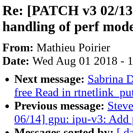
Re: [PATCH v3 02/13]
handling of perf mod
From:
Mathieu Poirier
Date:
Wed Aug 01 2018 - 
Next message:
Sabrina 
free Read in rtnetlink_pu
Previous message:
Stev
06/14] gpu: ipu-v3: Add p
Messages sorted by:
[ d