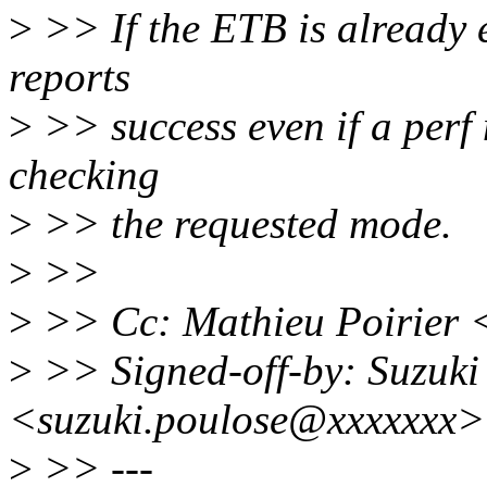
>
>> If the ETB is already 
reports
>
>> success even if a perf 
checking
>
>> the requested mode.
>
>>
>
>> Cc: Mathieu Poirier 
>
>> Signed-off-by: Suzuki
<suzuki.poulose@xxxxxxx>
>
>> ---