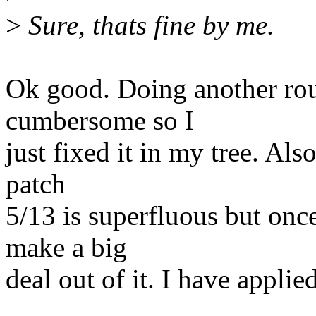
>
Sure, thats fine by me.
Ok good. Doing another roun
cumbersome so I
just fixed it in my tree. Al
patch
5/13 is superfluous but onc
make a big
deal out of it. I have applied