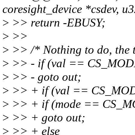
coresight_device *csdev, u
>
>> return -EBUSY;
>
>>
>
>> /* Nothing to do, the t
>
>> - if (val == CS_MO
>
>> - goto out;
>
>> + if (val == CS_MO
>
>> + if (mode == CS_
>
>> + goto out;
>
>> + else