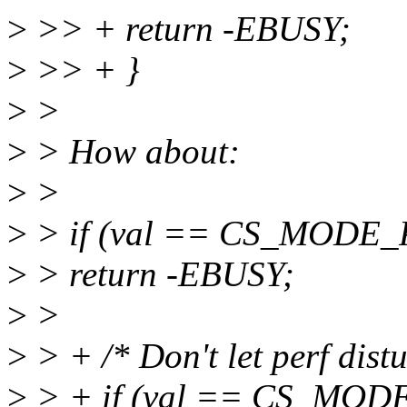
>
>> + return -EBUSY;
>
>> + }
>
>
>
> How about:
>
>
>
> if (val == CS_MODE
>
> return -EBUSY;
>
>
>
> + /* Don't let perf dist
>
> + if (val == CS_MOD