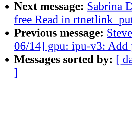
Next message:
Sabrina 
free Read in rtnetlink_pu
Previous message:
Stev
06/14] gpu: ipu-v3: Add p
Messages sorted by:
[ d
]