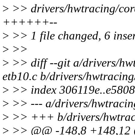
>
>> drivers/hwtracing/core
++++++--
>
>> 1 file changed, 6 inser
>
>>
>
>> diff --git a/drivers/hw
etb10.c b/drivers/hwtracing
>
>> index 306119e..e5808
>
>> --- a/drivers/hwtracin
>
>> +++ b/drivers/hwtraci
>
>> @@ -148,8 +148,12 @@