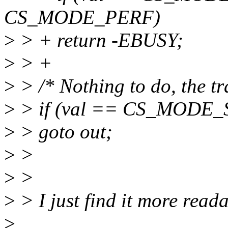
CS_MODE_PERF)
>
> + return -EBUSY;
>
> +
>
> /* Nothing to do, the tr
>
> if (val == CS_MODE_
>
> goto out;
>
>
>
>
>
> I just find it more read
>