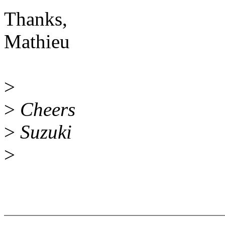
Thanks,
Mathieu
>
>
Cheers
>
Suzuki
>