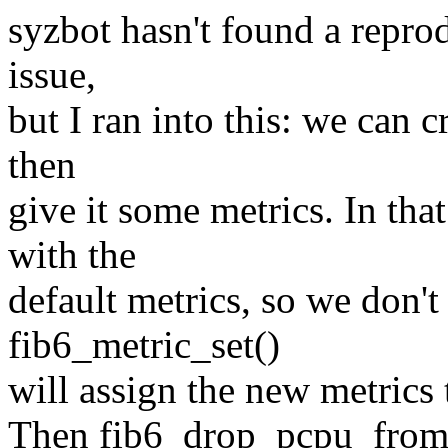
syzbot hasn't found a reprod
issue,
but I ran into this: we can cr
then
give it some metrics. In that
with the
default metrics, so we don'
fib6_metric_set()
will assign the new metrics 
Then fib6_drop_pcpu_from wi