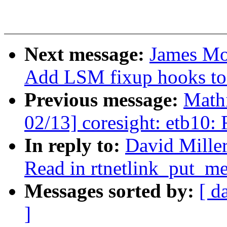
Next message:
James Mor
Add LSM fixup hooks to s
Previous message:
Mathi
02/13] coresight: etb10:
In reply to:
David Miller
Read in rtnetlink_put_me
Messages sorted by:
[ d
]