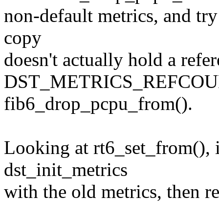
non-default metrics, and try 
copy
doesn't actually hold a refe
DST_METRICS_REFCOUN
fib6_drop_pcpu_from().
Looking at rt6_set_from(), 
dst_init_metrics
with the old metrics, then r