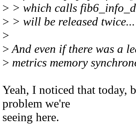
>
> which calls fib6_info_de
>
> will be released twice...
>
>
And even if there was a leak
>
metrics memory synchronou
Yeah, I noticed that today, b
problem we're
seeing here.