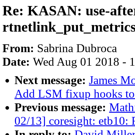
Re: KASAN: use-after
rtnetlink_put_metric
From:
Sabrina Dubroca
Date:
Wed Aug 01 2018 - 
Next message:
James Mor
Add LSM fixup hooks to s
Previous message:
Mathi
02/13] coresight: etb10:
In reply to:
David Miller