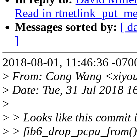
Read in rtnetlink_put_me
Messages sorted by:
[ d
]
2018-08-01, 11:46:36 -0700
>
From: Cong Wang <xiyo
>
Date: Tue, 31 Jul 2018 1
>
>
> Looks like this commit 
>
> fib6_drop_pcpu_from() c