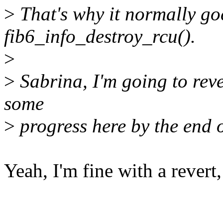
>
That's why it normally go
fib6_info_destroy_rcu().
>
>
Sabrina, I'm going to reve
some
>
progress here by the end o
Yeah, I'm fine with a revert,