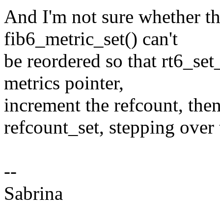
And I'm not sure whether th
fib6_metric_set() can't
be reordered so that rt6_se
metrics pointer,
increment the refcount, the
refcount_set, stepping over
--
Sabrina