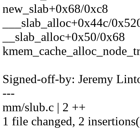
new_slab+0x68/0xc8
___slab_alloc+0x44c/0x52
__slab_alloc+0x50/0x68
kmem_cache_alloc_node_t
Signed-off-by: Jeremy Lin
---
mm/slub.c | 2 ++
1 file changed, 2 insertions