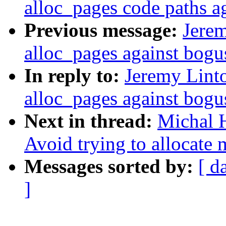
alloc_pages code paths a
Previous message:
Jerem
alloc_pages against bogu
In reply to:
Jeremy Lint
alloc_pages against bogu
Next in thread:
Michal H
Avoid trying to allocate
Messages sorted by:
[ d
]