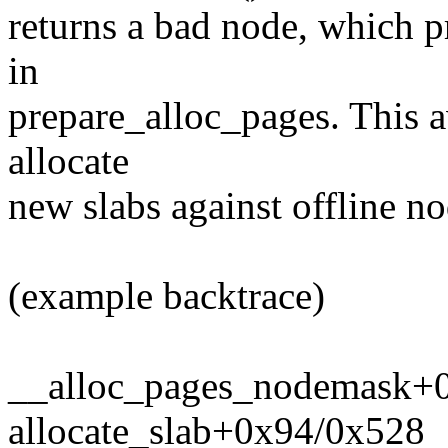
returns a bad node, which p
in
prepare_alloc_pages. This a
allocate
new slabs against offline no
(example backtrace)
__alloc_pages_nodemask+
allocate_slab+0x94/0x528