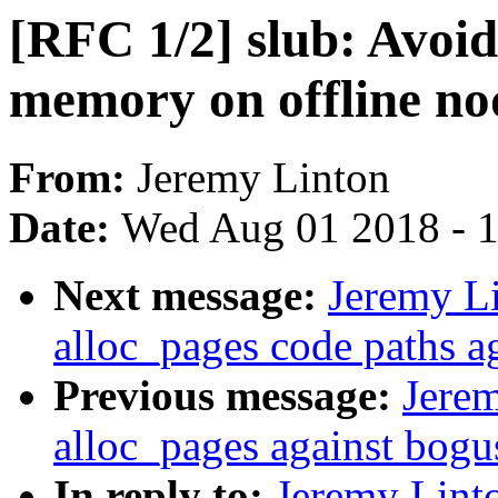
[RFC 1/2] slub: Avoid 
memory on offline no
From:
Jeremy Linton
Date:
Wed Aug 01 2018 - 
Next message:
Jeremy L
alloc_pages code paths a
Previous message:
Jerem
alloc_pages against bogu
In reply to:
Jeremy Lint