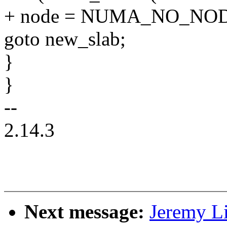
+ node = NUMA_NO_NO
goto new_slab;
}
}
--
2.14.3
Next message:
Jeremy L