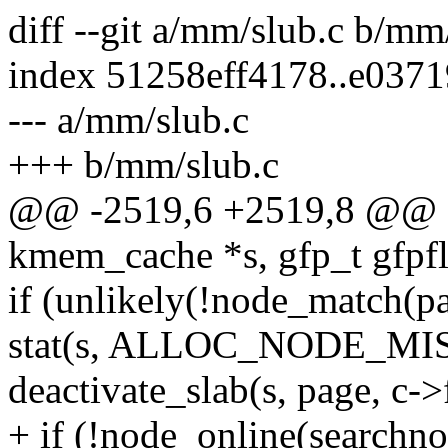
diff --git a/mm/slub.c b/mm
index 51258eff4178..e037
--- a/mm/slub.c
+++ b/mm/slub.c
@@ -2519,6 +2519,8 @@ sta
kmem_cache *s, gfp_t gfpfl
if (unlikely(!node_match(pa
stat(s, ALLOC_NODE_M
deactivate_slab(s, page, c->f
+ if (!node_online(searchno