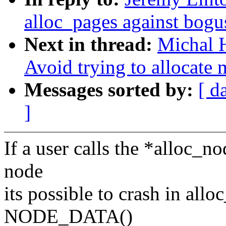
alloc_pages against bogu
Next in thread:
Michal H
Avoid trying to allocate
Messages sorted by:
[ d
]
If a user calls the *alloc_n
node
its possible to crash in al
NODE_DATA()