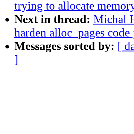
trying to allocate memor
Next in thread:
Michal 
harden alloc_pages code 
Messages sorted by:
[ d
]