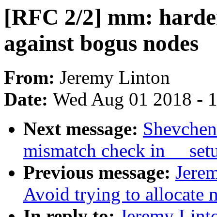
[RFC 2/2] mm: harden
against bogus nodes
From:
Jeremy Linton
Date:
Wed Aug 01 2018 - 
Next message:
Shevchenk
mismatch check in __setu
Previous message:
Jerem
Avoid trying to allocate
In reply to:
Jeremy Linto