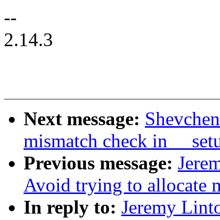
--
2.14.3
Next message:
Shevchenk
mismatch check in __setu
Previous message:
Jerem
Avoid trying to allocate
In reply to:
Jeremy Linto