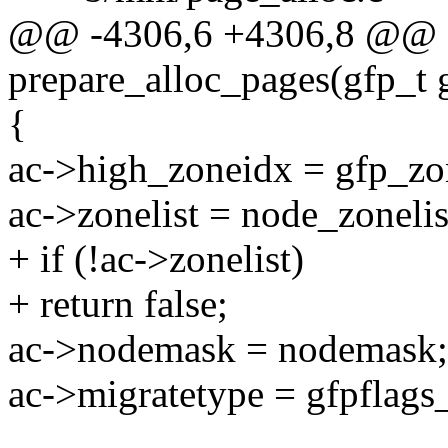
@@ -4306,6 +4306,8 @@ sta
prepare_alloc_pages(gfp_t 
{
ac->high_zoneidx = gfp_zo
ac->zonelist = node_zonelis
+ if (!ac->zonelist)
+ return false;
ac->nodemask = nodemask;
ac->migratetype = gfpflags