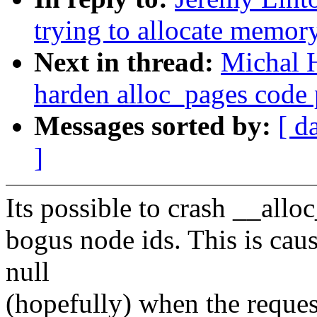
trying to allocate memor
Next in thread:
Michal 
harden alloc_pages code 
Messages sorted by:
[ d
]
Its possible to crash __all
bogus node ids. This is c
null
(hopefully) when the reques