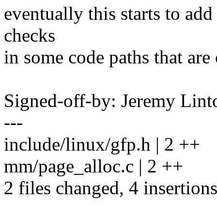
eventually this starts to ad
checks
in some code paths that are 
Signed-off-by: Jeremy Lin
---
include/linux/gfp.h | 2 ++
mm/page_alloc.c | 2 ++
2 files changed, 4 insertion