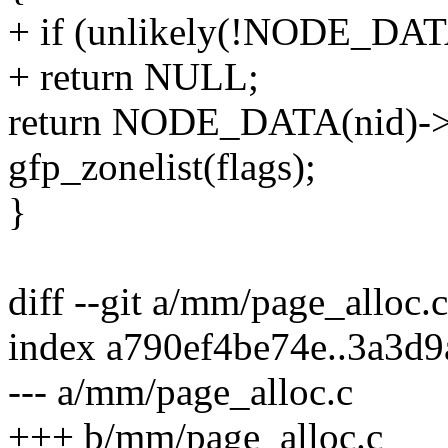
+ if (unlikely(!NODE_D
+ return NULL;
return NODE_DATA(nid)->n
gfp_zonelist(flags);
}
diff --git a/mm/page_alloc.
index a790ef4be74e..3a3d
--- a/mm/page_alloc.c
+++ b/mm/page_alloc.c