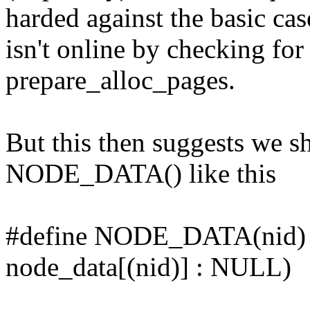
harded against the basic cas
isn't online by checking for
prepare_alloc_pages.
But this then suggests we s
NODE_DATA() like this
#define NODE_DATA(nid
node_data[(nid)] : NULL)