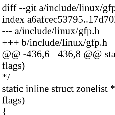
diff --git a/include/linux/gf
index a6afcec53795..17d7
--- a/include/linux/gfp.h
+++ b/include/linux/gfp.h
@@ -436,6 +436,8 @@ static
flags)
*/
static inline struct zonelist
flags)
{